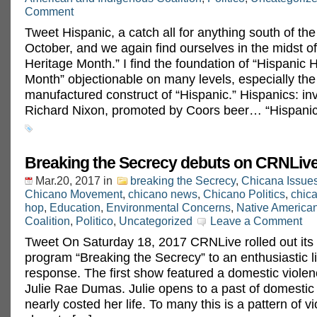
Comment
Tweet Hispanic, a catch all for anything south of the 
October, and we again find ourselves in the midst o
Heritage Month.” I find the foundation of “Hispanic 
Month” objectionable on many levels, especially the a
manufactured construct of “Hispanic.” Hispanics: in
Richard Nixon, promoted by Coors beer… “Hispanic
Breaking the Secrecy debuts on CRNLive
Mar.20, 2017
in
breaking the Secrecy
,
Chicana Issue
Chicano Movement
,
chicano news
,
Chicano Politics
,
chica
hop
,
Education
,
Environmental Concerns
,
Native America
Coalition
,
Politico
,
Uncategorized
Leave a Comment
Tweet On Saturday 18, 2017 CRNLive rolled out its
program “Breaking the Secrecy” to an enthusiastic l
response. The first show featured a domestic violen
Julie Rae Dumas. Julie opens to a past of domestic 
nearly costed her life. To many this is a pattern of v