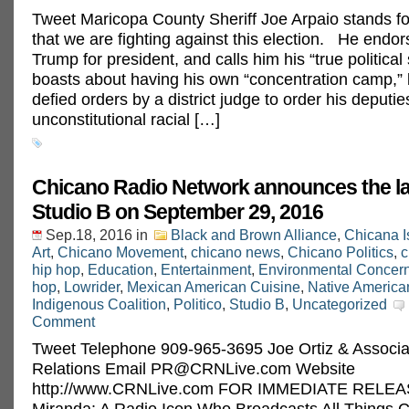
Tweet Maricopa County Sheriff Joe Arpaio stands fo
that we are fighting against this election. He endo
Trump for president, and calls him his “true political
boasts about having his own “concentration camp,” 
defied orders by a district judge to order his deputie
unconstitutional racial […]
Chicano Radio Network announces the l
Studio B on September 29, 2016
Sep.18, 2016
in
Black and Brown Alliance
,
Chicana I
Art
,
Chicano Movement
,
chicano news
,
Chicano Politics
,
c
hip hop
,
Education
,
Entertainment
,
Environmental Concer
hop
,
Lowrider
,
Mexican American Cuisine
,
Native America
Indigenous Coalition
,
Politico
,
Studio B
,
Uncategorized
Comment
Tweet Telephone 909-965-3695 Joe Ortiz & Associa
Relations Email
PR@CRNLive.com
Website
http://www.CRNLive.com FOR IMMEDIATE RELEAS
Miranda: A Radio Icon Who Broadcasts All Things 