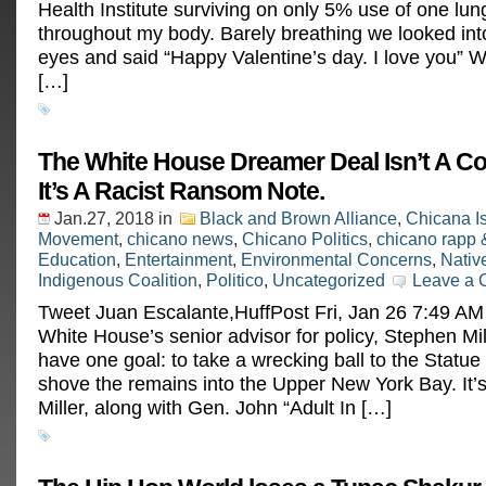
Health Institute surviving on only 5% use of one lun
throughout my body. Barely breathing we looked int
eyes and said “Happy Valentine’s day. I love you” 
[…]
The White House Dreamer Deal Isn’t A C
It’s A Racist Ransom Note.
Jan.27, 2018
in
Black and Brown Alliance
,
Chicana I
Movement
,
chicano news
,
Chicano Politics
,
chicano rapp 
Education
,
Entertainment
,
Environmental Concerns
,
Nativ
Indigenous Coalition
,
Politico
,
Uncategorized
Leave a
Tweet Juan Escalante,HuffPost Fri, Jan 26 7:49 A
White House’s senior advisor for policy, Stephen Mi
have one goal: to take a wrecking ball to the Statue 
shove the remains into the Upper New York Bay. It’s
Miller, along with Gen. John “Adult In […]