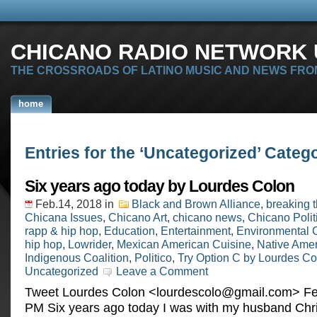
CHICANO RADIO NETWORK U
THE CROSSROADS OF LATINO MUSIC AND NEWS FRO
home
Entries for the ‘Uncategorized’ Categ
Six years ago today by Lourdes Colon
Feb.14, 2018
in
Black and Brown Alliance
,
breaking 
Chicana Issues
,
Chicano Art
,
chicano news
,
Chicano Polit
rapp & hip hop
,
Education
,
Entertainment
,
Environmental 
hip hop
,
Lowrider
,
Mexican American Cuisine
,
Native Ame
Indigenous Coalition
,
Politico
,
Try Option C by Lourdes Co
Uncategorized
Leave a Comment
Tweet Lourdes Colon <
lourdescolo@gmail.com
> ‎Feb
‎PM Six years ago today I was with my husband Chr