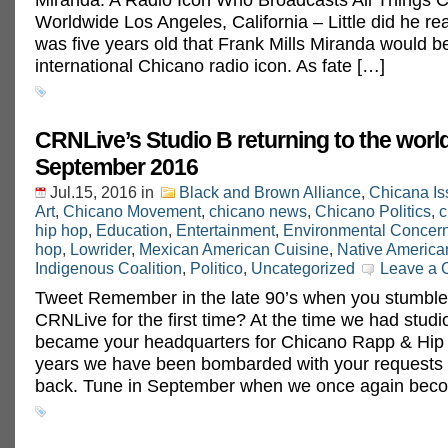
Worldwide Los Angeles, California – Little did he re
was five years old that Frank Mills Miranda would 
international Chicano radio icon. As fate […]
CRNLive’s Studio B returning to the world
September 2016
Jul.15, 2016
in
Black and Brown Alliance
,
Chicana Is
Art
,
Chicano Movement
,
chicano news
,
Chicano Politics
,
c
hip hop
,
Education
,
Entertainment
,
Environmental Concer
hop
,
Lowrider
,
Mexican American Cuisine
,
Native America
Indigenous Coalition
,
Politico
,
Uncategorized
Leave a
Tweet Remember in the late 90’s when you stumble
CRNLive for the first time? At the time we had stud
became your headquarters for Chicano Rapp & Hip 
years we have been bombarded with your requests to
back. Tune in September when we once again bec