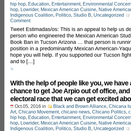
hip hop
,
Education
,
Entertainment
,
Environmental Concer
hop
,
Lowrider
,
Mexican American Cuisine
,
Native America
Indigenous Coalition
,
Politico
,
Studio B
,
Uncategorized
Comment
Tweet Estimadas/os: This is an appeal to help us de
person who engineered the Mexican American Stud
Book Ban in Tucson Arizona … that person is runnin
position in a predominantly Mexican American-Yaqui 
hope you will help. If you supported our Tucson fig
and to […]
With the help of people like you, we have 
chance to get Joe Arpio out of office, and
electoral race that we can get excited abo
Oct.05, 2016
in
Black and Brown Alliance
,
Chicana I
Art
,
Chicano Movement
,
chicano news
,
Chicano Politics
,
c
hip hop
,
Education
,
Entertainment
,
Environmental Concer
hop
,
Lowrider
,
Mexican American Cuisine
,
Native America
Indigenous Coalition
,
Politico
,
Studio B
,
Uncategorized