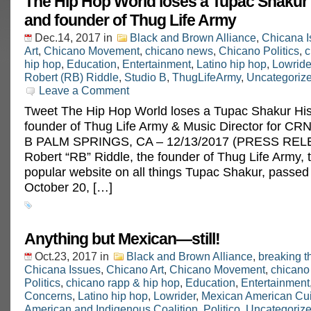
The Hip Hop World loses a Tupac Shakur 
and founder of Thug Life Army
Dec.14, 2017
in
Black and Brown Alliance
,
Chicana I
Art
,
Chicano Movement
,
chicano news
,
Chicano Politics
,
c
hip hop
,
Education
,
Entertainment
,
Latino hip hop
,
Lowride
Robert (RB) Riddle
,
Studio B
,
ThugLifeArmy
,
Uncategoriz
Leave a Comment
Tweet The Hip Hop World loses a Tupac Shakur His
founder of Thug Life Army & Music Director for CRN
B PALM SPRINGS, CA – 12/13/2017 (PRESS REL
Robert “RB” Riddle, the founder of Thug Life Army, 
popular website on all things Tupac Shakur, passe
October 20, […]
Anything but Mexican—still!
Oct.23, 2017
in
Black and Brown Alliance
,
breaking t
Chicana Issues
,
Chicano Art
,
Chicano Movement
,
chicano
Politics
,
chicano rapp & hip hop
,
Education
,
Entertainment
Concerns
,
Latino hip hop
,
Lowrider
,
Mexican American Cu
American and Indigenous Coalition
,
Politico
,
Uncategoriz