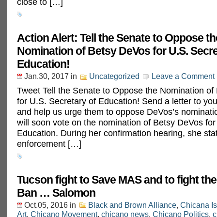
close to […]
Action Alert: Tell the Senate to Oppose th
Nomination of Betsy DeVos for U.S. Secre
Education!
Jan.30, 2017
in
Uncategorized
Leave a Comment
Tweet Tell the Senate to Oppose the Nomination of
for U.S. Secretary of Education! Send a letter to yo
and help us urge them to oppose DeVos’s nominati
will soon vote on the nomination of Betsy DeVos for
Education. During her confirmation hearing, she stat
enforcement […]
Tucson fight to Save MAS and to fight t
Ban … Salomon
Oct.05, 2016
in
Black and Brown Alliance
,
Chicana I
Art
,
Chicano Movement
,
chicano news
,
Chicano Politics
,
c