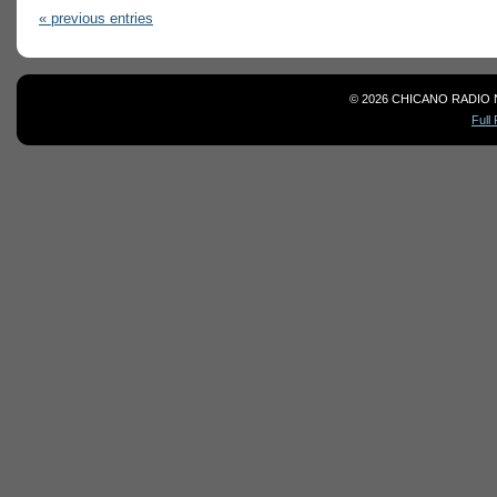
« previous entries
© 2026 CHICANO RADIO 
Full