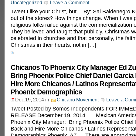
Uncategorized
Leave a Comment
Tweet I like your Christ, but… By: Sal Baldenegro 
out of the stores? How things change. When I was 
religious folks railed against the commercialization 
They believed and taught that publicly, Christmas w
celebrated in churches and that personally, the faith
Christmas in their hearts, not in […]
Chicanos To Phoenix City Manager Ed Zu
Bring Phoenix Police Chief Daniel Garcia
Hire More Chicanos / Latinos Representat
Phoenix Demographics
Dec.19, 2014
in
Chicano Movement
Leave a Com
Tweet Posted by Somos Independents FOR IMME
RELEASE December 19, 2014 Mexican America
Phoenix City Manager: Bring Phoenix Police Chief 
Back and Hire More Chicanos / Latinos Representat
Demographics Phoenix, AZ — There are approxima