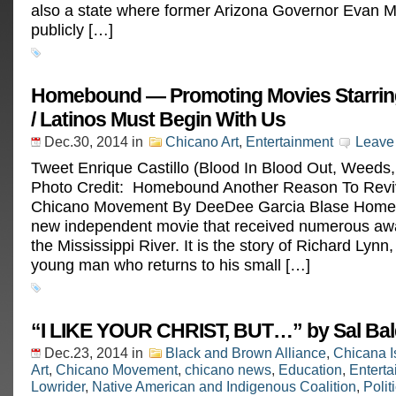
also a state where former Arizona Governor Evan
publicly […]
Homebound — Promoting Movies Starrin
/ Latinos Must Begin With Us
Dec.30, 2014
in
Chicano Art
,
Entertainment
Leave
Tweet Enrique Castillo (Blood In Blood Out, Weeds,
Photo Credit: Homebound Another Reason To Rev
Chicano Movement By DeeDee Garcia Blase Home
new independent movie that received numerous aw
the Mississippi River. It is the story of Richard Lynn
young man who returns to his small […]
“I LIKE YOUR CHRIST, BUT…” by Sal Ba
Dec.23, 2014
in
Black and Brown Alliance
,
Chicana I
Art
,
Chicano Movement
,
chicano news
,
Education
,
Entert
Lowrider
,
Native American and Indigenous Coalition
,
Polit