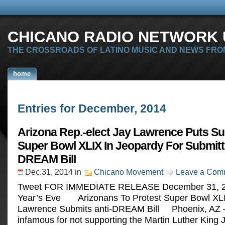
CHICANO RADIO NETWORK U
THE CROSSROADS OF LATINO MUSIC AND NEWS FRO
home
Entries for December, 2014
Arizona Rep.-elect Jay Lawrence Puts S
Super Bowl XLIX In Jeopardy For Submitti
DREAM Bill
Dec.31, 2014
in
Chicano Movement
Leave a Com
Tweet FOR IMMEDIATE RELEASE December 31, 
Year’s Eve Arizonans To Protest Super Bowl XLI
Lawrence Submits anti-DREAM Bill Phoenix, AZ —
infamous for not supporting the Martin Luther King Jr.