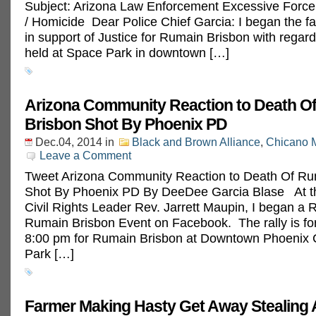
Subject: Arizona Law Enforcement Excessive Forc
/ Homicide Dear Police Chief Garcia: I began the f
in support of Justice for Rumain Brisbon with regard 
held at Space Park in downtown […]
Arizona Community Reaction to Death O
Brisbon Shot By Phoenix PD
Dec.04, 2014
in
Black and Brown Alliance
,
Chicano 
Leave a Comment
Tweet Arizona Community Reaction to Death Of Ru
Shot By Phoenix PD By DeeDee Garcia Blase At th
Civil Rights Leader Rev. Jarrett Maupin, I began a R
Rumain Brisbon Event on Facebook. The rally is for
8:00 pm for Rumain Brisbon at Downtown Phoenix 
Park […]
Farmer Making Hasty Get Away Stealing A