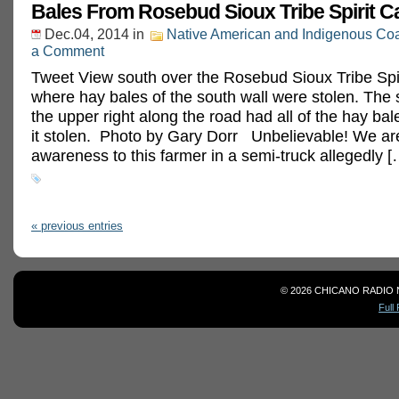
Bales From Rosebud Sioux Tribe Spirit 
Dec.04, 2014
in
Native American and Indigenous Coa
a Comment
Tweet View south over the Rosebud Sioux Tribe Sp
where hay bales of the south wall were stolen. The 
the upper right along the road had all of the hay ba
it stolen. Photo by Gary Dorr Unbelievable! We are
awareness to this farmer in a semi-truck allegedly [
« previous entries
© 2026 CHICANO RADIO 
Full