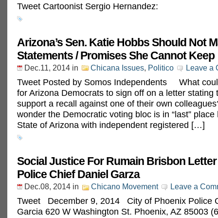
Tweet Cartoonist Sergio Hernandez:
Arizona’s Sen. Katie Hobbs Should Not 
Statements / Promises She Cannot Keep
Dec.11, 2014
in
Chicana Issues
,
Politico
Leave a
Tweet Posted by Somos Independents What could
for Arizona Democrats to sign off on a letter stating
support a recall against one of their own colleagues?
wonder the Democratic voting bloc is in “last” place 
State of Arizona with independent registered […]
Social Justice For Rumain Brisbon Letter
Police Chief Daniel Garza
Dec.08, 2014
in
Chicano Movement
Leave a Com
Tweet December 9, 2014 City of Phoenix Police C
Garcia 620 W Washington St. Phoenix, AZ 85003 (