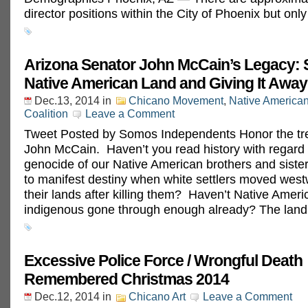
director positions within the City of Phoenix but onl
Arizona Senator John McCain’s Legacy: S
Native American Land and Giving It Away
Dec.13, 2014
in
Chicano Movement
,
Native America
Coalition
Leave a Comment
Tweet Posted by Somos Independents Honor the tre
John McCain. Haven’t you read history with regard 
genocide of our Native American brothers and sister
to manifest destiny when white settlers moved west
their lands after killing them? Haven’t Native Amer
indigenous gone through enough already? The land
Excessive Police Force / Wrongful Death
Remembered Christmas 2014
Dec.12, 2014
in
Chicano Art
Leave a Comment