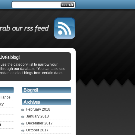
ve's blog!
use the category list to narrow your
 through our database! You can also use
endar to select blogs from certain dates.
Blogroll
lliance
Archives
ecy
February 2018
January 2018
December 2017
t
October 2017