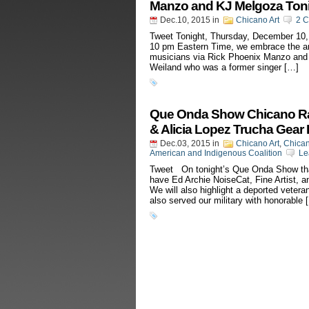
Manzo and KJ Melgoza Toni
Dec.10, 2015
in
Chicano Art
2 
Tweet Tonight, Thursday, December 10,
10 pm Eastern Time, we embrace the ar
musicians via Rick Phoenix Manzo and 
Weiland who was a former singer […]
Que Onda Show Chicano Radi
& Alicia Lopez Trucha Gear
Dec.03, 2015
in
Chicano Art
,
Chica
American and Indigenous Coalition
Le
Tweet On tonight’s Que Onda Show that
have Ed Archie NoiseCat, Fine Artist, a
We will also highlight a deported veter
also served our military with honorable 