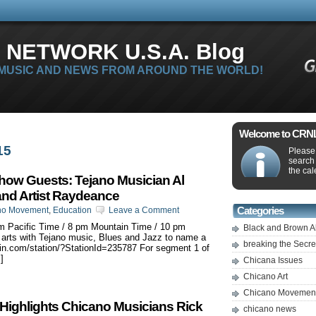
 NETWORK U.S.A. Blog
 MUSIC AND NEWS FROM AROUND THE WORLD!
Welcome to CRNLi
15
Please 
search
the cal
ow Guests: Tejano Musician Al
and Artist Raydeance
no Movement
,
Education
Leave a Comment
Categories
m Pacific Time / 8 pm Mountain Time / 10 pm
Black and Brown A
arts with Tejano music, Blues and Jazz to name a
breaking the Secr
nein.com/station/?StationId=235787 For segment 1 of
]
Chicana Issues
Chicano Art
Chicano Movemen
ighlights Chicano Musicians Rick
chicano news