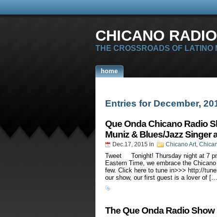
CHICANO RADIO
THE CROSSROADS OF LATINO
home
Entries for December, 20
Que Onda Chicano Radio Sh
Muniz & Blues/Jazz Singer 
Dec.17, 2015
in
Chicano Art
,
Chica
Tweet Tonight! Thursday night at 7 p
Eastern Time, we embrace the Chicano 
few. Click here to tune in>>> http://tu
our show, our first guest is a lover of […
The Que Onda Radio Show H