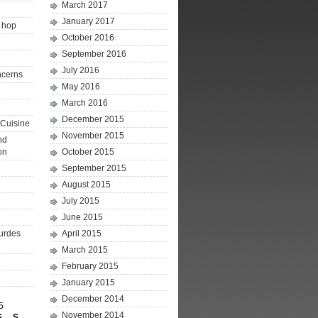
March 2017
January 2017
p hop
October 2016
September 2016
July 2016
ncerns
May 2016
March 2016
December 2015
Cuisine
November 2015
nd
on
October 2015
September 2015
e
August 2015
July 2015
June 2015
ourdes
April 2015
March 2015
February 2015
January 2015
December 2014
5
November 2014
S
S