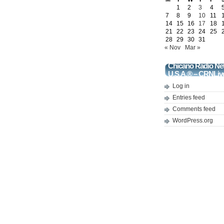
1
2
3
4
7
8
9
10
11
14
15
16
17
18
21
22
23
24
25
28
29
30
31
« Nov
Mar »
Chicano Radio Ne
U.S.A.® – CRNLiv
Log in
Entries feed
Comments feed
WordPress.org