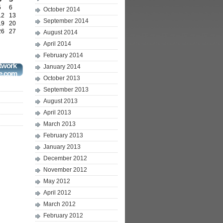
5
6
October 2014
12
13
September 2014
19
20
26
27
August 2014
April 2014
February 2014
twork
January 2014
e.com
October 2013
September 2013
August 2013
April 2013
March 2013
February 2013
January 2013
December 2012
November 2012
May 2012
April 2012
March 2012
February 2012