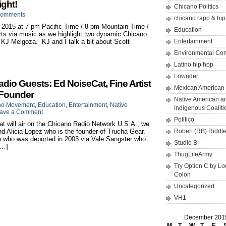
ght!
Chicano Politics
Comments
chicano rapp & hi
 2015 at 7 pm Pacific Time / 8 pm Mountain Time /
Education
ts via music as we highlight two dynamic Chicano
KJ Melgoza. KJ and I talk a bit about Scott
Entertainment
Environmental Co
Latino hip hop
Lowrider
o Guests: Ed NoiseCat, Fine Artist
Mexican American 
 Founder
Native American a
no Movement
,
Education
,
Entertainment
,
Native
Indigenous Coaliti
ave a Comment
Politico
 will air on the Chicano Radio Network U.S.A., we
nd Alicia Lopez who is the founder of Trucha Gear.
Robert (RB) Riddl
an who was deported in 2003 via Vale Sangster who
Studio B
[…]
ThugLifeArmy
Try Option C by L
Colon
Uncategorized
VH1
December 201
M
T
W
T
F