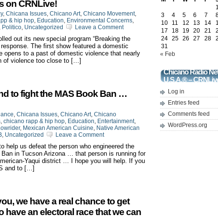
ts on CRNLive!
cy
,
Chicana Issues
,
Chicano Art
,
Chicano Movement
,
3
4
5
6
7
app & hip hop
,
Education
,
Environmental Concerns
,
10
11
12
13
14
,
Politico
,
Uncategorized
Leave a Comment
17
18
19
20
21
led out its new special program “Breaking the
24
25
26
27
28
p response. The first show featured a domestic
31
e opens to a past of domestic violence that nearly
« Feb
n of violence too close to […]
Chicano Radio Ne
U.S.A.® – CRNLiv
Log in
nd to fight the MAS Book Ban …
Entries feed
Comments feed
iance
,
Chicana Issues
,
Chicano Art
,
Chicano
s
,
chicano rapp & hip hop
,
Education
,
Entertainment
,
WordPress.org
owrider
,
Mexican American Cuisine
,
Native American
B
,
Uncategorized
Leave a Comment
to help us defeat the person who engineered the
an in Tucson Arizona … that person is running for
erican-Yaqui district … I hope you will help. If you
S and to […]
 you, we have a real chance to get
to have an electoral race that we can