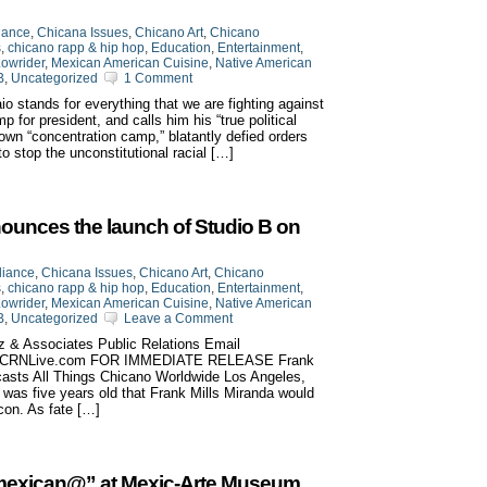
iance
,
Chicana Issues
,
Chicano Art
,
Chicano
s
,
chicano rapp & hip hop
,
Education
,
Entertainment
,
owrider
,
Mexican American Cuisine
,
Native American
B
,
Uncategorized
1 Comment
o stands for everything that we are fighting against
for president, and calls him his “true political
own “concentration camp,” blatantly defied orders
 to stop the unconstitutional racial […]
ounces the launch of Studio B on
liance
,
Chicana Issues
,
Chicano Art
,
Chicano
s
,
chicano rapp & hip hop
,
Education
,
Entertainment
,
owrider
,
Mexican American Cuisine
,
Native American
B
,
Uncategorized
Leave a Comment
z & Associates Public Relations Email
w.CRNLive.com FOR IMMEDIATE RELEASE Frank
casts All Things Chicano Worldwide Los Angeles,
he was five years old that Frank Mills Miranda would
con. As fate […]
 Amexican@” at Mexic-Arte Museum