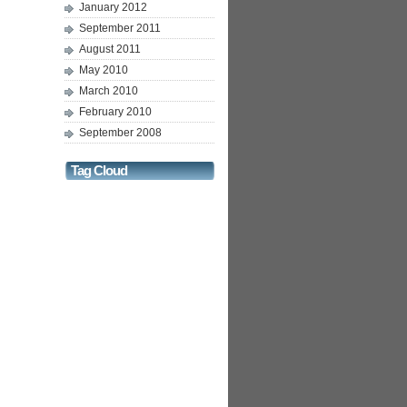
January 2012
September 2011
August 2011
May 2010
March 2010
February 2010
September 2008
Tag Cloud