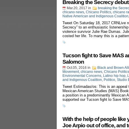
Breaking the Secrecy debu
Mar.20, 2017
in
breaking the Secre
chicano news
,
Chicano Politics
,
chicano r
Native American and Indigenous Coalition
Tweet On Saturday 18, 2017 CRNLive rol
Secrecy” to an enthusiastic listenershi
violence survivor Julie Rae Dumas. Juli
costed her life. To many this is a patter
Tucson fight to Save MAS a
Salomon
Oct.05, 2016
in
Black and Brown All
Movement
,
chicano news
,
Chicano Politic
Environmental Concerns
,
Latino hip hop
,
L
and Indigenous Coalition
,
Politico
,
Studio 
Tweet Estimadas/os: This is an appeal 
Mexican American Studies (MAS) Book B
a position in a predominantly Mexican Am
supported our Tucson fight to Save MA
With the help of people like
Joe Arpio out of office, and 