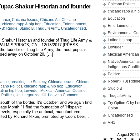
Chicano Politics
Tupac Shakur Historian and founder
chicano rapp & hi
Education
liance
,
Chicana Issues
,
Chicano Art
,
Chicano
s
,
chicano rapp & hip hop
,
Education
,
Entertainment
,
Entertainment
RB) Riddle
,
Studio B
,
ThugLifeArmy
,
Uncategorized
,
Environmental Co
 Shakur Historian and founder of Thug Life Army &
Latino hip hop
 B PALM SPRINGS, CA – 12/13/2017 (PRESS
Lowrider
e founder of Thug Life Army, the most popular
ssed away on October 20, […]
Mexican American 
Native American a
Indigenous Coaliti
Politico
Robert (RB) Riddl
iance
,
breaking the Secrecy
,
Chicana Issues
,
Chicano
cano Politics
,
chicano rapp & hip hop
,
Education
,
Studio B
atino hip hop
,
Lowrider
,
Mexican American Cuisine
,
,
Politico
,
Uncategorized
Leave a Comment
ThugLifeArmy
 south of the border. It’s October, and we again find
Try Option C by L
tage Month.” I find the foundation of “Hispanic
Colon
vels, especially the artificial, manufactured
Uncategorized
vented by Richard Nixon, promoted by Coors beer…
VH1
August 2026
M
T
W
T
F