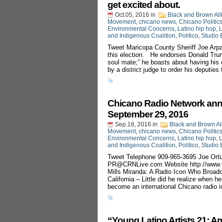
get excited about.
Oct.05, 2016
in
Black and Brown All
Movement
,
chicano news
,
Chicano Politic
Environmental Concerns
,
Latino hip hop
,
L
and Indigenous Coalition
,
Politico
,
Studio 
Tweet Maricopa County Sheriff Joe Arpai
this election. He endorses Donald Trump 
soul mate;” he boasts about having his 
by a district judge to order his deputies
Chicano Radio Network ann
September 29, 2016
Sep.18, 2016
in
Black and Brown Al
Movement
,
chicano news
,
Chicano Politic
Environmental Concerns
,
Latino hip hop
,
L
and Indigenous Coalition
,
Politico
,
Studio 
Tweet Telephone 909-965-3695 Joe Orti
PR@CRNLive.com
Website http://ww
Mills Miranda: A Radio Icon Who Broad
California – Little did he realize when 
become an international Chicano radio i
“Young Latino Artists 21: