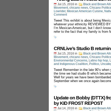
Jul.15, 2016
in
Black and Brown All
Movement
,
chicano news
,
Chicano Politic
Lowrider
,
Mexican American Cuisine
,
Nati
Comment
Tweet This exhibit is about being Mexic
whatever your ethnicity REVIEWED 
I’m Mexican-American, but I don’t know
refer to the fact that my family is from
CRNLive’s Studio B returnin
Jul.15, 2016
in
Black and Brown All
Movement
,
chicano news
,
Chicano Politic
Environmental Concerns
,
Latino hip hop
,
L
and Indigenous Coalition
,
Politico
,
Uncate
Tweet Remember in the late 90’s when y
the time we had studio B which became
Well for years we have been bombarded w
September when we once again become
Update on Bobby (DTTX) fr
by KID FROST REPOST‬
Jul.14, 2016
in
Black and Brown All