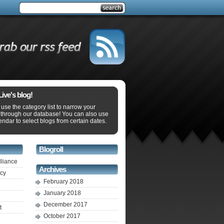
ve's blog!
use the category list to narrow your
 through our database! You can also use
endar to select blogs from certain dates.
Blogroll
lliance
Archives
ecy
February 2018
January 2018
December 2017
t
October 2017