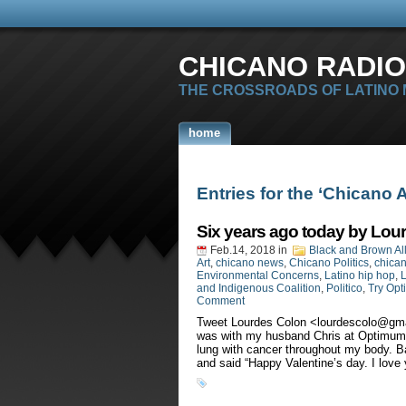
CHICANO RADIO
THE CROSSROADS OF LATINO
home
Entries for the ‘Chicano 
Six years ago today by Lou
Feb.14, 2018
in
Black and Brown Al
Art
,
chicano news
,
Chicano Politics
,
chican
Environmental Concerns
,
Latino hip hop
,
L
and Indigenous Coalition
,
Politico
,
Try Opt
Comment
Tweet Lourdes Colon <
lourdescolo@gm
was with my husband Chris at Optimum H
lung with cancer throughout my body. Ba
and said “Happy Valentine’s day. I love