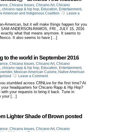
iance
,
Chicana Issues
,
Chicano Art
,
Chicano
s
,
chicano rapp & hip hop
,
Education
,
Entertainment
,
ve American and Indigenous Coalition
Leave a
an-American, but it will make things happen for you
BY SAM ANDERSON-RAMOS, FRI., JULY 15, 2016
 exactly what that means anymore. It seems to
 Mexico. It also seems to have […]
g to the world in September 2016
iance
,
Chicana Issues
,
Chicano Art
,
Chicano
s
,
chicano rapp & hip hop
,
Education
,
Entertainment
,
owrider
,
Mexican American Cuisine
,
Native American
gorized
Leave a Comment
ou stumbled across CRNLive for the first time? At
 your headquarters for Chicano Rapp & Hip Hop?
ith your requests to bring it back. Tune in
 your […]
om Lighter Shade of Brown posted
iance
,
Chicana Issues
,
Chicano Art
,
Chicano