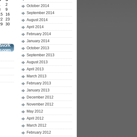
1
2
October 2014
8
9
September 2014
15
16
22
23
August 2014
29
30
April 2014
February 2014
January 2014
twork
October 2013
e.com
September 2013
August 2013
April 2013
March 2013
February 2013
January 2013
December 2012
November 2012
May 2012
April 2012
March 2012
February 2012