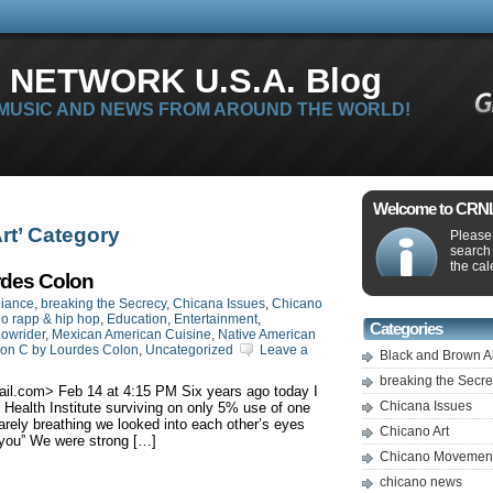
 NETWORK U.S.A. Blog
 MUSIC AND NEWS FROM AROUND THE WORLD!
Welcome to CRNLi
Art’ Category
Please 
search
the cal
rdes Colon
liance
,
breaking the Secrecy
,
Chicana Issues
,
Chicano
o rapp & hip hop
,
Education
,
Entertainment
,
Categories
owrider
,
Mexican American Cuisine
,
Native American
ion C by Lourdes Colon
,
Uncategorized
Leave a
Black and Brown A
breaking the Secr
ail.com
> ‎Feb‎ ‎14 at ‎4‎:‎15‎ ‎PM Six years ago today I
Chicana Issues
ealth Institute surviving on only 5% use of one
rely breathing we looked into each other’s eyes
Chicano Art
 you” We were strong […]
Chicano Movemen
chicano news