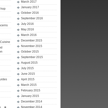
March 2017
January 2017
p hop
October 2016
September 2016
July 2016
ncerns
May 2016
March 2016
December 2015
Cuisine
November 2015
nd
on
October 2015
September 2015
e
August 2015
July 2015
June 2015
ourdes
April 2015
March 2015
February 2015
January 2015
December 2014
November 2014
S
S