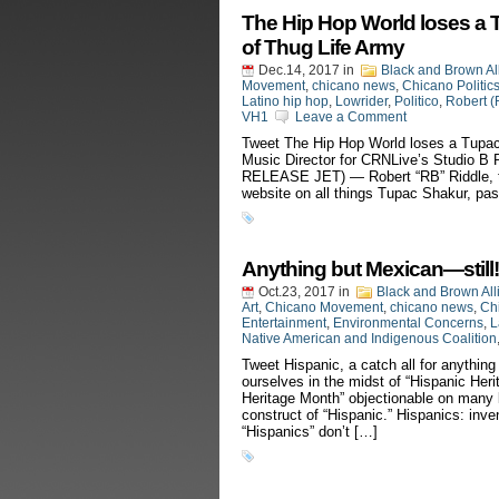
The Hip Hop World loses a 
of Thug Life Army
Dec.14, 2017
in
Black and Brown Al
Movement
,
chicano news
,
Chicano Politic
Latino hip hop
,
Lowrider
,
Politico
,
Robert (
VH1
Leave a Comment
Tweet The Hip Hop World loses a Tupac
Music Director for CRNLive’s Studio
RELEASE JET) — Robert “RB” Riddle, th
website on all things Tupac Shakur, pa
Anything but Mexican—still!
Oct.23, 2017
in
Black and Brown All
Art
,
Chicano Movement
,
chicano news
,
Chi
Entertainment
,
Environmental Concerns
,
L
Native American and Indigenous Coalition
Tweet Hispanic, a catch all for anything
ourselves in the midst of “Hispanic Heri
Heritage Month” objectionable on many le
construct of “Hispanic.” Hispanics: in
“Hispanics” don’t […]