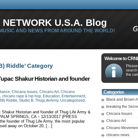
 NETWORK U.S.A. Blog
 MUSIC AND NEWS FROM AROUND THE WORLD!
Welcome to CRNLi
RB) Riddle’ Category
Please 
search
the cal
Tupac Shakur Historian and founder
liance
,
Chicana Issues
,
Chicano Art
,
Chicano
Categories
s
,
chicano rapp & hip hop
,
Education
,
Entertainment
,
Black and Brown A
RB) Riddle
,
Studio B
,
ThugLifeArmy
,
Uncategorized
,
breaking the Secr
 Shakur Historian and founder of Thug Life Army &
Chicana Issues
 B PALM SPRINGS, CA – 12/13/2017 (PRESS
Chicano Art
e founder of Thug Life Army, the most popular
ssed away on October 20, […]
Chicano Movemen
chicano news