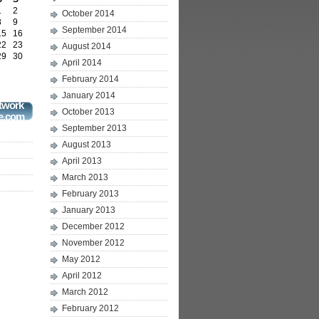
1
2
October 2014
8
9
September 2014
15
16
22
23
August 2014
29
30
April 2014
February 2014
January 2014
twork
October 2013
e.com
September 2013
August 2013
April 2013
March 2013
February 2013
January 2013
December 2012
November 2012
May 2012
April 2012
March 2012
February 2012