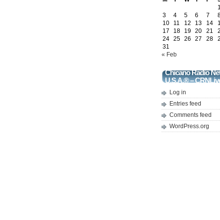
3
4
5
6
7
10
11
12
13
14
17
18
19
20
21
24
25
26
27
28
31
« Feb
Chicano Radio Ne
U.S.A.® – CRNLiv
Log in
Entries feed
Comments feed
WordPress.org