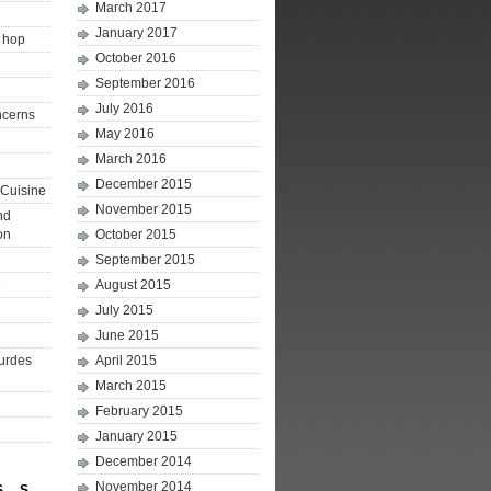
March 2017
January 2017
p hop
October 2016
September 2016
July 2016
ncerns
May 2016
March 2016
December 2015
Cuisine
November 2015
nd
on
October 2015
September 2015
e
August 2015
July 2015
June 2015
ourdes
April 2015
March 2015
February 2015
January 2015
December 2014
November 2014
S
S