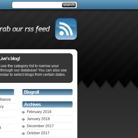
ve's blog!
use the category list to narrow your
 through our database! You can also use
endar to select blogs from certain dates.
Blogroll
lliance
Archives
ecy
February 2018
January 2018
December 2017
t
October 2017