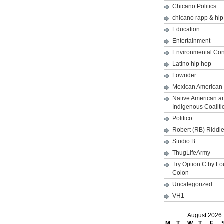
Chicano Politics
chicano rapp & hi
Education
Entertainment
Environmental Co
Latino hip hop
Lowrider
Mexican American 
Native American a
Indigenous Coaliti
Politico
Robert (RB) Riddl
Studio B
ThugLifeArmy
Try Option C by L
Colon
Uncategorized
VH1
August 2026
M
T
W
T
F