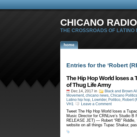
CHICANO RADIO
THE CROSSROADS OF LATINO
home
Entries for the ‘Robert (
The Hip Hop World loses a 
of Thug Life Army
Dec.14, 2017
in
Black and Brown Al
Movement
,
chicano news
,
Chicano Politic
Latino hip hop
,
Lowrider
,
Politico
,
Robert (
VH1
Leave a Comment
Tweet The Hip Hop World loses a Tupac
Music Director for CRNLive’s Studio
RELEASE JET) — Robert “RB” Riddle, th
website on all things Tupac Shakur, pa