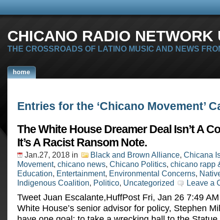
CHICANO RADIO NETWORK U
THE CROSSROADS OF LATINO MUSIC AND NEWS FRO
home
Entries for the ‘Chicano Movement’ C
The White House Dreamer Deal Isn’t A C
It’s A Racist Ransom Note.
Jan.27, 2018
in
Black and Brown Alliance
,
Chicana I
Movement
,
chicano news
,
Chicano Politics
,
chicano rapp 
Education
,
Entertainment
,
Environmental Concerns
,
Nativ
Indigenous Coalition
,
Politico
,
Uncategorized
Leave a
Tweet Juan Escalante,HuffPost Fri, Jan 26 7:49 A
White House’s senior advisor for policy, Stephen Mi
have one goal: to take a wrecking ball to the Statue 