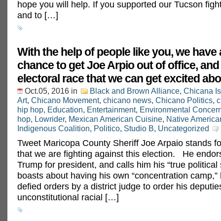
hope you will help. If you supported our Tucson fig
and to […]
With the help of people like you, we have 
chance to get Joe Arpio out of office, and
electoral race that we can get excited abo
Oct.05, 2016
in
Black and Brown Alliance
,
Chicana I
Art
,
Chicano Movement
,
chicano news
,
Chicano Politics
,
c
hip hop
,
Education
,
Entertainment
,
Environmental Concer
hop
,
Lowrider
,
Mexican American Cuisine
,
Native America
Indigenous Coalition
,
Politico
,
Studio B
,
Uncategorized
Tweet Maricopa County Sheriff Joe Arpaio stands fo
that we are fighting against this election. He endo
Trump for president, and calls him his “true political
boasts about having his own “concentration camp,” 
defied orders by a district judge to order his deputie
unconstitutional racial […]