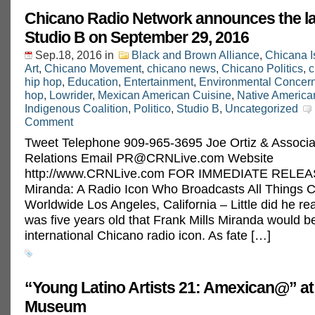
Chicano Radio Network announces the l
Studio B on September 29, 2016
Sep.18, 2016
in
Black and Brown Alliance
,
Chicana I
Art
,
Chicano Movement
,
chicano news
,
Chicano Politics
,
c
hip hop
,
Education
,
Entertainment
,
Environmental Concer
hop
,
Lowrider
,
Mexican American Cuisine
,
Native America
Indigenous Coalition
,
Politico
,
Studio B
,
Uncategorized
Comment
Tweet Telephone 909-965-3695 Joe Ortiz & Associa
Relations Email
PR@CRNLive.com
Website
http://www.CRNLive.com FOR IMMEDIATE RELEAS
Miranda: A Radio Icon Who Broadcasts All Things 
Worldwide Los Angeles, California – Little did he re
was five years old that Frank Mills Miranda would 
international Chicano radio icon. As fate […]
“Young Latino Artists 21: Amexican@” at
Museum