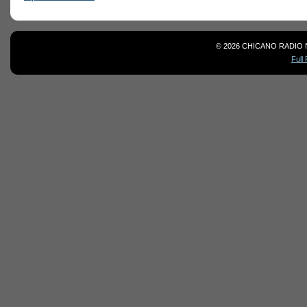
© 2026 CHICANO RADIO 
Full