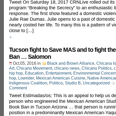
Tweet On Saturday 18, 2017 CRNLive rolled out its
program “Breaking the Secrecy” to an enthusiastic l
response. The first show featured a domestic violen
Julie Rae Dumas. Julie opens to a past of domestic 
nearly costed her life. To many this is a pattern of v
close to […]
Tucson fight to Save MAS and to fight t
Ban … Salomon
Oct.05, 2016
in
Black and Brown Alliance
,
Chicana I
Art
,
Chicano Movement
,
chicano news
,
Chicano Politics
,
c
hip hop
,
Education
,
Entertainment
,
Environmental Concer
hop
,
Lowrider
,
Mexican American Cuisine
,
Native America
Indigenous Coalition
,
Politico
,
Studio B
,
Uncategorized
Comment
Tweet Estimadas/os: This is an appeal to help us de
person who engineered the Mexican American Stud
Book Ban in Tucson Arizona … that person is runnin
position in a predominantly Mexican American-Yaqui 