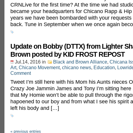
CRNLive for the first time? At the time we had stud
became your headquarters for Chicano Rapp & Hip 
years we have been bombarded with your requests to
back. Tune in September when we once again bec
Update on Bobby (DTTX) from Lighter Sh
Brown posted by KID FROST REPOST‬
Jul.14, 2016
in
Black and Brown Alliance
,
Chicana Is
Art
,
Chicano Movement
,
chicano news
,
Education
,
Lowrid
Comment
Tweet I’m still here with his Mom his Aunts nieces 
Crazy Joe Jammin James and Tony I’m sitting here st
that My Homie won’t be able to pull through the rigo
hapoened to our boy and from what I see his spirit 
left his body and […]
« previous entries