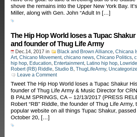
shove the remains into the Upper New York Bay. It’s
Miller, along with Gen. John “Adult In […]
The Hip Hop World loses a Tupac Shakur 
and founder of Thug Life Army
Dec.14, 2017
in
Black and Brown Alliance
,
Chicana I
Art
,
Chicano Movement
,
chicano news
,
Chicano Politics
,
c
hip hop
,
Education
,
Entertainment
,
Latino hip hop
,
Lowride
Robert (RB) Riddle
,
Studio B
,
ThugLifeArmy
,
Uncategoriz
Leave a Comment
Tweet The Hip Hop World loses a Tupac Shakur His
founder of Thug Life Army & Music Director for CRN
B PALM SPRINGS, CA – 12/13/2017 (PRESS REL
Robert “RB” Riddle, the founder of Thug Life Army, 
popular website on all things Tupac Shakur, passe
October 20, […]