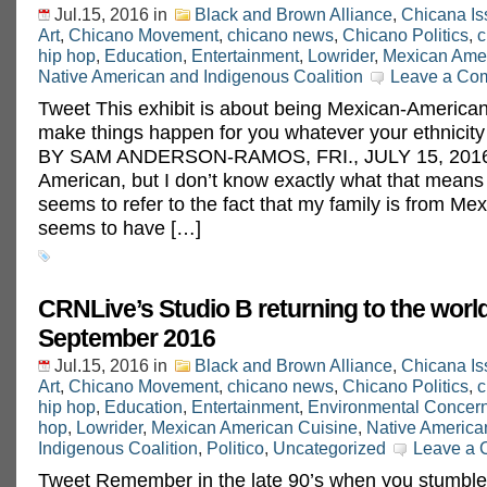
Jul.15, 2016
in
Black and Brown Alliance
,
Chicana Is
Art
,
Chicano Movement
,
chicano news
,
Chicano Politics
,
c
hip hop
,
Education
,
Entertainment
,
Lowrider
,
Mexican Amer
Native American and Indigenous Coalition
Leave a Co
Tweet This exhibit is about being Mexican-American, 
make things happen for you whatever your ethnic
BY SAM ANDERSON-RAMOS, FRI., JULY 15, 2016 
American, but I don’t know exactly what that means
seems to refer to the fact that my family is from Mexi
seems to have […]
CRNLive’s Studio B returning to the world
September 2016
Jul.15, 2016
in
Black and Brown Alliance
,
Chicana Is
Art
,
Chicano Movement
,
chicano news
,
Chicano Politics
,
c
hip hop
,
Education
,
Entertainment
,
Environmental Concer
hop
,
Lowrider
,
Mexican American Cuisine
,
Native America
Indigenous Coalition
,
Politico
,
Uncategorized
Leave a
Tweet Remember in the late 90’s when you stumble