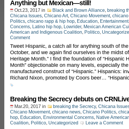
Anything but Mexican—still!
Oct.23, 2017
in
Black and Brown Alliance
,
breaking t
Chicana Issues
,
Chicano Art
,
Chicano Movement
,
chicano
Politics
,
chicano rapp & hip hop
,
Education
,
Entertainment
Concerns
,
Latino hip hop
,
Lowrider
,
Mexican American Cu
American and Indigenous Coalition
,
Politico
,
Uncategoriz
Comment
Tweet Hispanic, a catch all for anything south of the 
October, and we again find ourselves in the midst o
Heritage Month.” I find the foundation of “Hispanic 
Month” objectionable on many levels, especially the a
manufactured construct of “Hispanic.” Hispanics: in
Richard Nixon, promoted by Coors beer… “Hispanic
Breaking the Secrecy debuts on CRNLive
Mar.20, 2017
in
breaking the Secrecy
,
Chicana Issue
Chicano Movement
,
chicano news
,
Chicano Politics
,
chica
hop
,
Education
,
Environmental Concerns
,
Native America
Coalition
,
Politico
,
Uncategorized
Leave a Comment