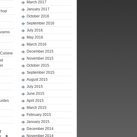
March 2017
January 2017
p hop
October 2016
September 2016
July 2016
ncerns
May 2016
March 2016
December 2015
Cuisine
November 2015
nd
on
October 2015
September 2015
e
August 2015
July 2015
June 2015
ourdes
April 2015
March 2015
February 2015
January 2015
December 2014
7
November 2014
S
S