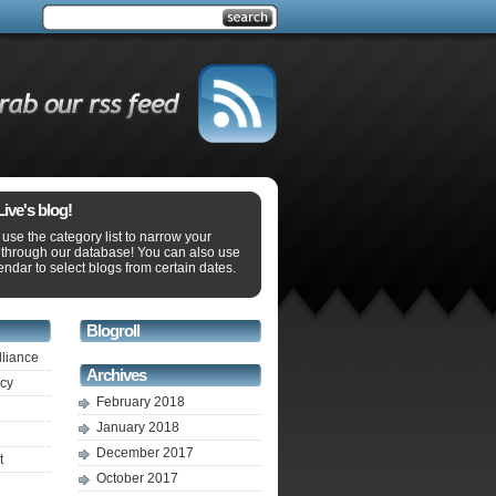
ve's blog!
use the category list to narrow your
 through our database! You can also use
endar to select blogs from certain dates.
Blogroll
lliance
Archives
ecy
February 2018
January 2018
December 2017
t
October 2017