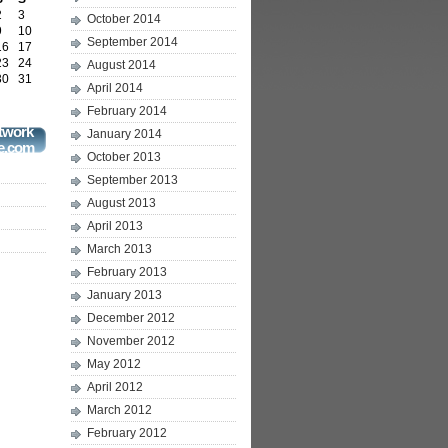
2
3
October 2014
9
10
September 2014
16
17
23
24
August 2014
30
31
April 2014
February 2014
twork
January 2014
e.com
October 2013
September 2013
August 2013
April 2013
March 2013
February 2013
January 2013
December 2012
November 2012
May 2012
April 2012
March 2012
February 2012