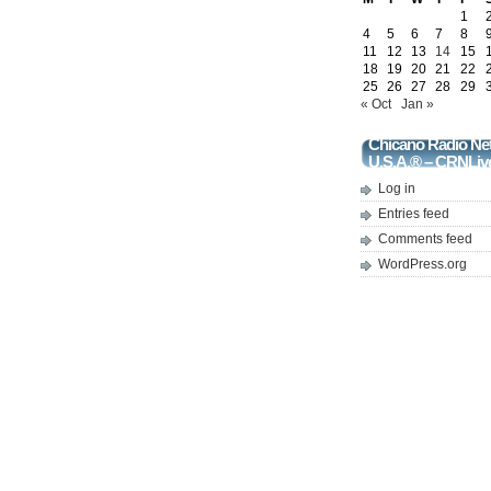
1
4
5
6
7
8
11
12
13
14
15
18
19
20
21
22
25
26
27
28
29
« Oct
Jan »
Chicano Radio Ne
U.S.A.® – CRNLiv
Log in
Entries feed
Comments feed
WordPress.org