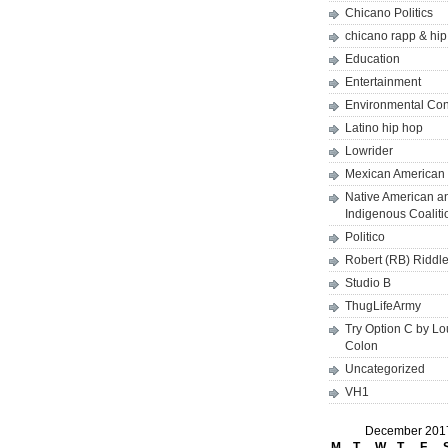
Chicano Politics
chicano rapp & hi
Education
Entertainment
Environmental Co
Latino hip hop
Lowrider
Mexican American 
Native American a
Indigenous Coaliti
Politico
Robert (RB) Riddl
Studio B
ThugLifeArmy
Try Option C by L
Colon
Uncategorized
VH1
December 201
M
T
W
T
F