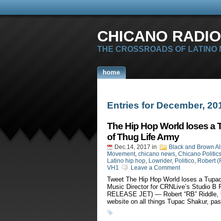
CHICANO RADIO
THE CROSSROADS OF LATINO
home
Entries for December, 20
The Hip Hop World loses a 
of Thug Life Army
Dec.14, 2017
in
Black and Brown Al
Movement
,
chicano news
,
Chicano Politic
Latino hip hop
,
Lowrider
,
Politico
,
Robert (
VH1
Leave a Comment
Tweet The Hip Hop World loses a Tupac
Music Director for CRNLive’s Studio
RELEASE JET) — Robert “RB” Riddle, th
website on all things Tupac Shakur, pa