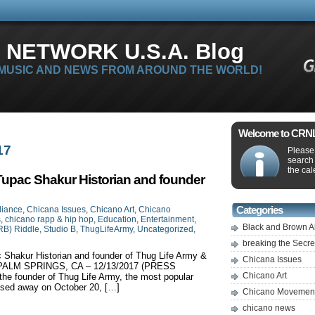
 NETWORK U.S.A. Blog
 MUSIC AND NEWS FROM AROUND THE WORLD!
Welcome to CRNLi
17
Please 
search
the cal
Tupac Shakur Historian and founder
liance
,
Chicana Issues
,
Chicano Art
,
Chicano
Categories
s
,
chicano rapp & hip hop
,
Education
,
Entertainment
,
Black and Brown A
RB) Riddle
,
Studio B
,
ThugLifeArmy
,
Uncategorized
,
breaking the Secr
 Shakur Historian and founder of Thug Life Army &
Chicana Issues
 B PALM SPRINGS, CA – 12/13/2017 (PRESS
Chicano Art
e founder of Thug Life Army, the most popular
ssed away on October 20, […]
Chicano Movemen
chicano news