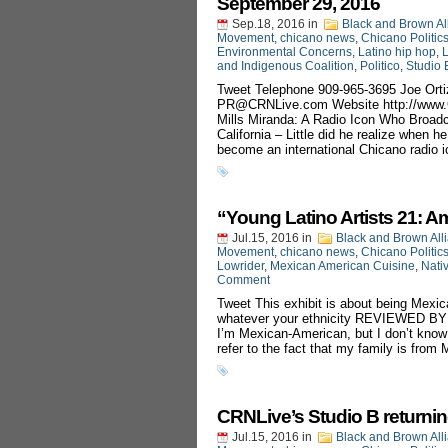
September 29, 2016
Sep.18, 2016
in
Black and Brown Al
Movement
,
chicano news
,
Chicano Politic
Environmental Concerns
,
Latino hip hop
,
L
and Indigenous Coalition
,
Politico
,
Studio 
Tweet Telephone 909-965-3695 Joe Orti
PR@CRNLive.com
Website http://ww
Mills Miranda: A Radio Icon Who Broad
California – Little did he realize when 
become an international Chicano radio i
“Young Latino Artists 21:
Jul.15, 2016
in
Black and Brown All
Movement
,
chicano news
,
Chicano Politic
Lowrider
,
Mexican American Cuisine
,
Nati
Comment
Tweet This exhibit is about being Mexic
whatever your ethnicity REVIEWED 
I’m Mexican-American, but I don’t know
refer to the fact that my family is from
CRNLive’s Studio B returnin
Jul.15, 2016
in
Black and Brown All