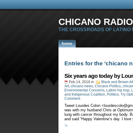
CHICANO RADIO
THE CROSSROADS OF LATINO
home
Entries for the ‘chicano 
Six years ago today by Lou
Feb.14, 2018
in
Black and Brown Al
Art
,
chicano news
,
Chicano Politics
,
chican
Environmental Concerns
,
Latino hip hop
,
L
and Indigenous Coalition
,
Politico
,
Try Opt
Comment
Tweet Lourdes Colon <
lourdescolo@gm
was with my husband Chris at Optimum H
lung with cancer throughout my body. Ba
and said “Happy Valentine’s day. I love