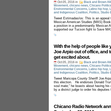
Oct.05, 2016
in
Black and Brown All
Movement
,
chicano news
,
Chicano Politic
Environmental Concerns
,
Latino hip hop
,
L
and Indigenous Coalition
,
Politico
,
Studio 
Tweet Estimadas/os: This is an appeal 
Mexican American Studies (MAS) Book B
a position in a predominantly Mexican Am
supported our Tucson fight to Save MA
With the help of people like
Joe Arpio out of office, and 
get excited about.
Oct.05, 2016
in
Black and Brown All
Movement
,
chicano news
,
Chicano Politic
Environmental Concerns
,
Latino hip hop
,
L
and Indigenous Coalition
,
Politico
,
Studio 
Tweet Maricopa County Sheriff Joe Arpai
this election. He endorses Donald Trump 
soul mate;” he boasts about having his 
by a district judge to order his deputies
Chicano Radio Network ann