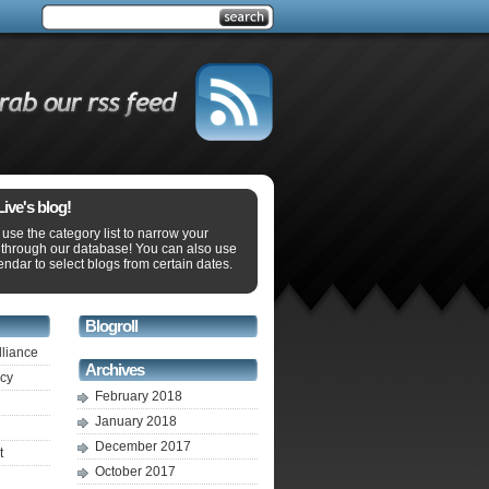
ve's blog!
use the category list to narrow your
 through our database! You can also use
endar to select blogs from certain dates.
Blogroll
lliance
Archives
ecy
February 2018
January 2018
December 2017
t
October 2017