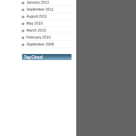
January 2012
September 2011
August 2011
May 2010
March 2010
February 2010
September 2008
Tag Cloud