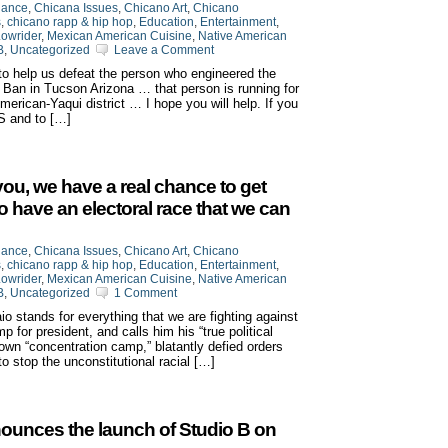
iance
,
Chicana Issues
,
Chicano Art
,
Chicano
s
,
chicano rapp & hip hop
,
Education
,
Entertainment
,
owrider
,
Mexican American Cuisine
,
Native American
B
,
Uncategorized
Leave a Comment
to help us defeat the person who engineered the
an in Tucson Arizona … that person is running for
erican-Yaqui district … I hope you will help. If you
S and to […]
 you, we have a real chance to get
to have an electoral race that we can
iance
,
Chicana Issues
,
Chicano Art
,
Chicano
s
,
chicano rapp & hip hop
,
Education
,
Entertainment
,
owrider
,
Mexican American Cuisine
,
Native American
B
,
Uncategorized
1 Comment
o stands for everything that we are fighting against
for president, and calls him his “true political
own “concentration camp,” blatantly defied orders
 to stop the unconstitutional racial […]
ounces the launch of Studio B on