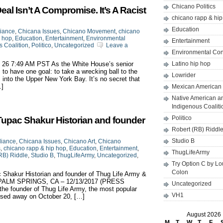
Chicano Politics
l Isn’t A Compromise. It’s A Racist
chicano rapp & hi
Education
liance
,
Chicana Issues
,
Chicano Movement
,
chicano
p hop
,
Education
,
Entertainment
,
Environmental
Entertainment
 Coalition
,
Politico
,
Uncategorized
Leave a
Environmental Co
n 26 7:49 AM PST As the White House’s senior
Latino hip hop
 to have one goal: to take a wrecking ball to the
Lowrider
 into the Upper New York Bay. It’s no secret that
…]
Mexican American 
Native American a
Indigenous Coaliti
Politico
Tupac Shakur Historian and founder
Robert (RB) Riddl
Studio B
liance
,
Chicana Issues
,
Chicano Art
,
Chicano
s
,
chicano rapp & hip hop
,
Education
,
Entertainment
,
ThugLifeArmy
RB) Riddle
,
Studio B
,
ThugLifeArmy
,
Uncategorized
,
Try Option C by L
Colon
 Shakur Historian and founder of Thug Life Army &
 B PALM SPRINGS, CA – 12/13/2017 (PRESS
Uncategorized
e founder of Thug Life Army, the most popular
VH1
ssed away on October 20, […]
August 2026
M
T
W
T
F