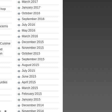
March 2017
January 2017
p hop
October 2016
September 2016
July 2016
ncerns
May 2016
March 2016
December 2015
Cuisine
November 2015
nd
on
October 2015
September 2015
e
August 2015
July 2015
June 2015
ourdes
April 2015
March 2015
February 2015
January 2015
December 2014
November 2014
S
S