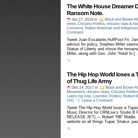
The White House Dreamer Dea
Ransom Note.
Jan.27, 2018
in
Black and Brown Al
news
,
Chicano Politics
,
chicano rapp & hi
Concerns
,
Native American and Indigenous
Comment
Tweet Juan Escalante,HuffPost Fri, Ja
advisor for policy, Stephen Miller seems
Statue of Liberty and shove the remains
Miller, along with Gen. John “Adult In [
The Hip Hop World loses a 
of Thug Life Army
Dec.14, 2017
in
Black and Brown Al
Movement
,
chicano news
,
Chicano Politic
Latino hip hop
,
Lowrider
,
Politico
,
Robert (
VH1
Leave a Comment
Tweet The Hip Hop World loses a Tupac
Music Director for CRNLive’s Studio
RELEASE JET) — Robert “RB” Riddle, th
website on all things Tupac Shakur, pa