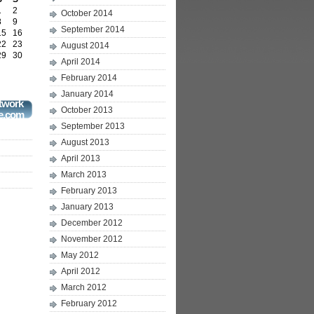
1
2
October 2014
8
9
September 2014
15
16
22
23
August 2014
29
30
April 2014
February 2014
January 2014
twork
October 2013
e.com
September 2013
August 2013
April 2013
March 2013
February 2013
January 2013
December 2012
November 2012
May 2012
April 2012
March 2012
February 2012