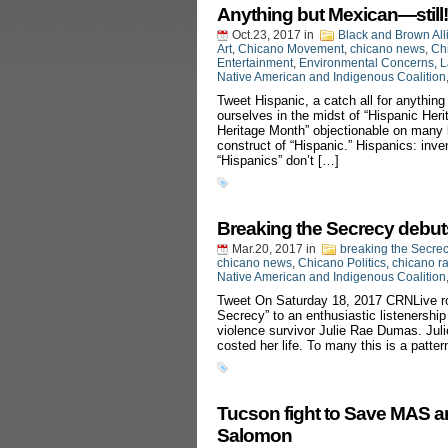
Anything but Mexican—still!
Oct.23, 2017
in
Black and Brown All
Art
,
Chicano Movement
,
chicano news
,
Chi
Entertainment
,
Environmental Concerns
,
L
Native American and Indigenous Coalition
Tweet Hispanic, a catch all for anything
ourselves in the midst of “Hispanic Heri
Heritage Month” objectionable on many le
construct of “Hispanic.” Hispanics: in
“Hispanics” don’t […]
Breaking the Secrecy debu
Mar.20, 2017
in
breaking the Secre
chicano news
,
Chicano Politics
,
chicano r
Native American and Indigenous Coalition
Tweet On Saturday 18, 2017 CRNLive rol
Secrecy” to an enthusiastic listenershi
violence survivor Julie Rae Dumas. Juli
costed her life. To many this is a patter
Tucson fight to Save MAS a
Salomon