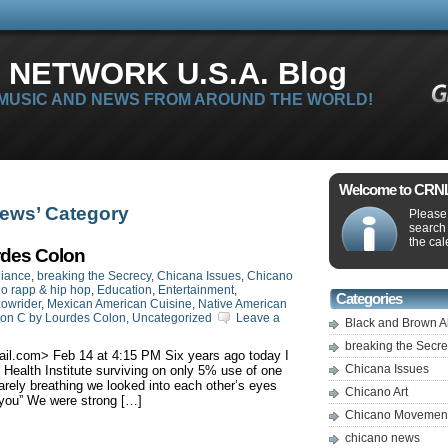
 NETWORK U.S.A. Blog
 MUSIC AND NEWS FROM AROUND THE WORLD!
Welcome to CRNLi
news’ Category
Please 
search
the cal
rdes Colon
liance
,
breaking the Secrecy
,
Chicana Issues
,
Chicano
o rapp & hip hop
,
Education
,
Entertainment
,
Categories
owrider
,
Mexican American Cuisine
,
Native American
ion C by Lourdes Colon
,
Uncategorized
Leave a
Black and Brown A
breaking the Secr
ail.com
> ‎Feb‎ ‎14 at ‎4‎:‎15‎ ‎PM Six years ago today I
Chicana Issues
ealth Institute surviving on only 5% use of one
rely breathing we looked into each other’s eyes
Chicano Art
 you” We were strong […]
Chicano Movemen
chicano news