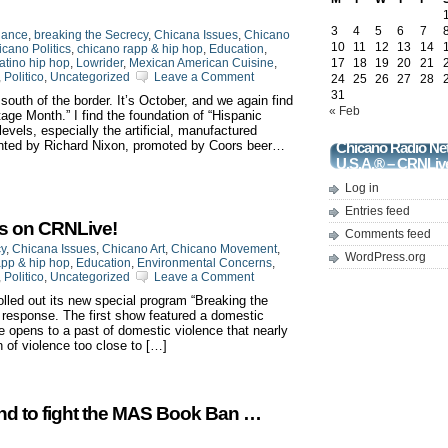
3
4
5
6
7
iance
,
breaking the Secrecy
,
Chicana Issues
,
Chicano
10
11
12
13
14
cano Politics
,
chicano rapp & hip hop
,
Education
,
atino hip hop
,
Lowrider
,
Mexican American Cuisine
,
17
18
19
20
21
,
Politico
,
Uncategorized
Leave a Comment
24
25
26
27
28
31
 south of the border. It’s October, and we again find
« Feb
tage Month.” I find the foundation of “Hispanic
vels, especially the artificial, manufactured
vented by Richard Nixon, promoted by Coors beer…
Chicano Radio Ne
U.S.A.® – CRNLiv
Log in
Entries feed
ts on CRNLive!
Comments feed
cy
,
Chicana Issues
,
Chicano Art
,
Chicano Movement
,
WordPress.org
app & hip hop
,
Education
,
Environmental Concerns
,
,
Politico
,
Uncategorized
Leave a Comment
led out its new special program “Breaking the
p response. The first show featured a domestic
e opens to a past of domestic violence that nearly
n of violence too close to […]
nd to fight the MAS Book Ban …