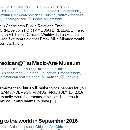
liance
,
Chicana Issues
,
Chicano Art
,
Chicano
s
,
chicano rapp & hip hop
,
Education
,
Entertainment
,
owrider
,
Mexican American Cuisine
,
Native American
B
,
Uncategorized
Leave a Comment
z & Associates Public Relations Email
w.CRNLive.com FOR IMMEDIATE RELEASE Frank
casts All Things Chicano Worldwide Los Angeles,
he was five years old that Frank Mills Miranda would
con. As fate […]
 Amexican@” at Mexic-Arte Museum
iance
,
Chicana Issues
,
Chicano Art
,
Chicano
s
,
chicano rapp & hip hop
,
Education
,
Entertainment
,
ve American and Indigenous Coalition
Leave a
an-American, but it will make things happen for you
BY SAM ANDERSON-RAMOS, FRI., JULY 15, 2016
 exactly what that means anymore. It seems to
 Mexico. It also seems to have […]
g to the world in September 2016
iance
,
Chicana Issues
,
Chicano Art
,
Chicano