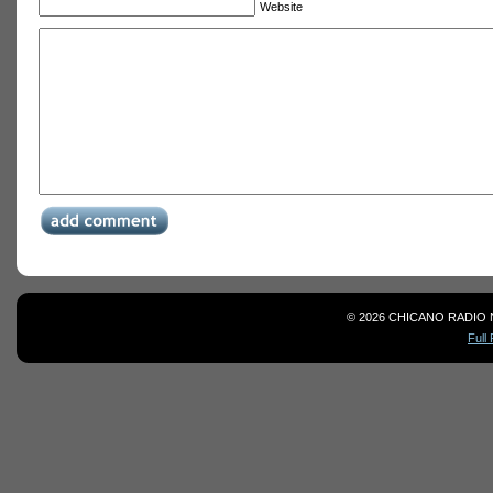
Website
© 2026 CHICANO RADIO 
Full