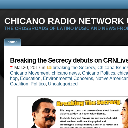
CHICANO RADIO NETWORK U
THE CROSSROADS OF LATINO MUSIC AND NEWS FRO
home
Breaking the Secrecy debuts on CRNLive
Mar.20, 2017
in
breaking the Secrecy
,
Chicana Issue
Chicano Movement
,
chicano news
,
Chicano Politics
,
chica
hop
,
Education
,
Environmental Concerns
,
Native America
Coalition
,
Politico
,
Uncategorized