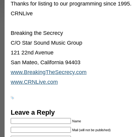
Thanks for listing to our programming since 1995.
CRNLive
Breaking the Secrecy
C/O Star Sound Music Group
121 22nd Avenue
San Mateo, California 94403
www.BreakingTheSecrecy.com
www.CRNLive.com
Leave a Reply
Name
Mail (will not be published)