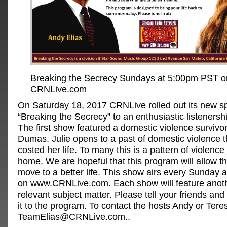
Breaking the Secrecy Sundays at 5:00pm PST o
CRNLive.com
On Saturday 18, 2017 CRNLive rolled out its new s
“Breaking the Secrecy” to an enthusiastic listenersh
The first show featured a domestic violence survivo
Dumas. Julie opens to a past of domestic violence t
costed her life. To many this is a pattern of violence
home. We are hopeful that this program will allow t
move to a better life. This show airs every Sunday
on www.CRNLive.com. Each show will feature anoth
relevant subject matter. Please tell your friends and 
it to the program. To contact the hosts Andy or Tere
TeamElias@CRNLive.com
..