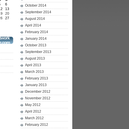
5
6
October 2014
12
13
September 2014
19
20
26
27
August 2014
April 2014
February 2014
twork
January 2014
e.com
October 2013
September 2013
August 2013
April 2013
March 2013
February 2013
January 2013
December 2012
November 2012
May 2012
April 2012
March 2012
February 2012