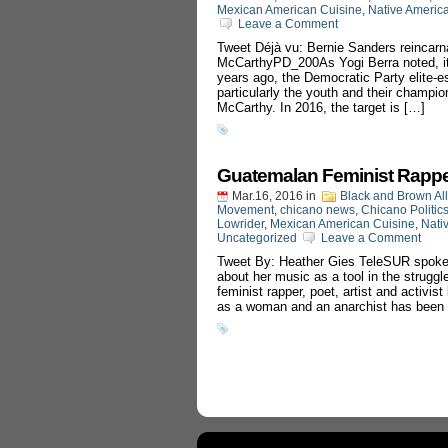
Mexican American Cuisine
,
Native Americ
Leave a Comment
Tweet Déjà vu: Bernie Sanders reinca
McCarthyPD_200As Yogi Berra noted, it’s 
years ago, the Democratic Party elite-
particularly the youth and their champ
McCarthy. In 2016, the target is […]
Guatemalan Feminist Rappe
Mar.16, 2016
in
Black and Brown Al
Movement
,
chicano news
,
Chicano Politic
Lowrider
,
Mexican American Cuisine
,
Nati
Uncategorized
Leave a Comment
Tweet By: Heather Gies TeleSUR spoke 
about her music as a tool in the strug
feminist rapper, poet, artist and activi
as a woman and an anarchist has been 