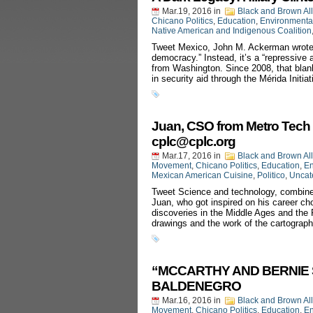
Mar.19, 2016
in
Black and Brown Al
Chicano Politics
,
Education
,
Environmenta
Native American and Indigenous Coalition
Tweet Mexico, John M. Ackerman wrote re
democracy.” Instead, it’s a “repressive 
from Washington. Since 2008, that blank
in security aid through the Mérida Initi
Juan, CSO from Metro Tech 
cplc@cplc.org
Mar.17, 2016
in
Black and Brown Al
Movement
,
Chicano Politics
,
Education
,
En
Mexican American Cuisine
,
Politico
,
Uncat
Tweet Science and technology, combined
Juan, who got inspired on his career cho
discoveries in the Middle Ages and the
drawings and the work of the cartograp
“MCCARTHY AND BERNIE SA
BALDENEGRO
Mar.16, 2016
in
Black and Brown Al
Movement
,
Chicano Politics
,
Education
,
En