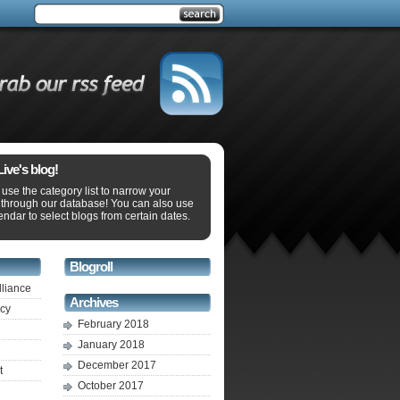
ve's blog!
use the category list to narrow your
 through our database! You can also use
endar to select blogs from certain dates.
Blogroll
lliance
Archives
ecy
February 2018
January 2018
December 2017
t
October 2017