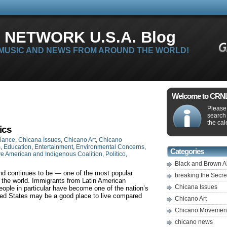
 NETWORK U.S.A. Blog
 MUSIC AND NEWS FROM AROUND THE WORLD!
Welcome to CRNLi
Please 
search
the cal
ics
liance
,
Chicana Issues
,
Chicano Art
,
Chicano
s
,
Education
,
Entertainment
,
Environmental Concerns
,
Categories
ve American and Indigenous Coalition
,
Politico
,
Black and Brown A
d continues to be — one of the most popular
breaking the Secr
 the world. Immigrants from Latin American
Chicana Issues
ople in particular have become one of the nation’s
ted States may be a good place to live compared
Chicano Art
Chicano Movemen
chicano news