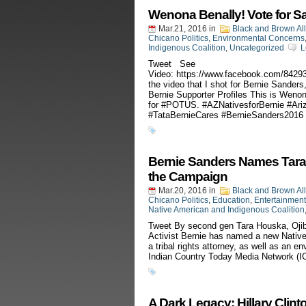
Wenona Benally! Vote for S
Mar.21, 2016
in
Black and Brown Al
Chicano Politics
,
Environmental Concerns
Indigenous Coalition
,
Uncategorized
L
Tweet See
Video: https://www.facebook.com/842
the video that I shot for Bernie Sander
Bernie Supporter Profiles This is Weno
for ‪#‎POTUS‬. ‪#‎AZNativesforBernie‬ ‪#‎Ar
‪#‎TataBernieCares‬ ‪#‎BernieSanders2016‬
Bernie Sanders Names Tara
the Campaign
Mar.20, 2016
in
Black and Brown Al
Chicano Politics
,
Education
,
Entertainment
Native American and Indigenous Coalition
Tweet By second gen Tara Houska, Ojibw
Activist Bernie has named a new Native
a tribal rights attorney, as well as an e
Indian Country Today Media Network (I
A Dark Legacy: Hillary Clint