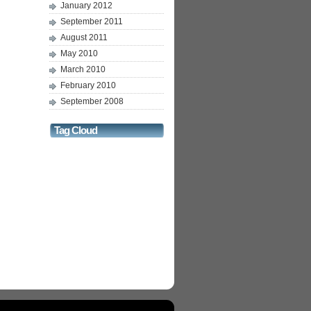
January 2012
September 2011
August 2011
May 2010
March 2010
February 2010
September 2008
Tag Cloud