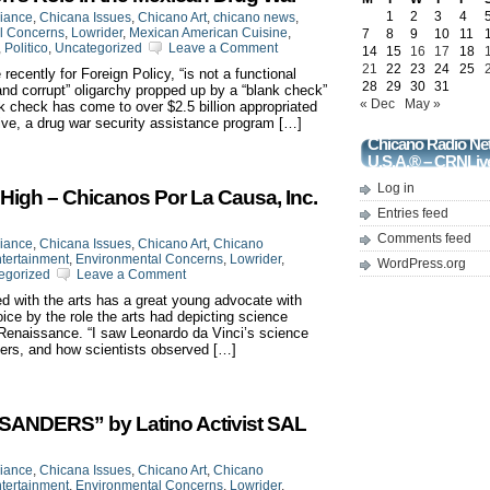
1
2
3
4
liance
,
Chicana Issues
,
Chicano Art
,
chicano news
,
l Concerns
,
Lowrider
,
Mexican American Cuisine
,
7
8
9
10
11
,
Politico
,
Uncategorized
Leave a Comment
14
15
16
17
18
21
22
23
24
25
cently for Foreign Policy, “is not a functional
28
29
30
31
and corrupt” oligarchy propped up by a “blank check”
« Dec
May »
 check has come to over $2.5 billion appropriated
ative, a drug war security assistance program […]
Chicano Radio Ne
U.S.A.® – CRNLiv
Log in
High – Chicanos Por La Causa, Inc.
Entries feed
Comments feed
liance
,
Chicana Issues
,
Chicano Art
,
Chicano
tertainment
,
Environmental Concerns
,
Lowrider
,
WordPress.org
egorized
Leave a Comment
 with the arts has a great young advocate with
ice by the role the arts had depicting science
 Renaissance. “I saw Leonardo da Vinci’s science
hers, and how scientists observed […]
NDERS” by Latino Activist SAL
liance
,
Chicana Issues
,
Chicano Art
,
Chicano
tertainment
,
Environmental Concerns
,
Lowrider
,