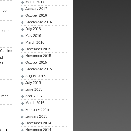
March 2017
January 2017
p hop
October 2016
September 2016
July 2016
ncerns
May 2016
March 2016
December 2015
Cuisine
November 2015
nd
on
October 2015
September 2015
e
August 2015
July 2015
June 2015
ourdes
April 2015
March 2015
February 2015
January 2015
December 2014
November 2014
S
S