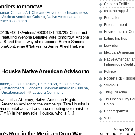
Chicano Politics
anders tomorrow!
chicano rapp & hi
liance
,
Chicano Art
,
Chicano Movement
,
chicano news
,
,
Mexican American Cuisine
,
Native American and
Education
eave a Comment
Entertainment
Environmental Co
939195743215/videos/988004131236720/ Check out
s, featuring Wenona Benally! Vote tomorrow! Arizona
Latino hip hop
na B and this is why she supports Bernie Sanders
Lowrider
izonaConBernie‬ ‪#‎NativesForBernie‬ ‪#‎FeelTheBern‬
Mexican American 
Native American a
Indigenous Coaliti
 Houska Native American Advisor to
Politico
Robert (RB) Riddl
liance
,
Chicana Issues
,
Chicano Art
,
chicano news
,
Studio B
,
Environmental Concerns
,
Mexican American Cuisine
,
ThugLifeArmy
,
Uncategorized
Leave a Comment
Try Option C by L
e, Tribal Attorney, Native American Rights
 American advisor to the campaign. Tara Houska is
Colon
nvironmental activist and a contributing columnist to
Uncategorized
CTMN) In her new role, Houska, who is […]
VH1
March 2016
on’s Role in the Mexican Drug War
M
T
W
T
F