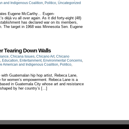
an and Indigenous Coalition
,
Politico
,
Uncategorized
rnates Eugene McCarthy… Eugen-
déjà vu all over again. As it did forty-eight (48)
establishment has declared war on its members,
ion. The target in 1968 was Minnesota Sen. Eugene
r Tearing Down Walls
liance
,
Chicana Issues
,
Chicano Art
,
Chicano
s
,
Education
,
Entertainment
,
Environmental Concerns
,
ve American and Indigenous Coalition
,
Politico
,
with Guatemalan hip hop artist, Rebeca Lane,
gle for women’s empowerment. Rebeca Lane is a
st based in Guatemala City whose art and resistance
shaped by her country’s […]