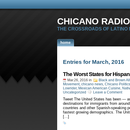
CHICANO RADIO
THE CROSSROADS OF LATINO
home
Entries for March, 2016
The Worst States for Hispan
Mar.26, 2016
in
Black and Brown Al
Movement
,
chicano news
,
Chicano Politic
Lowrider
,
Mexican American Cuisine
,
Nati
Uncategorized
Leave a Comment
Tweet The United States has been — an
destinations for immigrants from around
countries and other Spanish-speaking pe
fastest growing demographics. The Uni
[…]