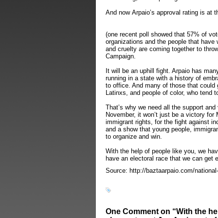
And now Arpaio’s approval rating is at t
(one recent poll showed that 57% of vote
organizations and the people that have w
and cruelty are coming together to throw
Campaign.
It will be an uphill fight. Arpaio has ma
running in a state with a history of emb
to office. And many of those that could 
Latinxs, and people of color, who tend 
That’s why we need all the support and 
November, it won’t just be a victory for M
immigrant rights, for the fight against in
and a show that young people, immigran
to organize and win.
With the help of people like you, we hav
have an electoral race that we can get 
Source: http://baztaarpaio.com/national-
One Comment on “With the help