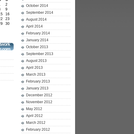
1
2
October 2014
8
9
September 2014
15
16
22
23
August 2014
29
30
April 2014
February 2014
January 2014
twork
October 2013
e.com
September 2013
August 2013
April 2013
March 2013
February 2013
January 2013
December 2012
November 2012
May 2012
April 2012
March 2012
February 2012