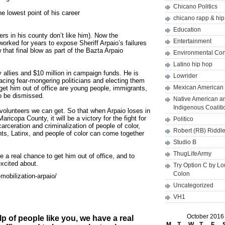
Chicano Politics
he lowest point of his career
chicano rapp & hi
Education
rs in his county don’t like him). Now the
Entertainment
orked for years to expose Sheriff Arpaio’s failures
 that final blow as part of the Bazta Arpaio
Environmental Co
Latino hip hop
ny allies and $10 million in campaign funds. He is
Lowrider
racing fear-mongering politicians and electing them
Mexican American 
get him out of office are young people, immigrants,
to be dismissed.
Native American a
Indigenous Coaliti
volunteers we can get. So that when Arpaio loses in
aricopa County, it will be a victory for the fight for
Politico
carceration and criminalization of people of color,
Robert (RB) Riddl
ts, Latinx, and people of color can come together
Studio B
ThugLifeArmy
e a real chance to get him out of office, and to
excited about.
Try Option C by L
Colon
mobilization-arpaio/
Uncategorized
VH1
October 2016
 of people like you, we have a real
M
T
W
T
F