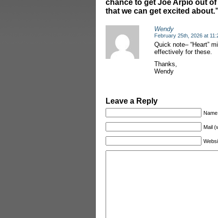
chance to get Joe Arpio out of 
that we can get excited about.
Wendy
February 25th, 2026 at 11
Quick note– “Heart” mi
effectively for these.
Thanks,
Wendy
Leave a Reply
Name
Mail (
Websi