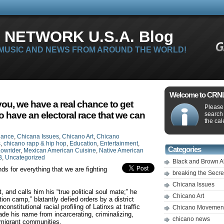
 NETWORK U.S.A. Blog
 MUSIC AND NEWS FROM AROUND THE WORLD!
Welcome to CRNLi
 you, we have a real chance to get
Please 
to have an electoral race that we can
search
the cal
iance
,
Chicana Issues
,
Chicano Art
,
Chicano
s
,
chicano rapp & hip hop
,
Education
,
Entertainment
,
Categories
owrider
,
Mexican American Cuisine
,
Native American
B
,
Uncategorized
Black and Brown A
ds for everything that we are fighting
breaking the Secr
Chicana Issues
and calls him his “true political soul mate;” he
Chicano Art
on camp,” blatantly defied orders by a district
constitutional racial profiling of Latinxs at traffic
Chicano Movemen
de his name from incarcerating, criminalizing,
chicano news
mmigrant communities.