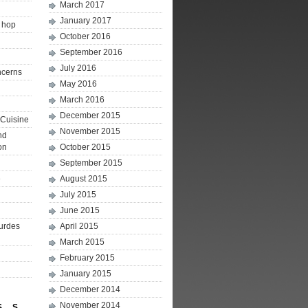
March 2017
January 2017
p hop
October 2016
September 2016
July 2016
ncerns
May 2016
March 2016
December 2015
Cuisine
November 2015
nd
on
October 2015
September 2015
e
August 2015
July 2015
June 2015
ourdes
April 2015
March 2015
February 2015
January 2015
December 2014
November 2014
S
S