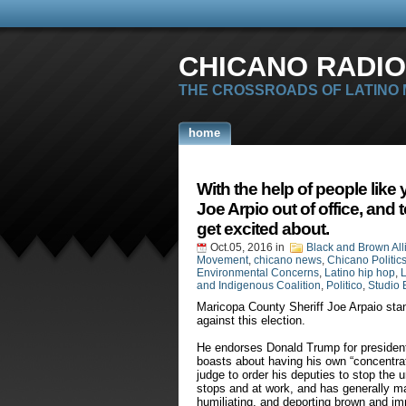
CHICANO RADIO
THE CROSSROADS OF LATINO
home
With the help of people like
Joe Arpio out of office, and 
get excited about.
Oct.05, 2016
in
Black and Brown All
Movement
,
chicano news
,
Chicano Politic
Environmental Concerns
,
Latino hip hop
,
L
and Indigenous Coalition
,
Politico
,
Studio 
Maricopa County Sheriff Joe Arpaio stan
against this election.
He endorses Donald Trump for president, 
boasts about having his own “concentrati
judge to order his deputies to stop the un
stops and at work, and has generally ma
humiliating, and deporting brown and i