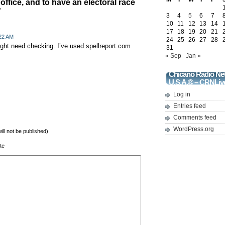
office, and to have an electoral race
”
3
4
5
6
7
10
11
12
13
14
17
18
19
20
21
:22 AM
24
25
26
27
28
ght need checking. I’ve used spellreport.com
31
« Sep
Jan »
Chicano Radio Ne
U.S.A.® – CRNLiv
Log in
Entries feed
Comments feed
WordPress.org
will not be published)
te