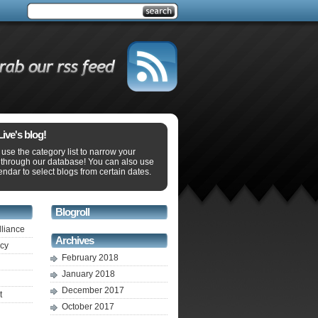
ve's blog!
use the category list to narrow your
 through our database! You can also use
endar to select blogs from certain dates.
Blogroll
lliance
Archives
ecy
February 2018
January 2018
December 2017
t
October 2017