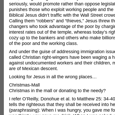
seriously, would promote rather than oppose legislat
punishes those who exploit working people and the
Biblical Jesus didn’t traffic with the Wall Street crow
Calling them “robbers” and “thieves,” Jesus threw 
changers who took advantage of the poor by chargi
interest rates out of the temple, whereas today’s ri
cozy up to the bankers and others who make billions
of the poor and the working class.
And under the guise of addressing immigration issue
called Christian right-wingers have been waging a 
against undocumented workers and their children,
are of Mexican descent.
Looking for Jesus in all the wrong places…
Christmas-Mall
Christmas in the mall or donating to the needy?
I refer O’Reilly, Donohue et al. to Matthew 25: 34-
tells the righteous that they shall be received into
(paraphrasing): When I was hungry, you gave me f