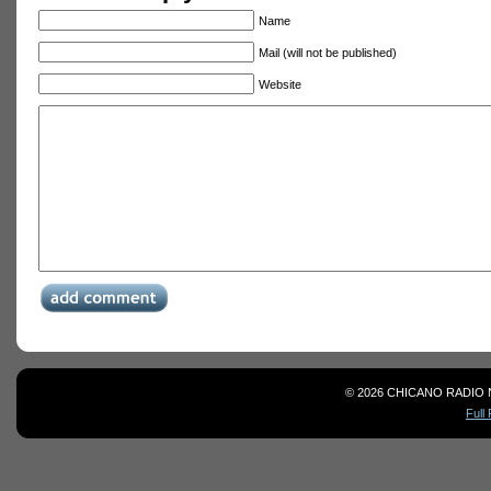
Name
Mail (will not be published)
Website
© 2026 CHICANO RADIO 
Full