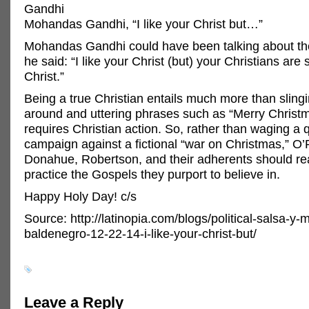
Gandhi
Mohandas Gandhi, “I like your Christ but…”
Mohandas Gandhi could have been talking about th
he said: “I like your Christ (but) your Christians are 
Christ.”
Being a true Christian entails much more than sling
around and uttering phrases such as “Merry Christma
requires Christian action. So, rather than waging a q
campaign against a fictional “war on Christmas,” O’R
Donahue, Robertson, and their adherents should r
practice the Gospels they purport to believe in.
Happy Holy Day! c/s
Source: http://latinopia.com/blogs/political-salsa-y-
baldenegro-12-22-14-i-like-your-christ-but/
Leave a Reply