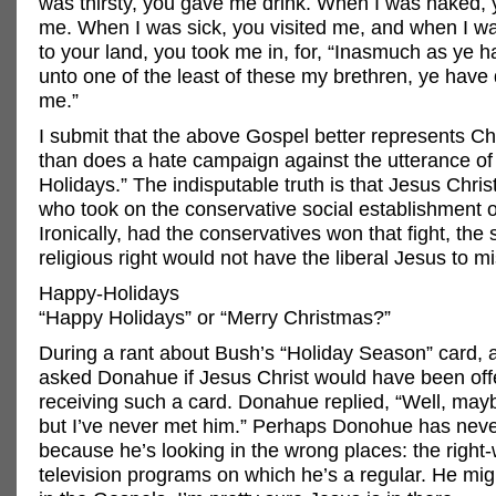
was thirsty, you gave me drink. When I was naked, 
me. When I was sick, you visited me, and when I wa
to your land, you took me in, for, “Inasmuch as ye h
unto one of the least of these my brethren, ye have 
me.”
I submit that the above Gospel better represents Chr
than does a hate campaign against the utterance o
Holidays.” The indisputable truth is that Jesus Christ
who took on the conservative social establishment of
Ironically, had the conservatives won that fight, the 
religious right would not have the liberal Jesus to m
Happy-Holidays
“Happy Holidays” or “Merry Christmas?”
During a rant about Bush’s “Holiday Season” card, 
asked Donahue if Jesus Christ would have been of
receiving such a card. Donahue replied, “Well, may
but I’ve never met him.” Perhaps Donohue has nev
because he’s looking in the wrong places: the right
television programs on which he’s a regular. He migh