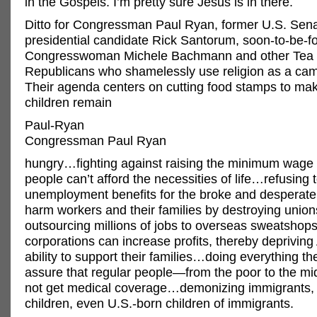
in the Gospels. I’m pretty sure Jesus is in there.
Ditto for Congressman Paul Ryan, former U.S. Sen
presidential candidate Rick Santorum, soon-to-be-f
Congresswoman Michele Bachmann and other Tea 
Republicans who shamelessly use religion as a ca
Their agenda centers on cutting food stamps to ma
children remain
Paul-Ryan
Congressman Paul Ryan
hungry…fighting against raising the minimum wage
people can’t afford the necessities of life…refusing 
unemployment benefits for the broke and desperat
harm workers and their families by destroying uni
outsourcing millions of jobs to overseas sweatshop
corporations can increase profits, thereby deprivin
ability to support their families…doing everything th
assure that regular people—from the poor to the m
not get medical coverage…demonizing immigrants, 
children, even U.S.-born children of immigrants.