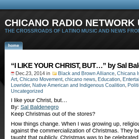
CHICANO RADIO NETWORK U
THE CROSSROADS OF LATINO MUSIC AND NEWS FRO
home
“I LIKE YOUR CHRIST, BUT…” by Sal Ba
Dec.23, 2014
in
Black and Brown Alliance
,
Chicana I
Art
,
Chicano Movement
,
chicano news
,
Education
,
Entert
Lowrider
,
Native American and Indigenous Coalition
,
Polit
Uncategorized
I like your Christ, but…
By:
Sal Baldenegro
Keep Christmas out of the stores?
How things change. When I was growing up, religious
against the commercialization of Christmas. They b
taught that publicly, Christmas was to be celebrated