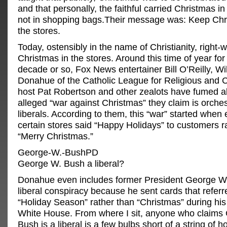
and that personally, the faithful carried Christmas in 
not in shopping bags.Their message was: Keep Chr
the stores.
Today, ostensibly in the name of Christianity, right-
Christmas in the stores. Around this time of year for 
decade or so, Fox News entertainer Bill O’Reilly, Wi
Donahue of the Catholic League for Religious and Ci
host Pat Robertson and other zealots have fumed a
alleged “war against Christmas” they claim is orche
liberals. According to them, this “war” started when
certain stores said “Happy Holidays” to customers r
“Merry Christmas.”
George-W.-BushPD
George W. Bush a liberal?
Donahue even includes former President George W.
liberal conspiracy because he sent cards that referr
“Holiday Season” rather than “Christmas” during his 
White House. From where I sit, anyone who claims
Bush is a liberal is a few bulbs short of a string of ho