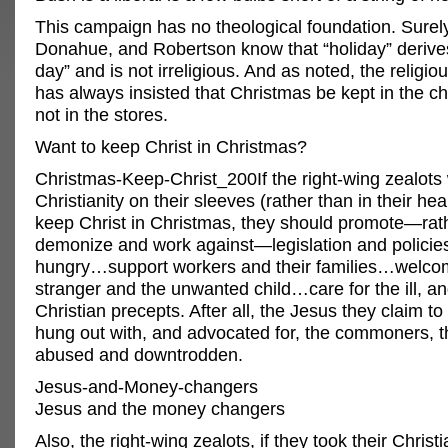
This campaign has no theological foundation. Surely
Donahue, and Robertson know that “holiday” derive
day” and is not irreligious. And as noted, the religi
has always insisted that Christmas be kept in the c
not in the stores.
Want to keep Christ in Christmas?
Christmas-Keep-Christ_200If the right-wing zealots
Christianity on their sleeves (rather than in their hea
keep Christ in Christmas, they should promote—rat
demonize and work against—legislation and policies
hungry…support workers and their families…welco
stranger and the unwanted child…care for the ill, an
Christian precepts. After all, the Jesus they claim to
hung out with, and advocated for, the commoners, t
abused and downtrodden.
Jesus-and-Money-changers
Jesus and the money changers
Also, the right-wing zealots, if they took their Christi