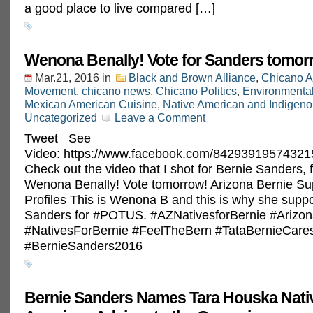
a good place to live compared […]
Wenona Benally! Vote for Sanders tomor
Mar.21, 2016
in
Black and Brown Alliance
,
Chicano A
Movement
,
chicano news
,
Chicano Politics
,
Environmenta
Mexican American Cuisine
,
Native American and Indigeno
Uncategorized
Leave a Comment
Tweet See
Video: https://www.facebook.com/84293919574321
Check out the video that I shot for Bernie Sanders, 
Wenona Benally! Vote tomorrow! Arizona Bernie Su
Profiles This is Wenona B and this is why she supp
Sanders for ‪#‎POTUS‬. ‪#‎AZNativesforBernie‬ ‪#‎Ariz
‪#‎NativesForBernie‬ ‪#‎FeelTheBern‬ ‪#‎TataBernieCares
‪#‎BernieSanders2016‬
Bernie Sanders Names Tara Houska Nati