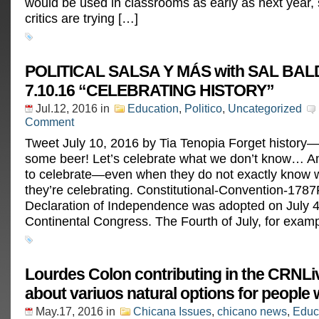
would be used in classrooms as early as next year,
critics are trying […]
POLITICAL SALSA Y MÁS with SAL B
7.10.16 “CELEBRATING HISTORY”
Jul.12, 2016
in
Education
,
Politico
,
Uncategorized
Comment
Tweet July 10, 2016 by Tia Tenopia Forget history—l
some beer! Let’s celebrate what we don’t know… A
to celebrate—even when they do not exactly know wh
they’re celebrating. Constitutional-Convention-17
Declaration of Independence was adopted on July 4
Continental Congress. The Fourth of July, for examp
Lourdes Colon contributing in the CRNLi
about variuos natural options for people
May.17, 2016
in
Chicana Issues
,
chicano news
,
Educ