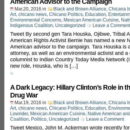
American Advisor to the Campaign
Mar.20, 2016
in
Black and Brown Alliance
,
Chicana I
Art
,
chicano news
,
Chicano Politics
,
Education
,
Entertain
Environmental Concerns
,
Mexican American Cuisine
,
Nat
Indigenous Coalition
,
Uncategorized
Leave a Commen
Tweet By second gen Tara Houska, Ojibwe, Tribal At
American Rights Activist Bernie has named a new N
American advisor to the campaign. Tara Houska is a 
attorney, as well as an environmental activist and a 
columnist to Indian Country Today Media Network (
new role, Houska, who is […]
A Dark Legacy: Hillary Clinton’s Role in 
Drug War
Mar.19, 2016
in
Black and Brown Alliance
,
Chicana I
Art
,
chicano news
,
Chicano Politics
,
Education
,
Environme
Lowrider
,
Mexican American Cuisine
,
Native American an
Coalition
,
Politico
,
Uncategorized
Leave a Comment
Tweet Mexico, John M. Ackerman wrote recently for