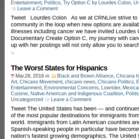
Entertainment
,
Politico
,
Try Option C by Lourdes Colon
,
Un
Leave a Comment
Tweet Lourdes Colon As we at CRNLive strive to 
community in the loop when new options are availabl
illnesses including cancer we have invited Lourdes 
Documentary Create Option C, my journey with can
up with her postings will not only allow you to searc
The Worst States for Hispanics
Mar.26, 2016
in
Black and Brown Alliance
,
Chicana I
Art
,
Chicano Movement
,
chicano news
,
Chicano Politics
,
E
Entertainment
,
Environmental Concerns
,
Lowrider
,
Mexica
Cuisine
,
Native American and Indigenous Coalition
,
Politi
Uncategorized
Leave a Comment
Tweet The United States has been — and continue
of the most popular destinations for immigrants fro
world. Immigrants from Latin American countries an
Spanish-speaking people in particular have become
nation’s fastest growing demographics. The United