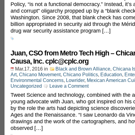
Policy, “is not a functional democracy.” Instead, it’s
and corrupt” oligarchy propped up by a “blank chec
Washington. Since 2008, that blank check has come
billion appropriated in security aid through the Mérida
drug war security assistance program […]
Juan, CSO from Metro Tech High – Chica
Causa, Inc.
cplc@cplc.org
Mar.17, 2016
in
Black and Brown Alliance
,
Chicana I
Art
,
Chicano Movement
,
Chicano Politics
,
Education
,
Ente
Environmental Concerns
,
Lowrider
,
Mexican American Cui
Uncategorized
Leave a Comment
Tweet Science and technology, combined with the ar
young advocate with Juan, who got inspired on his 
by the role the arts had depicting science discoverie
Ages and the Renaissance. “I saw Leonardo da Vinc
drawings and the work of the cartographers, and ho
observed […]