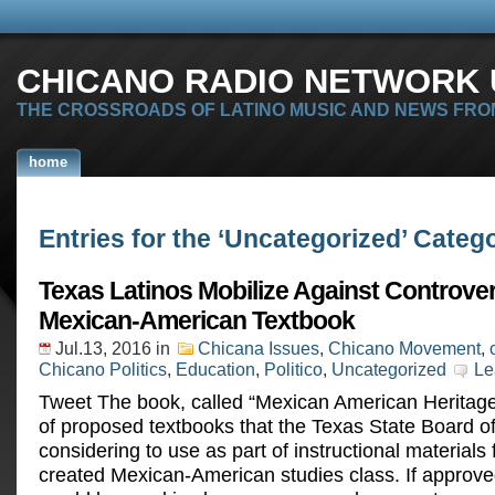
CHICANO RADIO NETWORK U
THE CROSSROADS OF LATINO MUSIC AND NEWS FRO
home
Entries for the ‘Uncategorized’ Categ
Texas Latinos Mobilize Against Controver
Mexican-American Textbook
Jul.13, 2016
in
Chicana Issues
,
Chicano Movement
,
Chicano Politics
,
Education
,
Politico
,
Uncategorized
Le
Tweet The book, called “Mexican American Heritage” 
of proposed textbooks that the Texas State Board of
considering to use as part of instructional materials 
created Mexican-American studies class. If approve