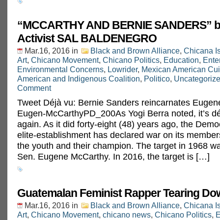
“MCCARTHY AND BERNIE SANDERS” by
Activist SAL BALDENEGRO
Mar.16, 2016
in
Black and Brown Alliance
,
Chicana I
Art
,
Chicano Movement
,
Chicano Politics
,
Education
,
Ente
Environmental Concerns
,
Lowrider
,
Mexican American Cui
American and Indigenous Coalition
,
Politico
,
Uncategoriz
Comment
Tweet Déjà vu: Bernie Sanders reincarnates Eug
Eugen-McCarthyPD_200As Yogi Berra noted, it’s déj
again. As it did forty-eight (48) years ago, the Demo
elite-establishment has declared war on its members
the youth and their champion. The target in 1968 
Sen. Eugene McCarthy. In 2016, the target is […]
Guatemalan Feminist Rapper Tearing Do
Mar.16, 2016
in
Black and Brown Alliance
,
Chicana I
Art
,
Chicano Movement
,
chicano news
,
Chicano Politics
,
E