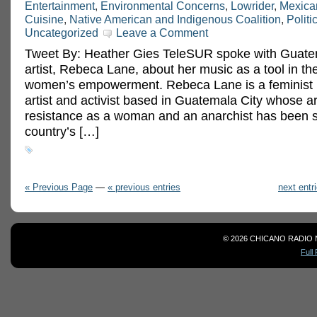
Entertainment
,
Environmental Concerns
,
Lowrider
,
Mexica
Cuisine
,
Native American and Indigenous Coalition
,
Politi
Uncategorized
Leave a Comment
Tweet By: Heather Gies TeleSUR spoke with Guate
artist, Rebeca Lane, about her music as a tool in the
women’s empowerment. Rebeca Lane is a feminist r
artist and activist based in Guatemala City whose a
resistance as a woman and an anarchist has been 
country’s […]
« Previous Page
—
« previous entries
next entr
© 2026 CHICANO RADIO 
Full