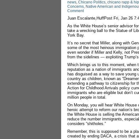
news
,
Chicano Politics
,
chicano rapp & hi
Concerns
,
Native American and Indigenous
Comment
Juan Escalante,HuffPost Fri, Jan 26 7
As the White House’s senior advisor for
take a wrecking ball to the Statue of L
York Bay.
It’s no secret that Miller, along with G
some of the most heinous immigration p
even wonder if Miller and Kelly, not Pr
from the sidelines ― exploiting Trump’s
Which brings us to this moment, when t
reputation as a nation of immigrants and 
has disguised as a way to save young 
country as children, known as “Dreamers
extending a pathway to citizenship for 
Action for Childhood Arrivals policy cur
immigrants who are eligible but don’t cu
million people in total.
On Monday, you will hear White House off
heroic attempt to reform our nation’s b
the White House is selling the American 
reduce the number immigrants, especiall
considers “shitholes.”
Remember, this is supposed to be a plan
created by ending DACA, a crisis that a