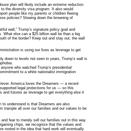
House plan will likely include an extreme reduction
to the diversity visa program. It also would
ort people like my parents or children fleeing
these policies? Slowing down the browning of
tiful wall,” Trump’s signature policy goal and
. What else can a $25 billion wall be than a big
outh of the border? Keep out and stay out, the wall
nistration is using our lives as leverage to get
dy down to levels not seen in years, Trump’s wall is
ophobia.
o anyone who watched Trump’s presidential
ommitment to a white nationalist immigration
 clever. America loves the Dreamers ― a recent
upported legal protections for us ― so this
es and futures as leverage to get everything else it
m to understand is that Dreamers are also
m trample all over our families and our values to be
and fear to merely sell our families out in this way.
argaining chips, we recognize that the values and
re rooted in the idea that hard work will eventually