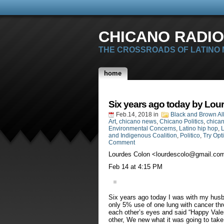
CHICANO RADIO
THE CROSSROADS OF LATINO
home
Six years ago today by Lou
Feb.14, 2018
in
Black and Brown Al
Art
,
chicano news
,
Chicano Politics
,
chican
Environmental Concerns
,
Latino hip hop
,
L
and Indigenous Coalition
,
Politico
,
Try Opt
Comment
Lourdes Colon <
lourdescolo@gmail.co
‎Feb‎ ‎14 at ‎4‎:‎15‎ ‎PM
Six years ago today I was with my husb
only 5% use of one lung with cancer th
each other’s eyes and said “Happy Valen
other, We new what it was going to take 