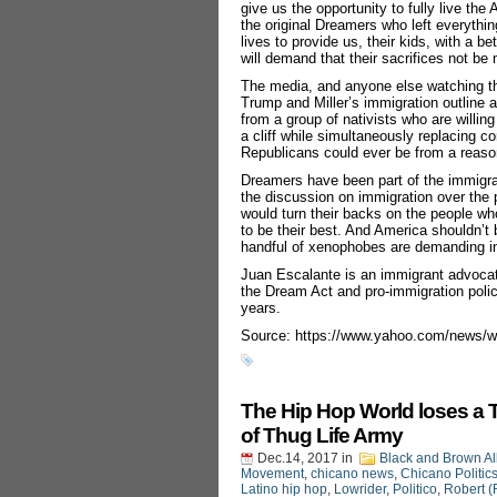
give us the opportunity to fully live t
the original Dreamers who left everythi
lives to provide us, their kids, with a b
will demand that their sacrifices not be
The media, and anyone else watching thi
Trump and Miller’s immigration outline as
from a group of nativists who are willi
a cliff while simultaneously replacing c
Republicans could ever be from a reason
Dreamers have been part of the immigra
the discussion on immigration over the
would turn their backs on the people w
to be their best. And America shouldn’t
handful of xenophobes are demanding in 
Juan Escalante is an immigrant advocate
the Dream Act and pro-immigration polici
years.
Source: https://www.yahoo.com/news/w
The Hip Hop World loses a 
of Thug Life Army
Dec.14, 2017
in
Black and Brown Al
Movement
,
chicano news
,
Chicano Politic
Latino hip hop
,
Lowrider
,
Politico
,
Robert (