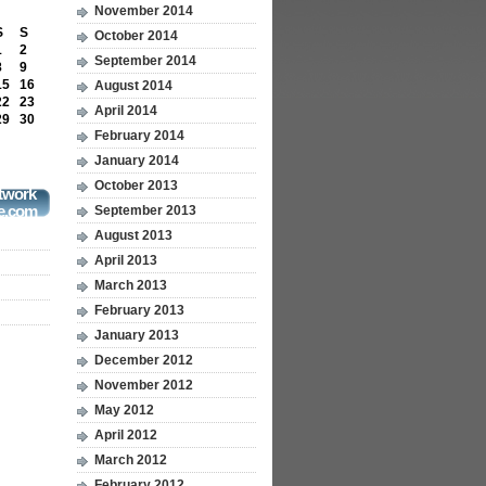
November 2014
S
S
October 2014
1
2
September 2014
8
9
15
16
August 2014
22
23
April 2014
29
30
February 2014
January 2014
October 2013
twork
e.com
September 2013
August 2013
April 2013
March 2013
February 2013
January 2013
December 2012
November 2012
May 2012
April 2012
March 2012
February 2012