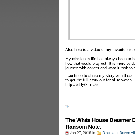
Also here is a video of my favorite juice
My mission in life has always been to be
how that would play out. It is more evi
journey with cancer and what it took to g
I continue to share my story with those
to get the full story out for all to watch
http://bit.ly/2ErtC6o
The White House Dreamer Dea
Ransom Note.
Jan.27, 2018
in
Black and Brown Al