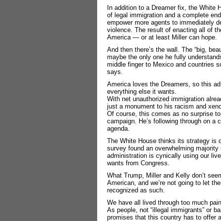
In addition to a Dreamer fix, the White 
of legal immigration and a complete end 
empower more agents to immediately dep
violence. The result of enacting all of 
America ― or at least Miller can hope.
And then there’s the wall. The “big, beau
maybe the only one he fully understands
middle finger to Mexico and countries s
says.
America loves the Dreamers, so this admi
everything else it wants.
With net unauthorized immigration alrea
just a monument to his racism and xen
Of course, this comes as no surprise t
campaign. He’s following through on a c
agenda.
The White House thinks its strategy is
survey found an overwhelming majority s
administration is cynically using our liv
wants from Congress.
What Trump, Miller and Kelly don’t see
American, and we’re not going to let the
recognized as such.
We have all lived through too much pain 
As people, not “illegal immigrants” or b
promises that this country has to offer a