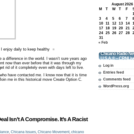
August 2026
M
T
W
T
F
3
4
5
6
7
10
11
12
13
14
17
18
19
20
21
24
25
26
27
28
31
« Feb
 I enjoy daily to keep healthy
Chicano Radio Ne
U.S.A.® – CRNLiv
 a difference in the world. I wasn’t sure years ago
dent now than ever before that it was through my
Log in
et rid of it completely even with days left to live.
Entries feed
 who have contacted me. I know now that it is time
. Join me in this historical move Create Option C.
Comments feed
WordPress.org
l Isn’t A Compromise. It’s A Racist
liance
,
Chicana Issues
,
Chicano Movement
,
chicano