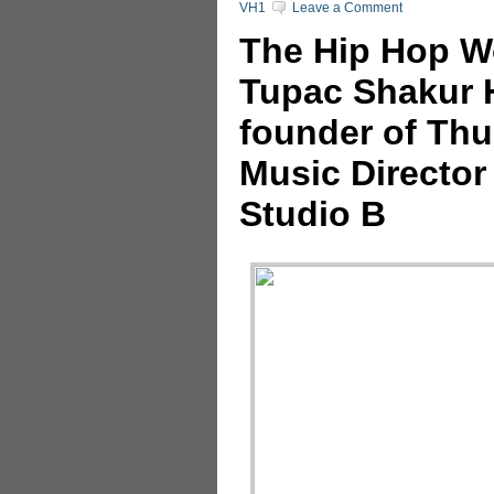
VH1
Leave a Comment
The Hip Hop Wo
Tupac Shakur H
founder of Thu
Music Director
Studio B