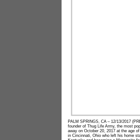
PALM SPRINGS, CA – 12/13/2017 (PRE
founder of Thug Life Army, the most po
away on October 20, 2017 at the age of
in Cincinnati, Ohio who left his home sta