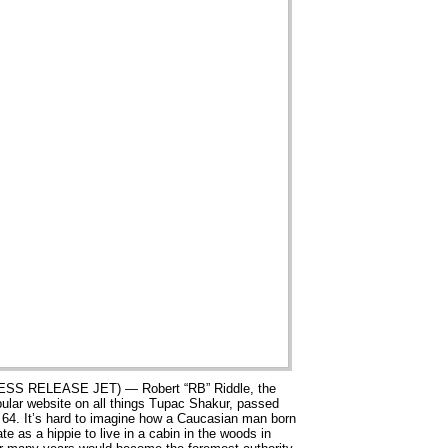
SS RELEASE JET) — Robert “RB” Riddle, the
pular website on all things Tupac Shakur, passed
 64. It’s hard to imagine how a Caucasian man born
te as a hippie to live in a cabin in the woods in