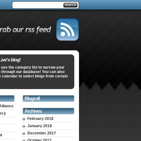
ve's blog!
 use the category list to narrow your
 through our database! You can also
e calendar to select blogs from certain
Blogroll
Alliance
Archives
recy
February 2018
January 2018
December 2017
nt
October 2017