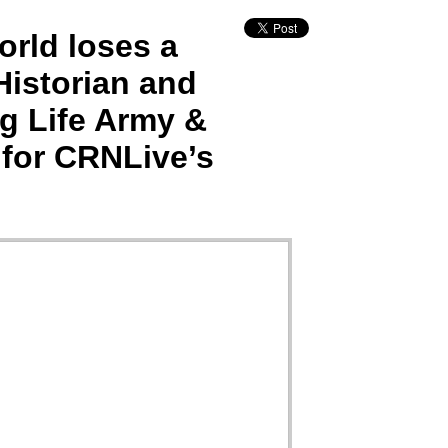
rld loses a
istorian and
g Life Army &
 for CRNLive’s