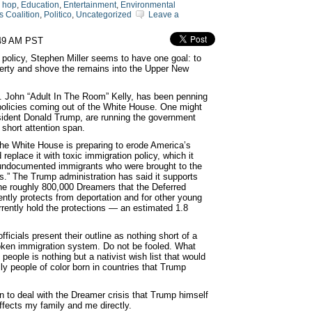
p hop
,
Education
,
Entertainment
,
Environmental
 Coalition
,
Politico
,
Uncategorized
Leave a
:49 AM PST
 policy, Stephen Miller seems to have one goal: to
iberty and shove the remains into the Upper New
en. John “Adult In The Room” Kelly, has been penning
olicies coming out of the White House. One might
esident Donald Trump, are running the government
 short attention span.
he White House is preparing to erode America’s
replace it with toxic immigration policy, which it
undocumented immigrants who were brought to the
.” The Trump administration has said it supports
the roughly 800,000 Dreamers that the Deferred
rently protects from deportation and for other young
rrently hold the protections ― an estimated 1.8
icials present their outline as nothing short of a
roken immigration system. Do not be fooled. What
people is nothing but a nativist wish list that would
y people of color born in countries that Trump
 to deal with the Dreamer crisis that Trump himself
ffects my family and me directly.