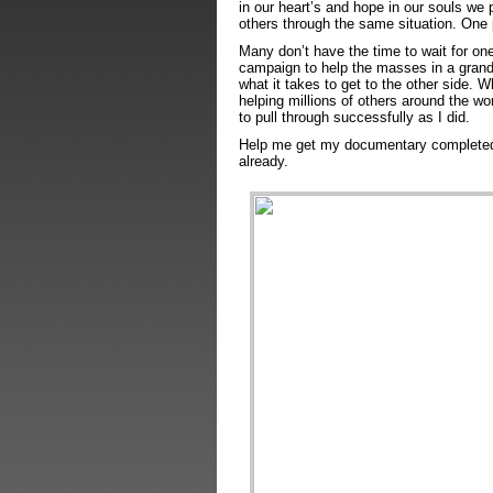
in our heart’s and hope in our souls we
others through the same situation. One 
Many don’t have the time to wait for on
campaign to help the masses in a grand
what it takes to get to the other side. W
helping millions of others around the wor
to pull through successfully as I did.
Help me get my documentary completed w
already.