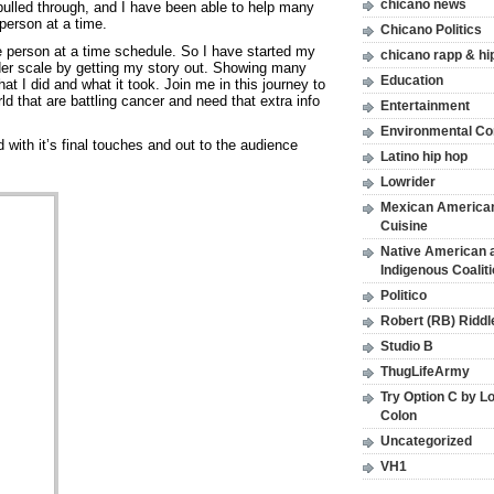
chicano news
 pulled through, and I have been able to help many
person at a time.
Chicano Politics
e person at a time schedule. So I have started my
chicano rapp & hi
er scale by getting my story out. Showing many
Education
hat I did and what it took. Join me in this journey to
ld that are battling cancer and need that extra info
Entertainment
Environmental C
ith it’s final touches and out to the audience
Latino hip hop
Lowrider
Mexican America
Cuisine
Native American 
Indigenous Coalit
Politico
Robert (RB) Riddl
Studio B
ThugLifeArmy
Try Option C by L
Colon
Uncategorized
VH1