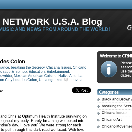
 NETWORK U.S.A. Blog
 MUSIC AND NEWS FROM AROUND THE WORLD!
Welcome to CRNLi
rdes Colon
Please
search
liance
,
breaking the Secrecy
,
Chicana Issues
,
Chicano
use th
o rapp & hip hop
,
Education
,
Entertainment
,
dates.
owrider
,
Mexican American Cuisine
,
Native American
ion C by Lourdes Colon
,
Uncategorized
Leave a
m
>
Categories
Black and Brown 
breaking the Sec
Chicana Issues
and Chris at Optimum Health Institute surviving on
Chicano Art
roughout my body. Barely breathing we looked into
tine’s day. I love you” We were strong for each
Chicano Moveme
to pull through this dark road we faced. With love