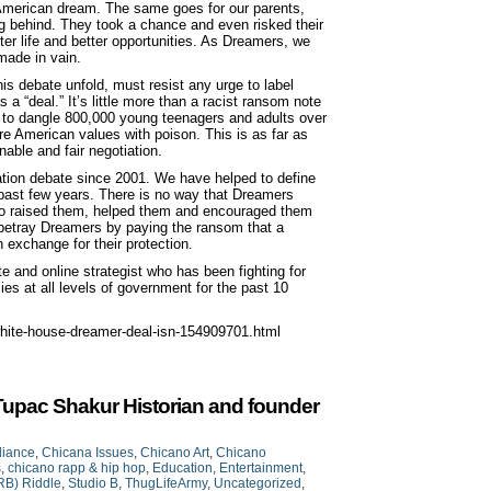
he American dream. The same goes for our parents,
ng behind. They took a chance and even risked their
etter life and better opportunities. As Dreamers, we
 made in vain.
s debate unfold, must resist any urge to label
 a “deal.” It’s little more than a racist ransom note
ng to dangle 800,000 young teenagers and adults over
ore American values with poison. This is as far as
able and fair negotiation.
tion debate since 2001. We have helped to define
 past few years. There is no way that Dreamers
ho raised them, helped them and encouraged them
 betray Dreamers by paying the ransom that a
exchange for their protection.
 and online strategist who has been fighting for
es at all levels of government for the past 10
hite-house-dreamer-deal-isn-154909701.html
Tupac Shakur Historian and founder
liance
,
Chicana Issues
,
Chicano Art
,
Chicano
s
,
chicano rapp & hip hop
,
Education
,
Entertainment
,
RB) Riddle
,
Studio B
,
ThugLifeArmy
,
Uncategorized
,