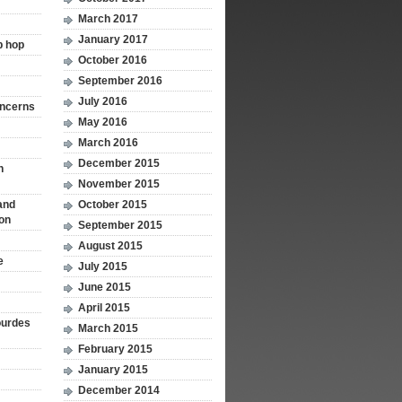
March 2017
January 2017
p hop
October 2016
September 2016
July 2016
oncerns
May 2016
March 2016
December 2015
n
November 2015
and
October 2015
ion
September 2015
August 2015
e
July 2015
June 2015
April 2015
ourdes
March 2015
February 2015
January 2015
December 2014