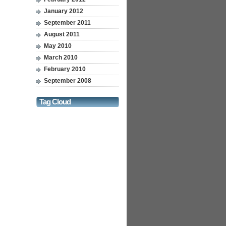
January 2012
September 2011
August 2011
May 2010
March 2010
February 2010
September 2008
Tag Cloud