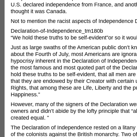
U.S. declared independence from France, and anoth
thought it was Canada.
Not to mention the racist aspects of Independenc
Declaration-of-Independence_tm180b
“We hold these truths to be self-evident”or so it wo
Just as large swaths of the American public don’t k
about the Fourth of July, most Americans are ignoran
hypocrisy inherent in the Declaration of Independe
the most famous and most quoted part of the Declar
hold these truths to be self-evident, that all men ar
that they are endowed by their Creator with certain 
Rights, that among these are Life, Liberty and the pu
Happiness.”
However, many of the signers of the Declaration we
owners and didn’t abide by the lofty principle that “a
created equal. ”
The Declaration of Independence rested on a litany
of the colonists against the British monarchy. Two o