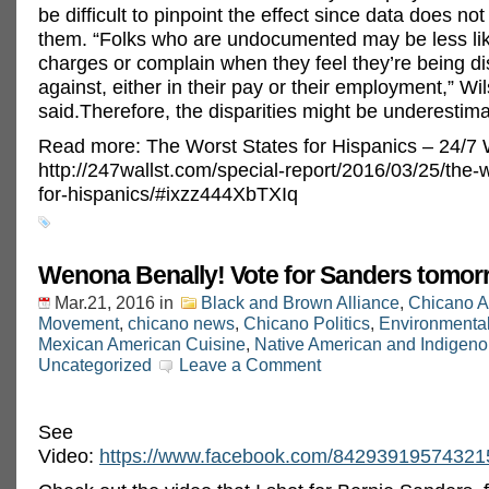
be difficult to pinpoint the effect since data does no
them. “Folks who are undocumented may be less like
charges or complain when they feel they’re being di
against, either in their pay or their employment,” Wi
said.Therefore, the disparities might be underestim
Read more: The Worst States for Hispanics – 24/7 W
http://247wallst.com/special-report/2016/03/25/the-w
for-hispanics/#ixzz444XbTXIq
Wenona Benally! Vote for Sanders tomor
Mar.21, 2016
in
Black and Brown Alliance
,
Chicano A
Movement
,
chicano news
,
Chicano Politics
,
Environmenta
Mexican American Cuisine
,
Native American and Indigeno
Uncategorized
Leave a Comment
See
Video:
https://www.facebook.com/84293919574321