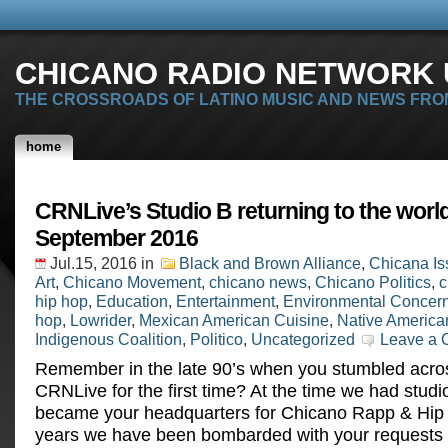
CHICANO RADIO NETWORK U
THE CROSSROADS OF LATINO MUSIC AND NEWS FRO
home
CRNLive’s Studio B returning to the world
September 2016
Jul.15, 2016
in
Black and Brown Alliance
,
Chicana Is
Art
,
Chicano Movement
,
chicano news
,
Chicano Politics
,
c
hip hop
,
Education
,
Entertainment
,
Environmental Concer
hop
,
Lowrider
,
Mexican American Cuisine
,
Native America
Indigenous Coalition
,
Politico
,
Uncategorized
Leave a
Remember in the late 90’s when you stumbled acro
CRNLive for the first time? At the time we had stud
became your headquarters for Chicano Rapp & Hip 
years we have been bombarded with your requests to