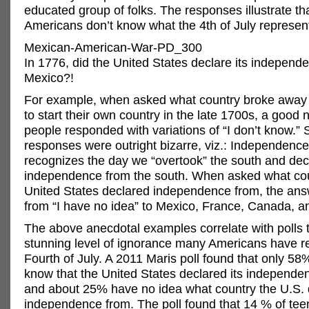
educated group of folks. The responses illustrate t
Americans don’t know what the 4th of July represen
Mexican-American-War-PD_300
In 1776, did the United States declare its indepen
Mexico?!
For example, when asked what country broke away
to start their own country in the late 1700s, a good
people responded with variations of “I don’t know.”
responses were outright bizarre, viz.: Independenc
recognizes the day we “overtook” the south and dec
independence from the south. When asked what cou
United States declared independence from, the an
from “I have no idea” to Mexico, France, Canada, a
The above anecdotal examples correlate with polls 
stunning level of ignorance many Americans have r
Fourth of July. A 2011 Maris poll found that only 5
know that the United States declared its independe
and about 25% have no idea what country the U.S. d
independence from. The poll found that 14 % of tee