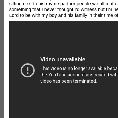
sitting next to his rhyme partner people we all matter
something that I never thought I’d witness but I’m h
Lord to be with my boy and his family in their time o