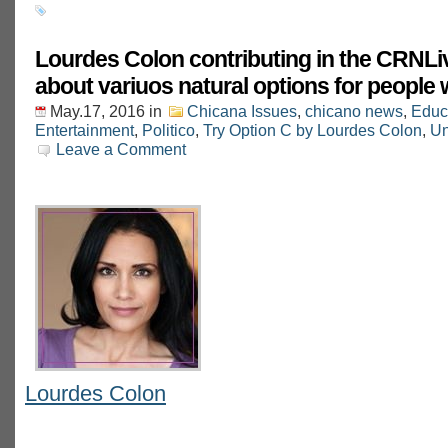
Lourdes Colon contributing in the CRNLi
about variuos natural options for people
May.17, 2016
in
Chicana Issues
,
chicano news
,
Educ
Entertainment
,
Politico
,
Try Option C by Lourdes Colon
,
Un
Leave a Comment
Lourdes Colon