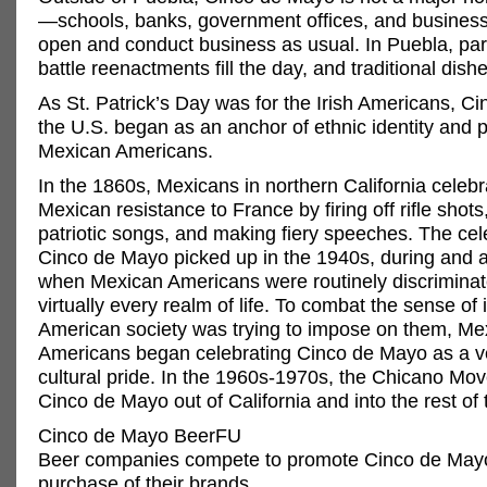
—schools, banks, government offices, and business
open and conduct business as usual. In Puebla, pa
battle reenactments fill the day, and traditional dish
As St. Patrick’s Day was for the Irish Americans, C
the U.S. began as an anchor of ethnic identity and p
Mexican Americans.
In the 1860s, Mexicans in northern California celebr
Mexican resistance to France by firing off rifle shots
patriotic songs, and making fiery speeches. The cel
Cinco de Mayo picked up in the 1940s, during and a
when Mexican Americans were routinely discriminat
virtually every realm of life. To combat the sense of i
American society was trying to impose on them, Me
Americans began celebrating Cinco de Mayo as a ve
cultural pride. In the 1960s-1970s, the Chicano Mo
Cinco de Mayo out of California and into the rest of 
Cinco de Mayo BeerFU
Beer companies compete to promote Cinco de May
purchase of their brands.