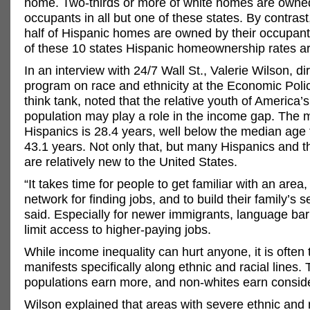
home. Two-thirds or more of white homes are owned
occupants in all but one of these states. By contrast
half of Hispanic homes are owned by their occupant
of these 10 states Hispanic homeownership rates ar
In an interview with 24/7 Wall St., Valerie Wilson, dir
program on race and ethnicity at the Economic Polic
think tank, noted that the relative youth of America’
population may play a role in the income gap. The 
Hispanics is 28.4 years, well below the median age 
43.1 years. Not only that, but many Hispanics and th
are relatively new to the United States.
“It takes time for people to get familiar with an area,
network for finding jobs, and to build their family’s s
said. Especially for newer immigrants, language bar
limit access to higher-paying jobs.
While income inequality can hurt anyone, it is often t
manifests specifically along ethnic and racial lines. 
populations earn more, and non-whites earn conside
Wilson explained that areas with severe ethnic and 