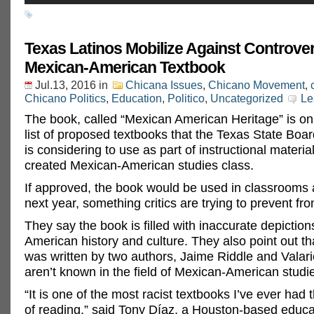
Texas Latinos Mobilize Against Controver
Mexican-American Textbook
Jul.13, 2016
in
Chicana Issues
,
Chicano Movement
,
Chicano Politics
,
Education
,
Politico
,
Uncategorized
Le
The book, called “Mexican American Heritage” is on
list of proposed textbooks that the Texas State Boa
is considering to use as part of instructional materia
created Mexican-American studies class.
If approved, the book would be used in classrooms 
next year, something critics are trying to prevent f
They say the book is filled with inaccurate depictio
American history and culture. They also point out th
was written by two authors, Jaime Riddle and Valar
aren’t known in the field of Mexican-American studi
“It is one of the most racist textbooks I’ve ever had
of reading,” said Tony Díaz, a Houston-based educa