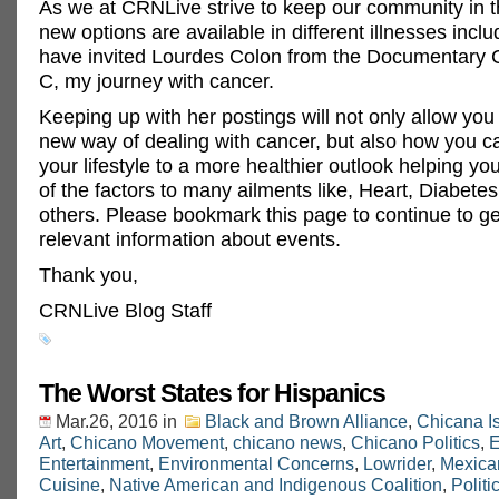
As we at CRNLive strive to keep our community in 
new options are available in different illnesses incl
have invited Lourdes Colon from the Documentary 
C, my journey with cancer.
Keeping up with her postings will not only allow you 
new way of dealing with cancer, but also how you 
your lifestyle to a more healthier outlook helping 
of the factors to many ailments like, Heart, Diabet
others. Please bookmark this page to continue to g
relevant information about events.
Thank you,
CRNLive Blog Staff
The Worst States for Hispanics
Mar.26, 2016
in
Black and Brown Alliance
,
Chicana I
Art
,
Chicano Movement
,
chicano news
,
Chicano Politics
,
E
Entertainment
,
Environmental Concerns
,
Lowrider
,
Mexica
Cuisine
,
Native American and Indigenous Coalition
,
Politi