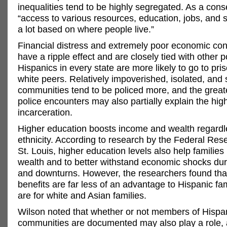
inequalities tend to be highly segregated. As a con
“access to various resources, education, jobs, and s
a lot based on where people live.”
Financial distress and extremely poor economic con
have a ripple effect and are closely tied with other
Hispanics in every state are more likely to go to pris
white peers. Relatively impoverished, isolated, and
communities tend to be policed more, and the great
police encounters may also partially explain the high
incarceration.
Higher education boosts income and wealth regardle
ethnicity. According to research by the Federal Res
St. Louis, higher education levels also help families 
wealth and to better withstand economic shocks dur
and downturns. However, the researchers found tha
benefits are far less of an advantage to Hispanic fa
are for white and Asian families.
Wilson noted that whether or not members of Hispa
communities are documented may also play a role, a