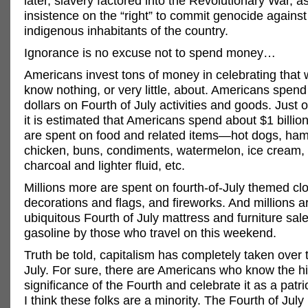
later, slavery factored into the Revolutionary War, a
insistence on the “right” to commit genocide against
indigenous inhabitants of the country.
Ignorance is no excuse not to spend money…
Americans invest tons of money in celebrating that 
know nothing, or very little, about. Americans spend 
dollars on Fourth of July activities and goods. Just 
it is estimated that Americans spend about $1 billion
are spent on food and related items—hot dogs, ha
chicken, buns, condiments, watermelon, ice cream,
charcoal and lighter fluid, etc.
Millions more are spent on fourth-of-July themed cl
decorations and flags, and fireworks. And millions a
ubiquitous Fourth of July mattress and furniture sal
gasoline by those who travel on this weekend.
Truth be told, capitalism has completely taken over 
July. For sure, there are Americans who know the h
significance of the Fourth and celebrate it as a patri
I think these folks are a minority. The Fourth of July