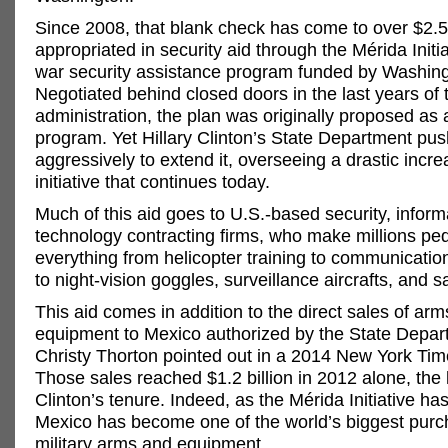
Since 2008, that blank check has come to over $2.5 
appropriated in security aid through the Mérida Initia
war security assistance program funded by Washing
Negotiated behind closed doors in the last years of
administration, the plan was originally proposed as 
program. Yet Hillary Clinton’s State Department pu
aggressively to extend it, overseeing a drastic incre
initiative that continues today.
Much of this aid goes to U.S.-based security, inform
technology contracting firms, who make millions pe
everything from helicopter training to communicati
to night-vision goggles, surveillance aircrafts, and sa
This aid comes in addition to the direct sales of ar
equipment to Mexico authorized by the State Depar
Christy Thorton pointed out in a 2014 New York Tim
Those sales reached $1.2 billion in 2012 alone, the la
Clinton’s tenure. Indeed, as the Mérida Initiative ha
Mexico has become one of the world’s biggest purc
military arms and equipment.