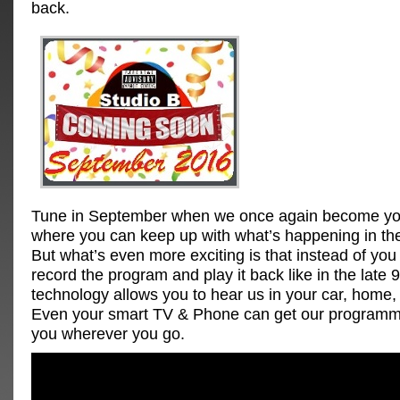
back.
Tune in September when we once again become you
where you can keep up with what’s happening in th
But what’s even more exciting is that instead of you
record the program and play it back like in the late 
technology allows you to hear us in your car, home, o
Even your smart TV & Phone can get our programmi
you wherever you go.