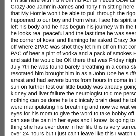
Crazy Joe Jammin James and Tony I’m sitting here st
that My Homie won’t be able to pull through the rigo
hapoened to our boy and from what I see his spirit 
left his body and he has begun his journey with the L
he looks real peaceful and the last time he was see
the corner of koval and flamingo he asked Crazy Jo
off where 2PAC was shot they let him off on that cor
PAC of beer a pint of vodka and a pack of smokes 
and said he would be OK there that was Friday night
July 7th he was found barely breathing in a coma st
resotated him brought him in as a John Doe he suff
arrest and had severe burns from hours in coma in 
sun on further test our little buddy was already goin
kidney and liver failure the neurologist told me perso
nothing can be done he is clinicaly brain dead he to
were manipulating his breathing and now we wait wi
eyes for his mom to give the word to take bobby off l
can see the pain in her eyes and I know its going to
thing she has ever done in her life this is very surreal
over 24 hours but I just can’t leave like this I wat