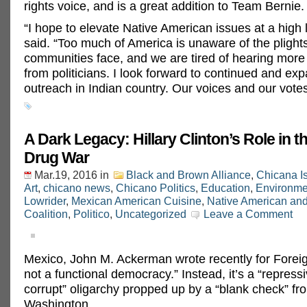
rights voice, and is a great addition to Team Bernie.
“I hope to elevate Native American issues at a high 
said. “Too much of America is unaware of the plight
communities face, and we are tired of hearing more
from politicians. I look forward to continued and ex
outreach in Indian country. Our voices and our votes
A Dark Legacy: Hillary Clinton’s Role in 
Drug War
Mar.19, 2016
in
Black and Brown Alliance
,
Chicana I
Art
,
chicano news
,
Chicano Politics
,
Education
,
Environme
Lowrider
,
Mexican American Cuisine
,
Native American an
Coalition
,
Politico
,
Uncategorized
Leave a Comment
Mexico, John M. Ackerman wrote recently for Foreign
not a functional democracy.” Instead, it’s a “repress
corrupt” oligarchy propped up by a “blank check” fr
Washington.