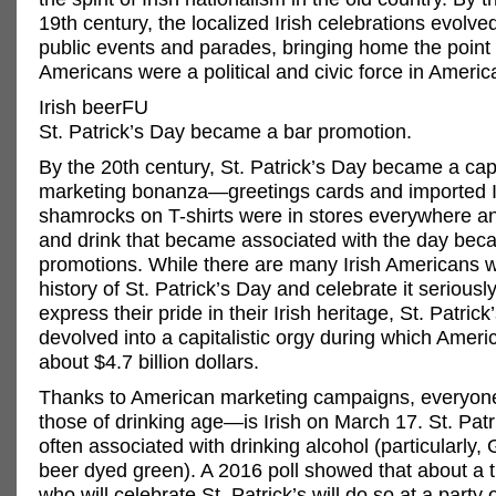
19th century, the localized Irish celebrations evolve
public events and parades, bringing home the point t
Americans were a political and civic force in Americ
Irish beerFU
St. Patrick’s Day became a bar promotion.
By the 20th century, St. Patrick’s Day became a capi
marketing bonanza—greetings cards and imported I
shamrocks on T-shirts were in stores everywhere a
and drink that became associated with the day bec
promotions. While there are many Irish Americans 
history of St. Patrick’s Day and celebrate it seriously
express their pride in their Irish heritage, St. Patrick
devolved into a capitalistic orgy during which Amer
about $4.7 billion dollars.
Thanks to American marketing campaigns, everyon
those of drinking age—is Irish on March 17. St. Patr
often associated with drinking alcohol (particularly,
beer dyed green). A 2016 poll showed that about a t
who will celebrate St. Patrick’s will do so at a party 