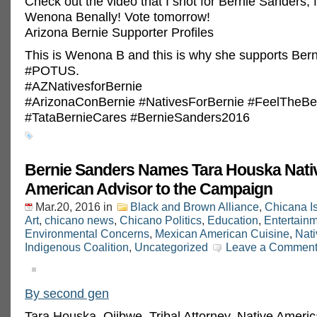
Check out the video that I shot for Bernie Sanders, 
Wenona Benally! Vote tomorrow!
Arizona Bernie Supporter Profiles
This is Wenona B and this is why she supports Bern
‪#‎POTUS‬.
‪#‎AZNativesforBernie‬
‪#‎ArizonaConBernie‬ ‪#‎NativesForBernie‬ ‪#‎FeelTheBe
‪#‎TataBernieCares‬ ‪#‎BernieSanders2016‬
Bernie Sanders Names Tara Houska Nati
American Advisor to the Campaign
Mar.20, 2016
in
Black and Brown Alliance
,
Chicana I
Art
,
chicano news
,
Chicano Politics
,
Education
,
Entertain
Environmental Concerns
,
Mexican American Cuisine
,
Nat
Indigenous Coalition
,
Uncategorized
Leave a Commen
By second gen
Tara Houska, Ojibwe, Tribal Attorney, Native Ameri