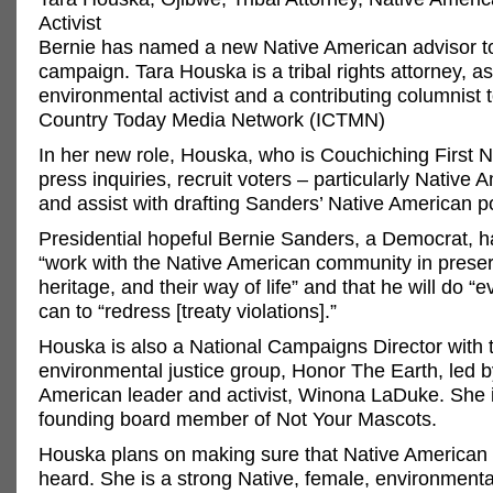
Activist
Bernie has named a new Native American advisor t
campaign. Tara Houska is a tribal rights attorney, as
environmental activist and a contributing columnist 
Country Today Media Network (ICTMN)
In her new role, Houska, who is Couchiching First Nat
press inquiries, recruit voters – particularly Native 
and assist with drafting Sanders’ Native American po
Presidential hopeful Bernie Sanders, a Democrat, ha
“work with the Native American community in preser
heritage, and their way of life” and that he will do “
can to “redress [treaty violations].”
Houska is also a National Campaigns Director with 
environmental justice group, Honor The Earth, led b
American leader and activist, Winona LaDuke. She i
founding board member of Not Your Mascots.
Houska plans on making sure that Native American 
heard. She is a strong Native, female, environmen