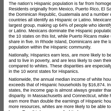
The nation’s Hispanic population is far from homog
Residents originally from Mexico, Puerto Rico, El S
the Dominican Republic, Guatemala and a number o
countries all identify as Hispanic or Latino. Mexican
largest group, making up 64% of people who identif
or Latino. Mexicans dominate the Hispanic populatio
the 10 states on this list, while Puerto Ricans make 
share in five. In Rhode Island, Dominicans are the l
population within the Hispanic community.
Nationally, Hispanics earn less, are more likely to
and to live in poverty, and are less likely to own the
compared to whites. These disparities are especial
in the 10 worst states for Hispanics.
Nationwide, the annual median income of white ho
exceeds that of Hispanic households by $16,874. In
states, the income gap is almost always greater tha
disparity. In Massachusetts and Connecticut, white
earn more than double the earnings of Hispanic ho
more resources, whites are more likely to be able t