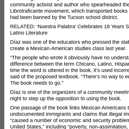
community activist and author who spearheaded th
Librotraficante movement, which transported books 
had been banned by the Tucson school district.
RELATED: ‘Nuestra Palabra’ Celebrates 18 Years 
Latino Literature
Díaz was one of the educators who pressed the stat
create a Mexican-American studies class last year.
“The people who wrote it obviously have no underst
difference between the term Chicano, Latino, Hispan
time the word is uttered in the book, it’s used incorre
said of the proposed textbook. “There’s no way to edit 
The book needs to go.”
Díaz is one of the organizers of a community meet
night to step up the opposition to using the book.
One passage of the book links Mexican Americans 
undocumented immigrants and claims that illegal i
“caused a number of economic and security problem
United States,” including “poverty, non-assimilation,