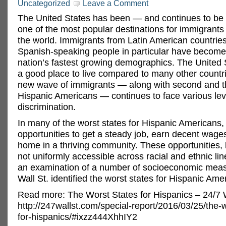
Uncategorized
Leave a Comment
The United States has been — and continues to b
one of the most popular destinations for immigrant
the world. Immigrants from Latin American countrie
Spanish-speaking people in particular have become
nation’s fastest growing demographics. The United
a good place to live compared to many other countri
new wave of immigrants — along with second and th
Hispanic Americans — continues to face various lev
discrimination.
In many of the worst states for Hispanic Americans,
opportunities to get a steady job, earn decent wage
home in a thriving community. These opportunities,
not uniformly accessible across racial and ethnic li
an examination of a number of socioeconomic meas
Wall St. identified the worst states for Hispanic Ame
Read more: The Worst States for Hispanics – 24/7 W
http://247wallst.com/special-report/2016/03/25/the-w
for-hispanics/#ixzz444XhhIY2