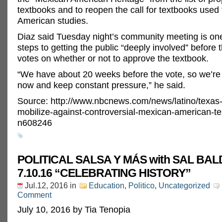
textbooks and to reopen the call for textbooks used
American studies.
Diaz said Tuesday night’s community meeting is one 
steps to getting the public “deeply involved” before 
votes on whether or not to approve the textbook.
“We have about 20 weeks before the vote, so we’re 
now and keep constant pressure,” he said.
Source: http://www.nbcnews.com/news/latino/texas-
mobilize-against-controversial-mexican-american-t
n608246
POLITICAL SALSA Y MÁS with SAL B
7.10.16 “CELEBRATING HISTORY”
Jul.12, 2016
in
Education
,
Politico
,
Uncategorized
Comment
July 10, 2016 by Tia Tenopia