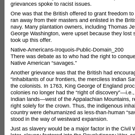
grievances spoke to racist issues.
One was that the British offered to grant freedom t
ran away from their masters and enlisted in the Brit
navy. Many plantation owners, including Thomas Je
George Washington, were upset because they lost 
took up this offer.
Native-Americans-Iroquois-Public-Domain_200
There was debate as to who had the right to conqu
Native American “savages.”
Another grievance was that the British had encoura
“inhabitants of our frontiers, the merciless Indian Sa
the colonists. In 1763, King George of England proc
colonies no longer had the “right of discovery”—i.e.,
Indian lands—west of the Appalachian Mountains, re
right solely for the crown. Thus, the indigenous inha
country were dehumanized as less-than-human “s
stood in the way of westward expansion.
Just as slavery would be a major factor in the Civil