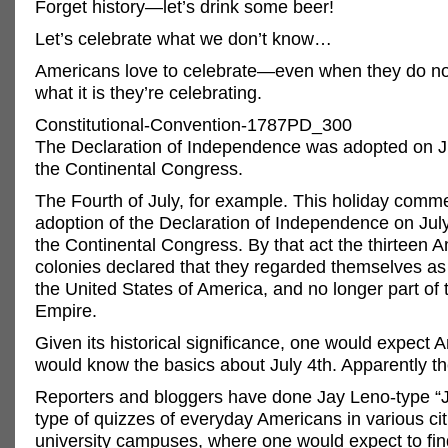
Forget history—let’s drink some beer!
Let’s celebrate what we don’t know…
Americans love to celebrate—even when they do no
what it is they’re celebrating.
Constitutional-Convention-1787PD_300
The Declaration of Independence was adopted on Ju
the Continental Congress.
The Fourth of July, for example. This holiday com
adoption of the Declaration of Independence on July
the Continental Congress. By that act the thirteen 
colonies declared that they regarded themselves as
the United States of America, and no longer part of t
Empire.
Given its historical significance, one would expect 
would know the basics about July 4th. Apparently th
Reporters and bloggers have done Jay Leno-type “
type of quizzes of everyday Americans in various ci
university campuses, where one would expect to fin