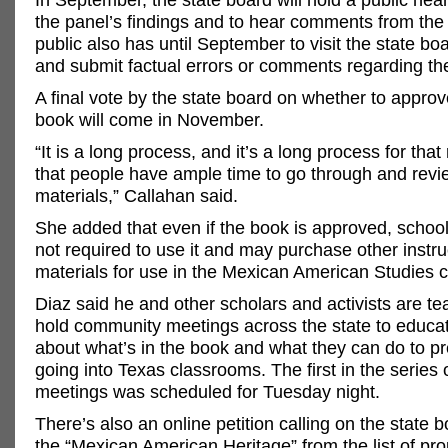
the panel’s findings and to hear comments from the 
public also has until September to visit the state bo
and submit factual errors or comments regarding th
A final vote by the state board on whether to approve
book will come in November.
“It is a long process, and it’s a long process for tha
that people have ample time to go through and revi
materials,” Callahan said.
She added that even if the book is approved, school 
not required to use it and may purchase other instru
materials for use in the Mexican American Studies c
Diaz said he and other scholars and activists are t
hold community meetings across the state to educa
about what’s in the book and what they can do to pr
going into Texas classrooms. The first in the series
meetings was scheduled for Tuesday night.
There’s also an online petition calling on the state
the “Mexican American Heritage” from the list of pr