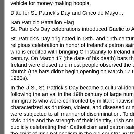
vehicle for money-making hoopla.
Ditto for St. Patrick’s Day and Cinco de Mayo…
San Patricio Battalion Flag
St. Patrick’s Day celebrations introduced Gaelic to
St. Patrick’s Day originated in 18th- and 19th-centur
religious celebration in honor of Ireland’s patron sain
who is credited with bringing Christianity to Ireland in
century. On March 17 (the date of his death) bars t
Ireland were closed and most people observed the 
church (the bars didn’t begin opening on March 17 u
1960s).
In the U.S., St. Patrick’s Day became a cultural-iden
following the arrival in the 19th century of large num
immigrants who were confronted by militant nativi
characterized as drunken, violent, and diseased cri
were subjected to all manner of discrimination. To di
civic pride and the strength of their identity, Irish 
publicly celebrating their Catholicism and patron sai
the spirit of Irish nationalism in the old country. By 