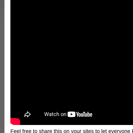
Feel free to share this on your sites to let everyon