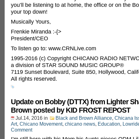
you’ll be listening to at home, the office or on the B
your top down!
Musically Yours,
Frenkie Miranda :-{>
President/CEO
To listen go to: www.CRNLive.com
1995-2016 (c) Copyright CHICANO RADIO NETWO
a division of STAR SOUND MUSIC GROUP®
7119 Sunset Boulevard, Suite 850, Hollywood, Cali
All rights reserved.
Update on Bobby (DTTX) from Lighter Sh
Brown posted by KID FROST REPOST‬
Jul.14, 2016
in
Black and Brown Alliance
,
Chicana Is
Art
,
Chicano Movement
,
chicano news
,
Education
,
Lowrid
Comment
I’m still here with his Mom his Aunts nieces ODM Li