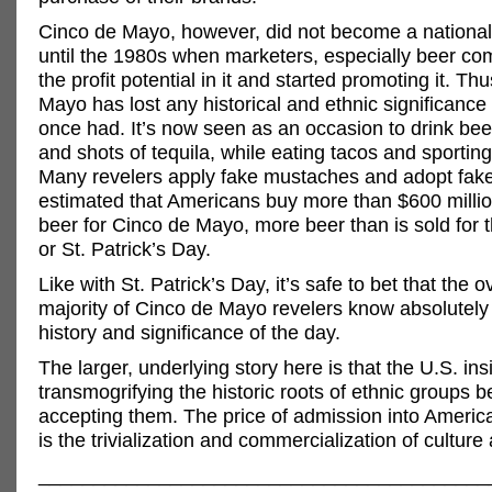
Cinco de Mayo, however, did not become a nation
until the 1980s when marketers, especially beer c
the profit potential in it and started promoting it. Th
Mayo has lost any historical and ethnic significance
once had. It’s now seen as an occasion to drink bee
and shots of tequila, while eating tacos and sportin
Many revelers apply fake mustaches and adopt faker
estimated that Americans buy more than $600 millio
beer for Cinco de Mayo, more beer than is sold for
or St. Patrick’s Day.
Like with St. Patrick’s Day, it’s safe to bet that the
majority of Cinco de Mayo revelers know absolutely 
history and significance of the day.
The larger, underlying story here is that the U.S. ins
transmogrifying the historic roots of ethnic groups b
accepting them. The price of admission into America
is the trivialization and commercialization of culture 
_________________________________________