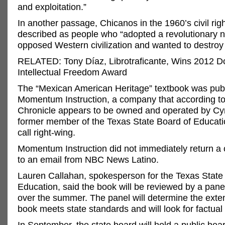
and exploitation.”
In another passage, Chicanos in the 1960’s civil rig
described as people who “adopted a revolutionary na
opposed Western civilization and wanted to destroy t
RELATED: Tony Díaz, Librotraficante, Wins 2012 
Intellectual Freedom Award
The “Mexican American Heritage” textbook was pub
Momentum Instruction, a company that according t
Chronicle appears to be owned and operated by Cy
former member of the Texas State Board of Educatio
call right-wing.
Momentum Instruction did not immediately return a 
to an email from NBC News Latino.
Lauren Callahan, spokesperson for the Texas State
Education, said the book will be reviewed by a pane
over the summer. The panel will determine the exten
book meets state standards and will look for factual 
In September, the state board will hold a public hea