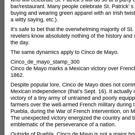
bar/restaurant. Many people celebrate St. Patrick’ 
buying and wearing green apparel with an Irish twis
a witty saying, etc.).
It’s safe to bet that the overwhelming majority of St.
revelers know absolutely nothing of the history and 
the day.
The same dynamics apply to Cinco de Mayo.
Cinco_de_mayo_stamp_300
Cinco de Mayo marks a Mexican victory over French
1862.
Despite popular lore, Cinco de Mayo does not co
Mexican independence (that’s Sept. 16). It actually
victory of a tiny army of untrained and poorly equi
farmers over the well-armed French military during t
Puebla, during the War of French Intervention, on M
The unexpected victory energized the country and
emblematic of the perseverance of a nation.
Outside of Puebla, Cinco de Mayo is not a major ho