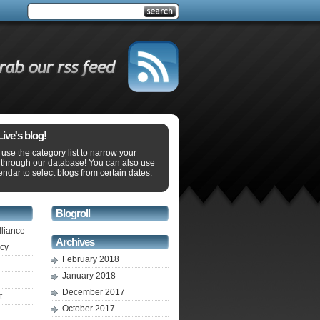
ve's blog!
use the category list to narrow your
 through our database! You can also use
endar to select blogs from certain dates.
Blogroll
lliance
Archives
ecy
February 2018
January 2018
December 2017
t
October 2017