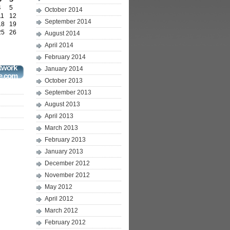
4
5
October 2014
11
12
September 2014
18
19
25
26
August 2014
April 2014
February 2014
twork
January 2014
e.com
October 2013
September 2013
August 2013
April 2013
March 2013
February 2013
January 2013
December 2012
November 2012
May 2012
April 2012
March 2012
February 2012