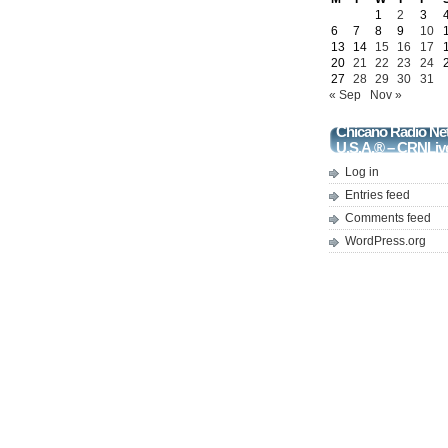
1
2
3
6
7
8
9
10
13
14
15
16
17
20
21
22
23
24
27
28
29
30
31
« Sep
Nov »
Chicano Radio Ne
U.S.A.® – CRNLiv
Log in
Entries feed
Comments feed
WordPress.org