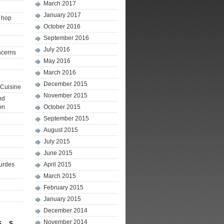
March 2017
January 2017
p hop
October 2016
September 2016
July 2016
ncerns
May 2016
March 2016
December 2015
Cuisine
November 2015
nd
on
October 2015
September 2015
e
August 2015
July 2015
June 2015
ourdes
April 2015
March 2015
February 2015
January 2015
December 2014
November 2014
S
S