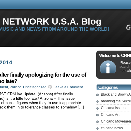
 NETWORK U.S.A. Blog
 MUSIC AND NEWS FROM AROUND THE WORLD!
Welcome to CRNLi
 2014
Please 
search
the cal
er finally apologizing for the use of
too late?
nment
,
Politico
,
Uncategorized
Leave a Comment
Categories
MST CRNLive Update: (Arizona) After finally
Black and Brown A
d) is it a little too late? Arizona – This issue
breaking the Secr
of public figures when they to use inappropriate
heck them in to tolerance classes to somehow […]
Chicana Issues
Chicano Art
Chicano Movemen
chicano news