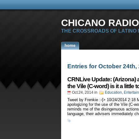
CHICANO RADIO
THE CROSSROADS OF LATINO
home
Entries for October 24th,
CRNLive Update: (Arizona) aft
the Vile (C-word) is it a little 
Oct.24, 2014
in
Education
,
Entertai
Tweet by Frenkie :-{> 10/24/2014 2:18 
apologizing for the use of the Vile (C-wor
reminds me of the disingenuous actions 
language, their advisers immediately c