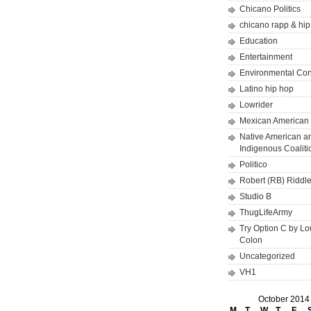
Chicano Politics
chicano rapp & hi
Education
Entertainment
Environmental Co
Latino hip hop
Lowrider
Mexican American 
Native American a
Indigenous Coaliti
Politico
Robert (RB) Riddl
Studio B
ThugLifeArmy
Try Option C by L
Colon
Uncategorized
VH1
October 2014
M
T
W
T
F