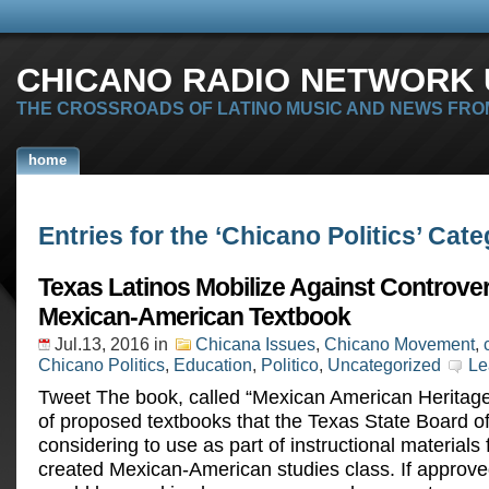
CHICANO RADIO NETWORK U
THE CROSSROADS OF LATINO MUSIC AND NEWS FRO
home
Entries for the ‘Chicano Politics’ Cat
Texas Latinos Mobilize Against Controver
Mexican-American Textbook
Jul.13, 2016
in
Chicana Issues
,
Chicano Movement
,
Chicano Politics
,
Education
,
Politico
,
Uncategorized
Le
Tweet The book, called “Mexican American Heritage” 
of proposed textbooks that the Texas State Board of
considering to use as part of instructional materials 
created Mexican-American studies class. If approve