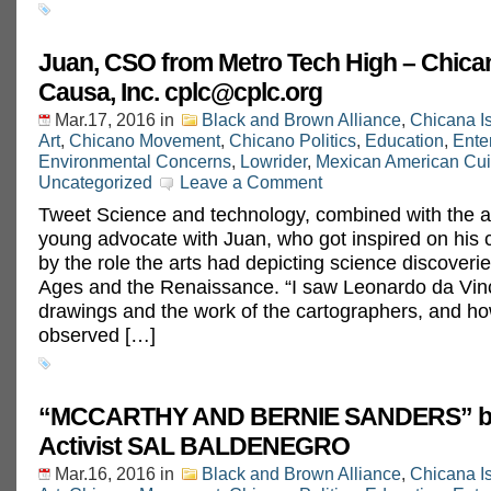
Juan, CSO from Metro Tech High – Chica
Causa, Inc.
cplc@cplc.org
Mar.17, 2016
in
Black and Brown Alliance
,
Chicana I
Art
,
Chicano Movement
,
Chicano Politics
,
Education
,
Ente
Environmental Concerns
,
Lowrider
,
Mexican American Cui
Uncategorized
Leave a Comment
Tweet Science and technology, combined with the ar
young advocate with Juan, who got inspired on his 
by the role the arts had depicting science discoverie
Ages and the Renaissance. “I saw Leonardo da Vinc
drawings and the work of the cartographers, and ho
observed […]
“MCCARTHY AND BERNIE SANDERS” by
Activist SAL BALDENEGRO
Mar.16, 2016
in
Black and Brown Alliance
,
Chicana I