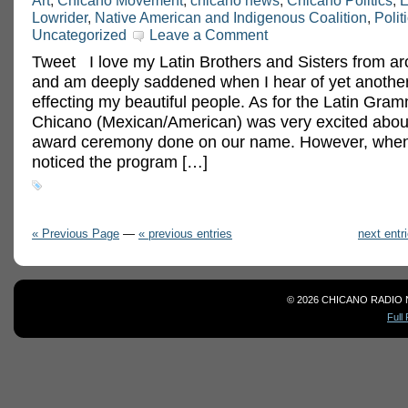
Art
,
Chicano Movement
,
chicano news
,
Chicano Politics
,
E
Lowrider
,
Native American and Indigenous Coalition
,
Polit
Uncategorized
Leave a Comment
Tweet I love my Latin Brothers and Sisters from ar
and am deeply saddened when I hear of yet another
effecting my beautiful people. As for the Latin Gram
Chicano (Mexican/American) was very excited abou
award ceremony done on our name. However, when 
noticed the program […]
« Previous Page
—
« previous entries
next entr
© 2026 CHICANO RADIO 
Full