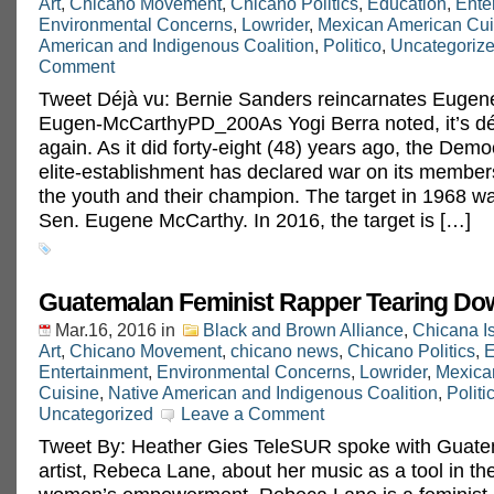
Art
,
Chicano Movement
,
Chicano Politics
,
Education
,
Ente
Environmental Concerns
,
Lowrider
,
Mexican American Cui
American and Indigenous Coalition
,
Politico
,
Uncategoriz
Comment
Tweet Déjà vu: Bernie Sanders reincarnates Eug
Eugen-McCarthyPD_200As Yogi Berra noted, it’s déj
again. As it did forty-eight (48) years ago, the Demo
elite-establishment has declared war on its members
the youth and their champion. The target in 1968 
Sen. Eugene McCarthy. In 2016, the target is […]
Guatemalan Feminist Rapper Tearing Do
Mar.16, 2016
in
Black and Brown Alliance
,
Chicana I
Art
,
Chicano Movement
,
chicano news
,
Chicano Politics
,
E
Entertainment
,
Environmental Concerns
,
Lowrider
,
Mexica
Cuisine
,
Native American and Indigenous Coalition
,
Politi
Uncategorized
Leave a Comment
Tweet By: Heather Gies TeleSUR spoke with Guate
artist, Rebeca Lane, about her music as a tool in the