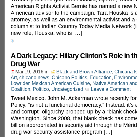
American Rights Activist Bernie has named a new N
American advisor to the campaign. Tara Houska is a 
attorney, as well as an environmental activist and a 
columnist to Indian Country Today Media Network (
new role, Houska, who is […]
A Dark Legacy: Hillary Clinton’s Role in 
Drug War
Mar.19, 2016
in
Black and Brown Alliance
,
Chicana I
Art
,
chicano news
,
Chicano Politics
,
Education
,
Environme
Lowrider
,
Mexican American Cuisine
,
Native American an
Coalition
,
Politico
,
Uncategorized
Leave a Comment
Tweet Mexico, John M. Ackerman wrote recently for
Policy, “is not a functional democracy.” Instead, it’s
and corrupt” oligarchy propped up by a “blank chec
Washington. Since 2008, that blank check has come
billion appropriated in security aid through the Mérida
drug war security assistance program […]