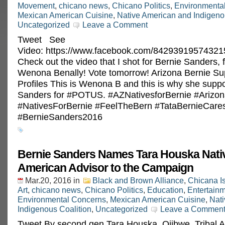
Movement
,
chicano news
,
Chicano Politics
,
Environmenta
Mexican American Cuisine
,
Native American and Indigeno
Uncategorized
Leave a Comment
Tweet See
Video: https://www.facebook.com/84293919574321
Check out the video that I shot for Bernie Sanders, 
Wenona Benally! Vote tomorrow! Arizona Bernie Su
Profiles This is Wenona B and this is why she supp
Sanders for ‪#‎POTUS‬. ‪#‎AZNativesforBernie‬ ‪#‎Ariz
‪#‎NativesForBernie‬ ‪#‎FeelTheBern‬ ‪#‎TataBernieCares
‪#‎BernieSanders2016‬
Bernie Sanders Names Tara Houska Nati
American Advisor to the Campaign
Mar.20, 2016
in
Black and Brown Alliance
,
Chicana I
Art
,
chicano news
,
Chicano Politics
,
Education
,
Entertain
Environmental Concerns
,
Mexican American Cuisine
,
Nat
Indigenous Coalition
,
Uncategorized
Leave a Commen
Tweet By second gen Tara Houska, Ojibwe, Tribal At