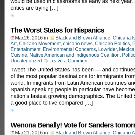
would be used in classrooms as early as next year,
critics are trying […]
The Worst States for Hispanics
Mar.26, 2016
in
Black and Brown Alliance
,
Chicana I
Art
,
Chicano Movement
,
chicano news
,
Chicano Politics
,
E
Entertainment
,
Environmental Concerns
,
Lowrider
,
Mexica
Cuisine
,
Native American and Indigenous Coalition
,
Politi
Uncategorized
Leave a Comment
Tweet The United States has been — and continue
of the most popular destinations for immigrants fro
world. Immigrants from Latin American countries an
Spanish-speaking people in particular have become
nation’s fastest growing demographics. The United
a good place to live compared […]
Wenona Benally! Vote for Sanders tomor
Mar.21, 2016
in
Black and Brown Alliance
,
Chicano A