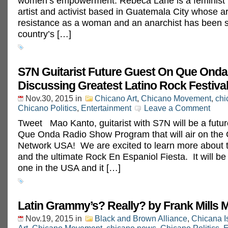
women’s empowerment. Rebeca Lane is a feminist r
artist and activist based in Guatemala City whose a
resistance as a woman and an anarchist has been 
country’s […]
S7N Guitarist Future Guest On Que Onda
Discussing Greatest Latino Rock Festival 
Nov.30, 2015
in
Chicano Art
,
Chicano Movement
,
chi
Chicano Politics
,
Entertainment
Leave a Comment
Tweet Mao Kanto, guitarist with S7N will be a futur
Que Onda Radio Show Program that will air on the
Network USA! We are excited to learn more about t
and the ultimate Rock En Espaniol Fiesta. It will be 
one in the USA and it […]
Latin Grammy’s? Really? by Frank Mills 
Nov.19, 2015
in
Black and Brown Alliance
,
Chicana I