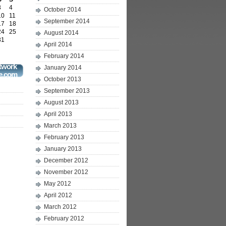
3
4
October 2014
10
11
September 2014
17
18
24
25
August 2014
31
April 2014
February 2014
twork
January 2014
e.com
October 2013
September 2013
August 2013
April 2013
March 2013
February 2013
January 2013
December 2012
November 2012
May 2012
April 2012
March 2012
February 2012