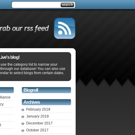
ve's blog!
use the category list to narrow your
 through our database! You can also use
endar to select blogs from certain dates.
Blogroll
lliance
Archives
ecy
February 2018
January 2018
December 2017
t
October 2017