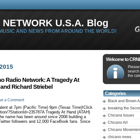
 NETWORK U.S.A. Blog
 MUSIC AND NEWS FROM AROUND THE WORLD!
Welcome to CRNLi
 2015
Please 
search
the cal
no Radio Network: A Tragedy At
 and Richard Striebel
Categories
ve a Comment
Black and Brown A
nt at 7pm (Pacific Time) 9pm (Texas Time)!Click
breaking the Secr
tation/?StationId=235787A Tragedy At Hand (ATAH)
Chicana Issues
 The name has been around since 2008 building a
Twitter followers and 12,000 FaceBook fans. Since
Chicano Art
Chicano Movemen
chicano news