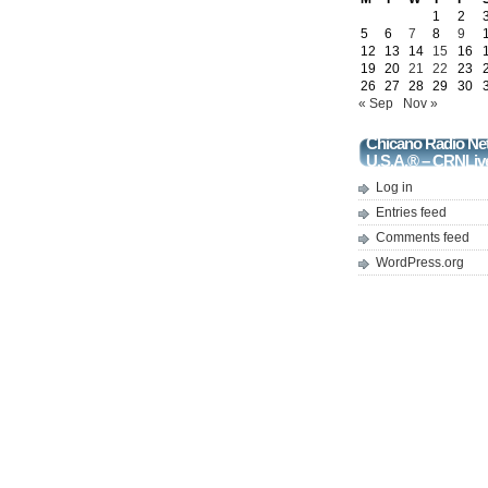
1
2
5
6
7
8
9
12
13
14
15
16
19
20
21
22
23
26
27
28
29
30
« Sep
Nov »
Chicano Radio Ne
U.S.A.® – CRNLiv
Log in
Entries feed
Comments feed
WordPress.org