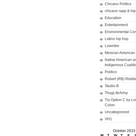
Chicano Politics
chicano rapp & hi
Education
Entertainment
Environmental Co
Latino hip hop
Lowrider
Mexican American 
Native American a
Indigenous Coaliti
Politico
Robert (RB) Riddl
Studio B
ThugLifeArmy
Try Option C by L
Colon
Uncategorized
VH1
October 2015
M
T
W
T
F