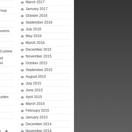
March 2017
January 2017
p hop
October 2016
September 2016
July 2016
ncerns
May 2016
March 2016
December 2015
Cuisine
November 2015
nd
on
October 2015
September 2015
e
August 2015
July 2015
June 2015
ourdes
April 2015
March 2015
February 2015
January 2015
December 2014
November 2014
S
S