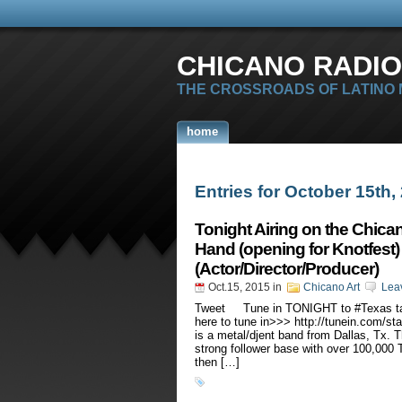
CHICANO RADIO
THE CROSSROADS OF LATINO
home
Entries for October 15th,
Tonight Airing on the Chica
Hand (opening for Knotfest)
(Actor/Director/Producer)
Oct.15, 2015
in
Chicano Art
Lea
Tweet Tune in TONIGHT to #Texas tale
here to tune in>>> http://tunein.com/s
is a metal/djent band from Dallas, Tx.
strong follower base with over 100,000 
then […]