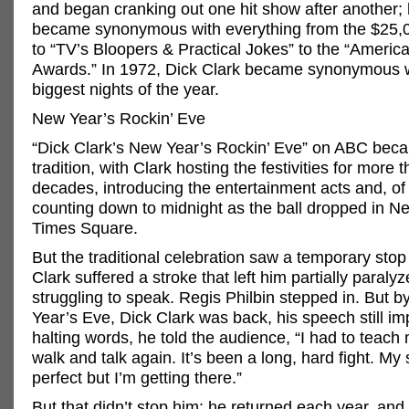
and began cranking out one hit show after another;
became synonymous with everything from the $25,
to “TV’s Bloopers & Practical Jokes” to the “Americ
Awards.” In 1972, Dick Clark became synonymous w
biggest nights of the year.
New Year’s Rockin’ Eve
“Dick Clark’s New Year’s Rockin’ Eve” on ABC bec
tradition, with Clark hosting the festivities for more 
decades, introducing the entertainment acts and, of
counting down to midnight as the ball dropped in N
Times Square.
But the traditional celebration saw a temporary sto
Clark suffered a stroke that left him partially paraly
struggling to speak. Regis Philbin stepped in. But 
Year’s Eve, Dick Clark was back, his speech still im
halting words, he told the audience, “I had to teach
walk and talk again. It’s been a long, hard fight. My
perfect but I’m getting there.”
But that didn’t stop him: he returned each year, and