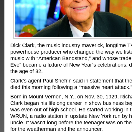
Dick Clark, the music industry maverick, longtime 
powerhouse producer who changed the way we list
music with “American Bandstand,” and whose trade
Eve” became a fixture of New Year’s celebrations, d
the age of 82.
Clark’s agent Paul Shefrin said in statement that th
died this morning following a “massive heart attack.
Born in Mount Vernon, N.Y., on Nov. 30, 1929, Rich
Clark began his lifelong career in show business b
was even out of high school. He started working in 
WRUN, a radio station in upstate New York run by h
uncle. It wasn’t long before the teenager was on the ai
for the weatherman and the announcer.