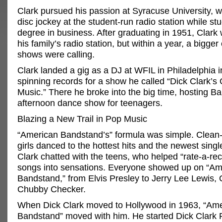
Clark pursued his passion at Syracuse University, w
disc jockey at the student-run radio station while stu
degree in business. After graduating in 1951, Clark
his family’s radio station, but within a year, a bigger
shows were calling.
Clark landed a gig as a DJ at WFIL in Philadelphia 
spinning records for a show he called “Dick Clark’s
Music.” There he broke into the big time, hosting B
afternoon dance show for teenagers.
Blazing a New Trail in Pop Music
“American Bandstand’s” formula was simple. Clean
girls danced to the hottest hits and the newest sing
Clark chatted with the teens, who helped “rate-a-rec
songs into sensations. Everyone showed up on “Am
Bandstand,” from Elvis Presley to Jerry Lee Lewis, 
Chubby Checker.
When Dick Clark moved to Hollywood in 1963, “Am
Bandstand” moved with him. He started Dick Clark 