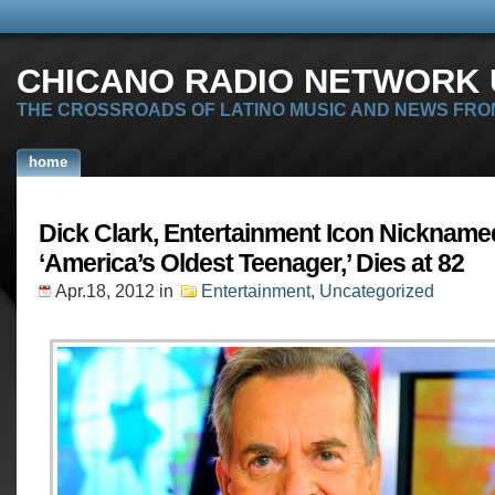
CHICANO RADIO NETWORK U
THE CROSSROADS OF LATINO MUSIC AND NEWS FRO
home
Dick Clark, Entertainment Icon Nickname
‘America’s Oldest Teenager,’ Dies at 82
Apr.18, 2012
in
Entertainment
,
Uncategorized