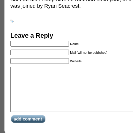
was joined by Ryan Seacrest.
Leave a Reply
Name
Mail (will not be published)
Website