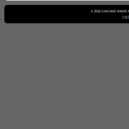
© 2026 CHICANO RADIO 
Full