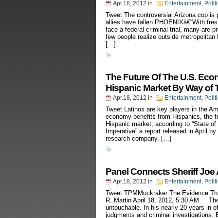
Apr.18, 2012
in
Entertainment
,
Polit
Tweet The controversial Arizona cop is pr
allies have fallen PHOENIXâ€“With fresh
face a federal criminal trial, many are p
few people realize outside metropolita
[…]
The Future Of The U.S. Eco
Hispanic Market By Way of 
Apr.18, 2012
in
Entertainment
,
Polit
Tweet Latinos are key players in the A
economy benefits from Hispanics, the f
Hispanic market, according to “State o
Imperative” a report released in April b
research company. […]
Panel Connects Sheriff Joe 
Apr.18, 2012
in
Entertainment
,
Polit
Tweet TPMMuckraker The Evidence That
R. Martin April 18, 2012, 5:30 AM The
untouchable. In his nearly 20 years in of
judgments and criminal investigations. B