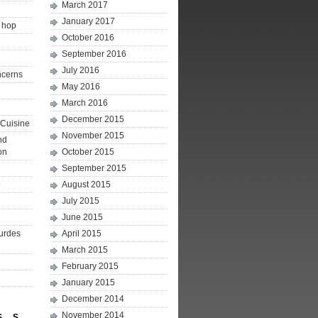
March 2017
January 2017
p hop
October 2016
September 2016
July 2016
ncerns
May 2016
March 2016
December 2015
Cuisine
November 2015
nd
on
October 2015
September 2015
e
August 2015
July 2015
June 2015
ourdes
April 2015
March 2015
February 2015
January 2015
December 2014
November 2014
S
S