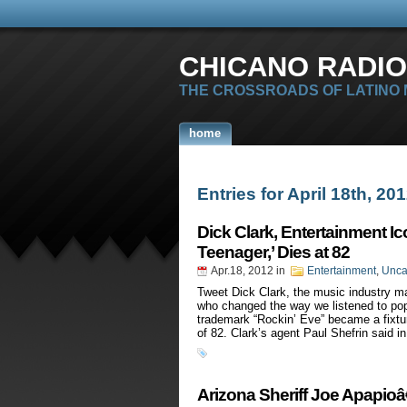
CHICANO RADIO
THE CROSSROADS OF LATINO
home
Entries for April 18th, 20
Dick Clark, Entertainment I
Teenager,’ Dies at 82
Apr.18, 2012
in
Entertainment
,
Unca
Tweet Dick Clark, the music industry 
who changed the way we listened to po
trademark “Rockin’ Eve” became a fixtur
of 82. Clark’s agent Paul Shefrin said i
Arizona Sheriff Joe Apapio