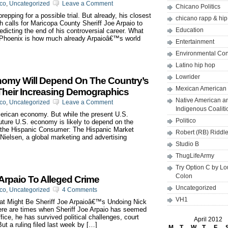
ico
,
Uncategorized
Leave a Comment
Chicano Politics
epping for a possible trial. But already, his closest
chicano rapp & hi
 calls for Maricopa County Sheriff Joe Arpaio to
Education
redicting the end of his controversial career. What
n Phoenix is how much already Arpaioâ€™s world
Entertainment
Environmental Co
Latino hip hop
Lowrider
nomy Will Depend On The Country’s
Mexican American 
Their Increasing Demographics
Native American a
ico
,
Uncategorized
Leave a Comment
Indigenous Coaliti
merican economy. But while the present U.S.
Politico
uture U.S. economy is likely to depend on the
f the Hispanic Consumer: The Hispanic Market
Robert (RB) Riddl
y Nielsen, a global marketing and advertising
Studio B
ThugLifeArmy
Try Option C by L
Colon
Arpaio To Alleged Crime
Uncategorized
ico
,
Uncategorized
4 Comments
VH1
 Might Be Sheriff Joe Arpaioâ€™s Undoing Nick
re are times when Sheriff Joe Arpaio has seemed
fice, he has survived political challenges, court
April 2012
ut a ruling filed last week by […]
M
T
W
T
F