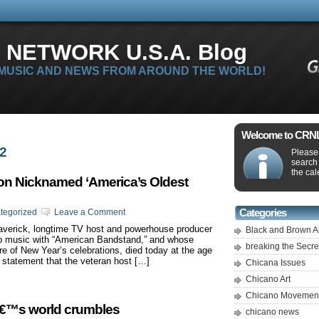
 NETWORK U.S.A. Blog
 MUSIC AND NEWS FROM AROUND THE WORLD!
Welcome to CRNLi
12
Please 
search
the cal
con Nicknamed ‘America’s Oldest
tegorized
Leave a Comment
Categories
maverick, longtime TV host and powerhouse producer
Black and Brown A
p music with “American Bandstand,” and whose
breaking the Secr
e of New Year’s celebrations, died today at the age
n statement that the veteran host […]
Chicana Issues
Chicano Art
Chicano Movemen
â€™s world crumbles
chicano news