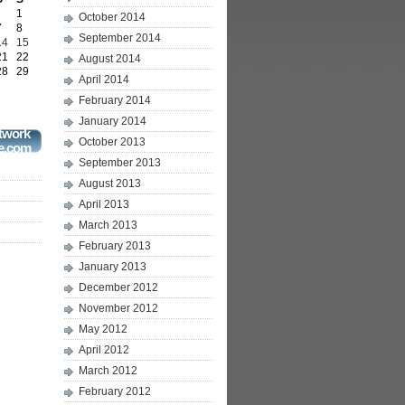
1
October 2014
7
8
September 2014
14
15
21
22
August 2014
28
29
April 2014
February 2014
January 2014
twork
October 2013
e.com
September 2013
August 2013
April 2013
March 2013
February 2013
January 2013
December 2012
November 2012
May 2012
April 2012
March 2012
February 2012