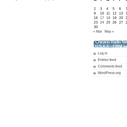
2
3
4
5
6
9
10
11
12
13
16
17
18
19
20
23
24
25
26
27
30
« Mar
May »
Chicano Radio Ne
U.S.A.® – CRNLiv
Log in
Entries feed
Comments feed
WordPress.org