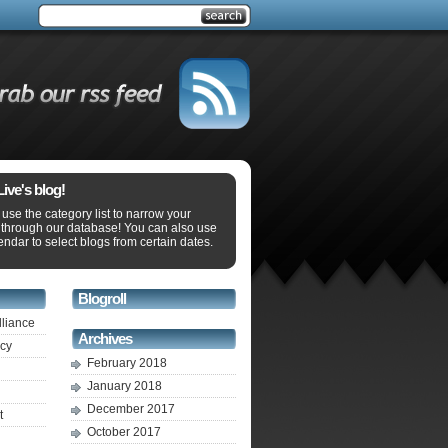
ve's blog!
use the category list to narrow your
 through our database! You can also use
endar to select blogs from certain dates.
Blogroll
lliance
Archives
ecy
February 2018
January 2018
December 2017
t
October 2017