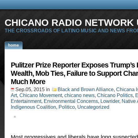
CHICANO RADIO NETWORK U
THE CROSSROADS OF LATINO MUSIC AND NEWS FRO
home
Pulitzer Prize Reporter Exposes Trump’s 
Wealth, Mob Ties, Failure to Support Char
Much More
Sep.05, 2015
in
Black and Brown Alliance
,
Chicana I
Art
,
Chicano Movement
,
chicano news
,
Chicano Politics
,
E
Entertainment
,
Environmental Concerns
,
Lowrider
,
Native
Indigenous Coalition
,
Politico
,
Uncategorized
Most progressives and liberals have long suspecte