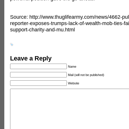
Source: http://www.thuglifearmy.com/news/4662-puli
reporter-exposes-trumps-lack-of-wealth-mob-ties-fai
support-charity-and-mu.html
Leave a Reply
Name
Mail (will not be published)
Website