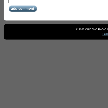
© 2026 CHICANO RADIO 
Full