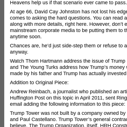
Heavens help us if that scenario ever came to pass.
At age 66, David Cay Johnston has not lost his edg
comes to asking the hard questions. You can read al
along with more details, right here. However, don’t 
mainstream corporate media to be putting them to 
anytime soon.
Chances are, he’d just side-step them or refuse to 
anyway.
Watch Thom Hartmann address the issue of Trump 
and The Young Turks address how Trump’s money w
made by his father and Trump has actually invested i
Addition to Original Piece:
Andrew Reinbach, a journalist who published an arti
Huffington Post on this topic in April 2011, sent Ring
email adding the following information to this piece:
Trump Tower was not built by a company owned by
and Paul Castellano. Trump Tower’s general contrac
believe, The Trump Organization, itself. HRH Const