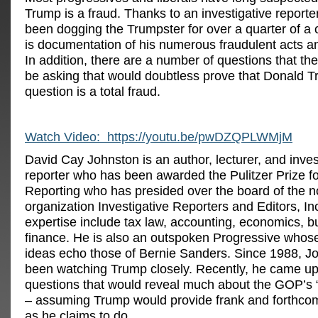
Trump is a fraud. Thanks to an investigative report
been dogging the Trumpster for over a quarter of a 
is documentation of his numerous fraudulent acts a
In addition, there are a number of questions that t
be asking that would doubtless prove that Donald T
question is a total fraud.
Watch Video: https://youtu.be/pwDZQPLWMjM
David Cay Johnston is an author, lecturer, and inves
reporter who has been awarded the Pulitzer Prize f
Reporting who has presided over the board of the no
organization Investigative Reporters and Editors, In
expertise include tax law, accounting, economics, 
finance. He is also an outspoken Progressive whos
ideas echo those of Bernie Sanders. Since 1988, J
been watching Trump closely. Recently, he came up w
questions that would reveal much about the GOP’s
– assuming Trump would provide frank and forthco
as he claims to do.