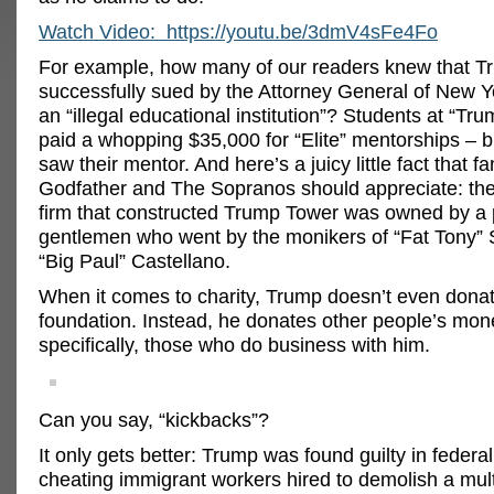
Watch Video: https://youtu.be/3dmV4sFe4Fo
For example, how many of our readers knew that 
successfully sued by the Attorney General of New Y
an “illegal educational institution”? Students at “Tru
paid a whopping $35,000 for “Elite” mentorships – 
saw their mentor. And here’s a juicy little fact that f
Godfather and The Sopranos should appreciate: the
firm that constructed Trump Tower was owned by a p
gentlemen who went by the monikers of “Fat Tony” 
“Big Paul” Castellano.
When it comes to charity, Trump doesn’t even donat
foundation. Instead, he donates other people’s mon
specifically, those who do business with him.
Can you say, “kickbacks”?
It only gets better: Trump was found guilty in federal
cheating immigrant workers hired to demolish a mult