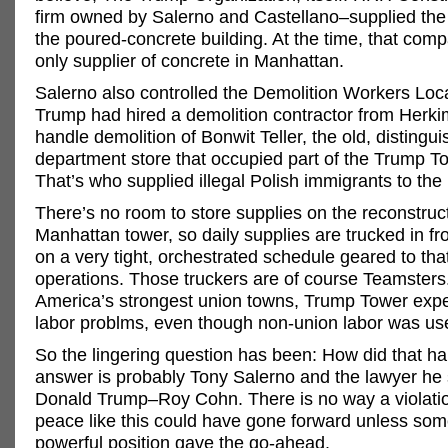
firm owned by Salerno and Castellano–supplied the 
the poured-concrete building. At the time, that com
only supplier of concrete in Manhattan.
Salerno also controlled the Demolition Workers Loc
Trump had hired a demolition contractor from Herki
handle demolition of Bonwit Teller, the old, distingu
department store that occupied part of the Trump To
That’s who supplied illegal Polish immigrants to the 
There’s no room to store supplies on the reconstruct
Manhattan tower, so daily supplies are trucked in 
on a very tight, orchestrated schedule geared to tha
operations. Those truckers are of course Teamsters.
America’s strongest union towns, Trump Tower exp
labor problms, even though non-union labor was us
So the lingering question has been: How did that 
answer is probably Tony Salerno and the lawyer he
Donald Trump–Roy Cohn. There is no way a violatio
peace like this could have gone forward unless som
powerful position gave the go-ahead.