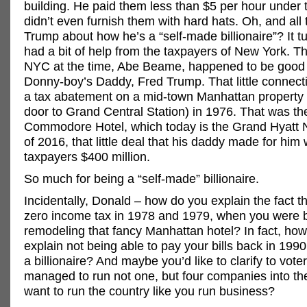
building. He paid them less than $5 per hour under 
didn’t even furnish them with hard hats. Oh, and all 
Trump about how he’s a “self-made billionaire”? It tu
had a bit of help from the taxpayers of New York. T
NYC at the time, Abe Beame, happened to be good 
Donny-boy’s Daddy, Fred Trump. That little connect
a tax abatement on a mid-town Manhattan property (
door to Grand Central Station) in 1976. That was th
Commodore Hotel, which today is the Grand Hyatt 
of 2016, that little deal that his daddy made for him 
taxpayers $400 million.
So much for being a “self-made” billionaire.
Incidentally, Donald – how do you explain the fact t
zero income tax in 1978 and 1979, when you were 
remodeling that fancy Manhattan hotel? In fact, ho
explain not being able to pay your bills back in 1990
a billionaire? And maybe you’d like to clarify to vot
managed to run not one, but four companies into t
want to run the country like you run business?