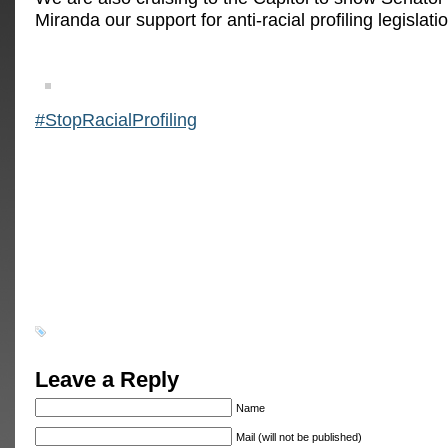
Miranda our support for anti-racial profiling legislati
‪#‎
StopRacialProfiling‬
Leave a Reply
Name
Mail (will not be published)