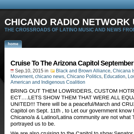
CHICANO RADIO NETWORK U
THE CROSSROADS OF LATINO MUSIC AND NEWS FRO
home
Cruise To The Arizona Capitol September
Sep.10, 2015
in
Black and Brown Alliance
,
Chicana I
Movement
,
chicano news
,
Chicano Politics
,
Education
,
Lo
American and Indigenous Coalition
BRING OUT THEM LOWRIDERS, CUSTOM HOT
ECT….LETS SHOW THEM THAT WERE ALL EQU
UNITED!!! There will be a peaceful/March and CRU
Capitol on Sept. 11th , to Let our government know 
Chicano/a & Latino/Latina community are not what
portrayed us to be.
We are also cruising to the Capitol to show Senator