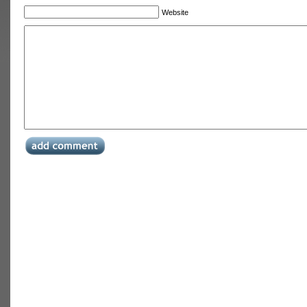
Website