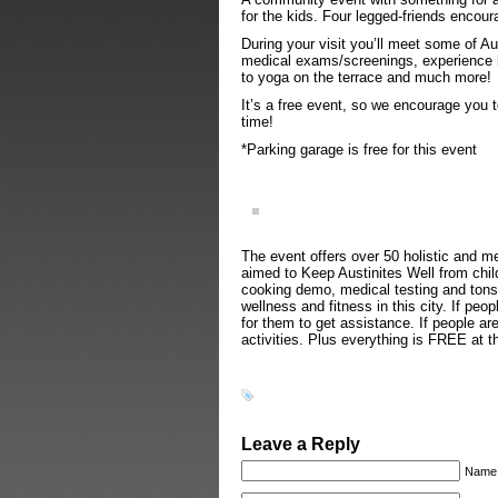
for the kids. Four legged-friends encou
During your visit you’ll meet some of Au
medical exams/screenings, experience h
to yoga on the terrace and much more!
It’s a free event, so we encourage you t
time!
*Parking garage is free for this event
The event offers over 50 holistic and m
aimed to Keep Austinites Well from chil
cooking demo, medical testing and tons 
wellness and fitness in this city. If pe
for them to get assistance. If people ar
activities. Plus everything is FREE at t
Leave a Reply
Name