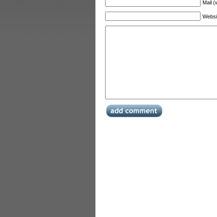
Mail (
Websi