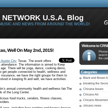
 NETWORK U.S.A. Blog
 MUSIC AND NEWS FROM AROUND THE WORLD!
Welcome to CRNLi
as, Well On May 2nd, 2015!
Please 
search
the cal
 Austin City
, Texas. The event offers
n attendance. The information is aimed to Keep
r age. There will be yoga, dance, cooking demo,
to get people connected to health, wellness and
Categories
ve insurance, we have the right groups for them to
Black and Brown A
olved in keeping fit and well, we have activities.
breaking the Secr
tin’s annual community health and wellness fair.The
Chicana Issues
ds of the Long Center.
Chicano Art
licious food trucks, vendors, fitness classes,
Chicano Movemen
oviders.
chicano news
ll ages, including face painting and bouncy houses