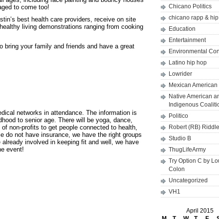
Chicano Politics
raged to come too!
chicano rapp & hi
stin’s best health care providers, receive on site
ealthy living demonstrations ranging from cooking
Education
Entertainment
o bring your family and friends and have a great
Environmental Co
Latino hip hop
Lowrider
Mexican American 
Native American a
Indigenous Coaliti
edical networks in attendance. The information is
Politico
dhood to senior age. There will be yoga, dance,
of non-profits to get people connected to health,
Robert (RB) Riddl
ople do not have insurance, we have the right groups
Studio B
e already involved in keeping fit and well, we have
he event!
ThugLifeArmy
Try Option C by L
Colon
Uncategorized
VH1
April 2015
M
T
W
T
F