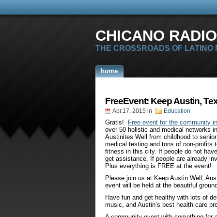
CHICANO RADIO
THE CROSSROADS OF LATINO
home
FreeEvent: Keep Austin, Tex
Apr.17, 2015
in
Education
Gratis!
Free event for the community in
over 50 holistic and medical networks i
Austinites Well from childhood to senio
medical testing and tons of non-profits 
fitness in this city. If people do not ha
get assistance. If people are already inv
Plus everything is FREE at the event!
Please join us at Keep Austin Well, Aus
event will be held at the beautiful groun
Have fun and get healthy with lots of de
music, and Austin’s best health care pr
A community event with something for a