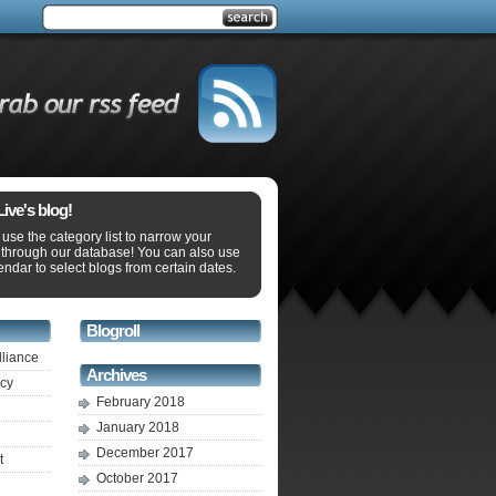
ve's blog!
use the category list to narrow your
 through our database! You can also use
endar to select blogs from certain dates.
Blogroll
lliance
Archives
ecy
February 2018
January 2018
December 2017
t
October 2017