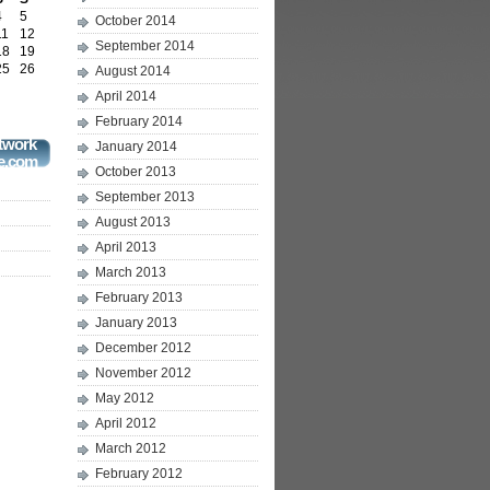
4
5
October 2014
11
12
September 2014
18
19
25
26
August 2014
April 2014
February 2014
twork
January 2014
e.com
October 2013
September 2013
August 2013
April 2013
March 2013
February 2013
January 2013
December 2012
November 2012
May 2012
April 2012
March 2012
February 2012