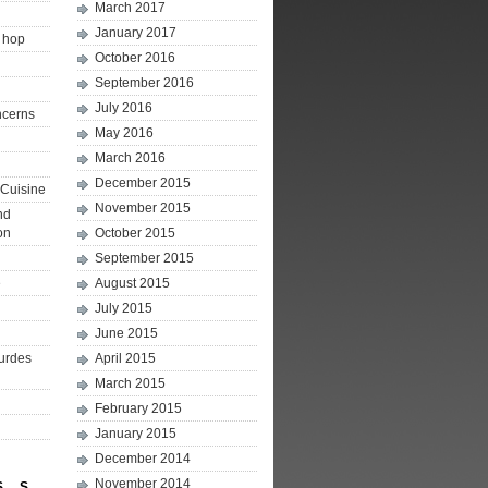
March 2017
January 2017
p hop
October 2016
September 2016
July 2016
ncerns
May 2016
March 2016
December 2015
Cuisine
November 2015
nd
on
October 2015
September 2015
e
August 2015
July 2015
June 2015
ourdes
April 2015
March 2015
February 2015
January 2015
December 2014
November 2014
S
S