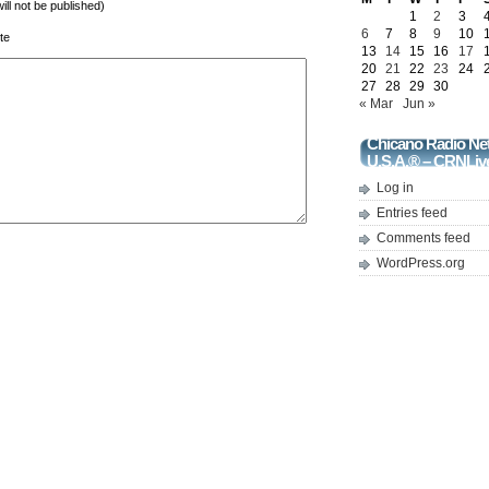
will not be published)
1
2
3
6
7
8
9
10
te
13
14
15
16
17
20
21
22
23
24
27
28
29
30
« Mar
Jun »
Chicano Radio Ne
U.S.A.® – CRNLiv
Log in
Entries feed
Comments feed
WordPress.org