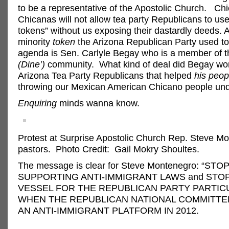
to be a representative of the Apostolic Church. Ch
Chicanas will not allow tea party Republicans to use
tokens” without us exposing their dastardly deeds. 
minority
token
the Arizona Republican Party used to fu
agenda is Sen. Carlyle Begay who is a member of 
(Dine’)
community. What kind of deal did Begay wor
Arizona Tea Party Republicans that helped
his peop
throwing our Mexican American Chicano people und
Enquiring
minds wanna know.
Protest at Surprise Apostolic Church Rep. Steve M
pastors. Photo Credit: Gail Mokry Shoultes.
The message is clear for Steve Montenegro: “STO
SUPPORTING ANTI-IMMIGRANT LAWS and STOP
VESSEL FOR THE REPUBLICAN PARTY PARTIC
WHEN THE REPUBLICAN NATIONAL COMMITTE
AN ANTI-IMMIGRANT PLATFORM IN 2012.