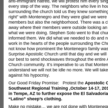
anti-immigrant hatred, we will protest him every sin
every step of the way. The neighbors who live in h
surrounding the church told us they knew somethin
right” with Montenegro and they were glad we were 
members but also the neighborhood. There was a c
away where their members were outside looking an 
what we were doing. Stephen Soto went to that chu
informed them. We did what we needed to do and 
work in the hearts of the people surrounding the Ch
not know how prominent the Montenegro family was 
Surprise Apostolic Church until that day and we will
our best to send shockwaves throughout the entire 
Church community. It’s imperative to us that Monte
understand we will not be idle no more. We will tak
against his hypocrisy.
Our Good Friday Promise: Protest the
Apostolic 
Southwest Regional Training ,October 14-17, 201
in Tempe, AZ to further expose the El Salvadoria
“Latino” sheep’s clothing.
Make no mistake… we are not done with Monteneg