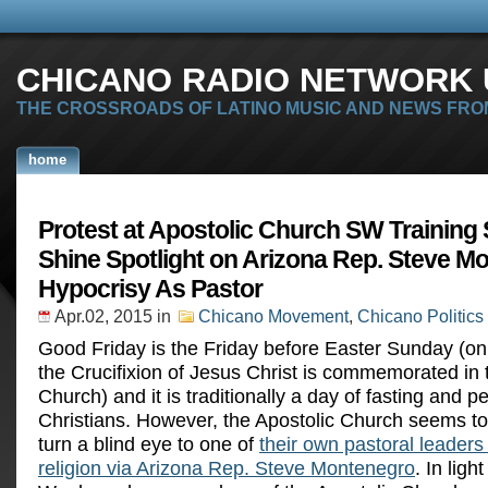
CHICANO RADIO NETWORK U
THE CROSSROADS OF LATINO MUSIC AND NEWS FRO
home
Protest at Apostolic Church SW Training
Shine Spotlight on Arizona Rep. Steve M
Hypocrisy As Pastor
Apr.02, 2015
in
Chicano Movement
,
Chicano Politics
Good Friday is the Friday before Easter Sunday (o
the Crucifixion of Jesus Christ is commemorated in 
Church) and it is traditionally a day of fasting and p
Christians. However, the Apostolic Church seems to
turn a blind eye to one of
their own pastoral leaders 
religion via Arizona Rep. Steve Montenegro
. In ligh