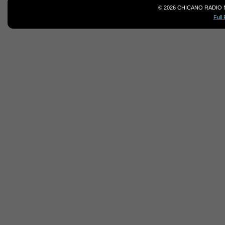
© 2026 CHICANO RADIO 
Full