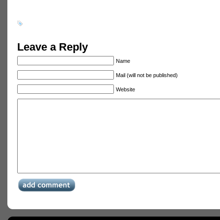
Leave a Reply
Name
Mail (will not be published)
Website