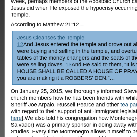
Week, perhaps members of the Apostolic Church c
Jesus did when He exposed the hypocrisy occurring
Temple.
According to Matthew 21:12 –
Jesus Cleanses the Temple
12
And Jesus entered the temple and drove out a
were buying and selling in the temple, and overt
tables of the money changers and the seats of t
were selling doves.
13
And He said to them, “It is
HOUSE SHALL BE CALLED A HOUSE OF PRAYE
you are making it a ROBBERS’ DEN.”…
On January 25, 2015, we thoroughly informed Stev
church members how he has been friends with while
Sheriff Joe Arpaio, Russell Pearce and other
tea pa
with regard to their support of anti-immigrant legisl
here
].We also told his congregation how Montenegr
Salvador) was a primary sponsor in doing away wit
Studies.
Every time Montenegro allows himself to be