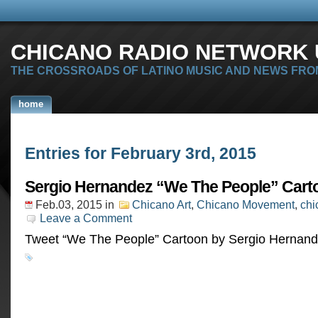
CHICANO RADIO NETWORK U
THE CROSSROADS OF LATINO MUSIC AND NEWS FRO
home
Entries for February 3rd, 2015
Sergio Hernandez “We The People” Cart
Feb.03, 2015
in
Chicano Art
,
Chicano Movement
,
chi
Leave a Comment
Tweet “We The People” Cartoon by Sergio Herna