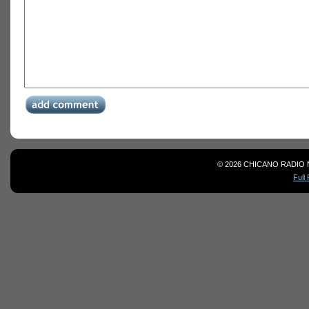
© 2026 CHICANO RADIO 
Full