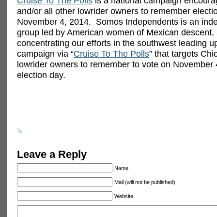
Cruise To The Polls
is a national campaign encoura
and/or all other lowrider owners to remember electi
November 4, 2014. Somos Independents is an inde
group led by American women of Mexican descent,
concentrating our efforts in the southwest leading up
campaign via “
Cruise To The Polls
” that targets Ch
lowrider owners to remember to vote on November 
election day.
Leave a Reply
Name
Mail (will not be published)
Website