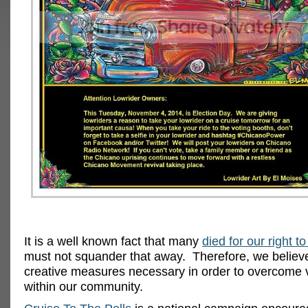
It is a well known fact that many
died for our right to
must not squander that away. Therefore, we believe i
creative measures necessary in order to overcome 
within our community.