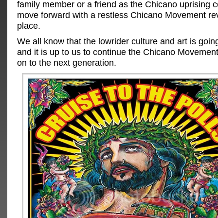
family member or a friend as the Chicano uprising c
move forward with a restless Chicano Movement rev
place.
We all know that the lowrider culture and art is goi
and it is up to us to continue the Chicano Movement
on to the next generation.