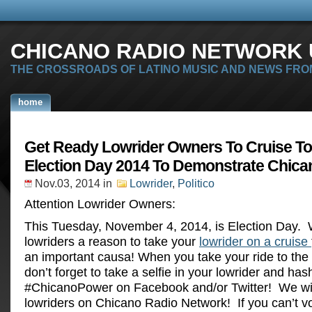
CHICANO RADIO NETWORK U
THE CROSSROADS OF LATINO MUSIC AND NEWS FRO
home
Get Ready Lowrider Owners To Cruise To
Election Day 2014 To Demonstrate Chica
Nov.03, 2014
in
Lowrider
,
Politico
Attention Lowrider Owners:
This Tuesday, November 4, 2014, is Election Day. 
lowriders a reason to take your
lowrider on a cruise
an important causa! When you take your ride to the 
don’t forget to take a selfie in your lowrider and has
#ChicanoPower on Facebook and/or Twitter! We wil
lowriders on Chicano Radio Network! If you can’t vo