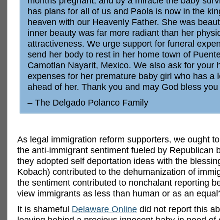
months pregnant, and by a miracle the baby surv
has plans for all of us and Paola is now in the ki
heaven with our Heavenly Father. She was beautif
inner beauty was far more radiant than her physi
attractiveness. We urge support for funeral expe
send her body to rest in her home town of Puent
Camotlan Nayarit, Mexico. We also ask for your h
expenses for her premature baby girl who has a 
ahead of her. Thank you and may God bless you 
– The Delgado Polanco Family
As legal immigration reform supporters, we ought t
the anti-immigrant sentiment fueled by Republican 
they adopted self deportation ideas with the blessing
Kobach) contributed to the dehumanization of immi
the sentiment contributed to nonchalant reporting
view immigrants as less than human or as an equal
It is shameful
Delaware Online
did not report this 
leaving behind a precious innocent baby in need o