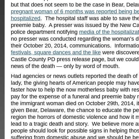
but that does not seem to be the case in Bear, Del
pregnant woman of 6 months was reported being b
hospitalized
. The hospital staff was able to save t
preemie baby. A presser was issued by the New Ca
police department notifying
media of the hospitaliza
no presser was conducted regarding the woman’s 
their October 20, 2014, communications. Informati
festivals, square dances and the like
were discover
Castle County PD press release page, but we could 
news of the death — only by word of mouth.
Had agencies or news outlets reported the death of
lady, the giving hearts of American people may hav
faster how to help the now motherless baby with re
pay for the expense of a funeral and preemie baby
the immigrant woman died on October 29th, 2014, i
given Bear, Delaware, the chance to educate the peo
region the horrors of domestic violence and how it
lead to a tragic death and story. We believe more 
people should look for possible signs in helping th
suffering from domestic abuse and we should be bett