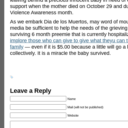
support when the mother died on October 29 and d
Violence Awareness month.
As we embark Dia de los Muertos, may word of mou
media be sufficient to help the needs of the grieving
surviving 6 month preemie that is currently hospital
implore those who can give to give what theyu can t
family
— even if it is $5.00 because a little will go a
collectively. It is a miracle the baby survived.
Leave a Reply
Name
Mail (will not be published)
Website