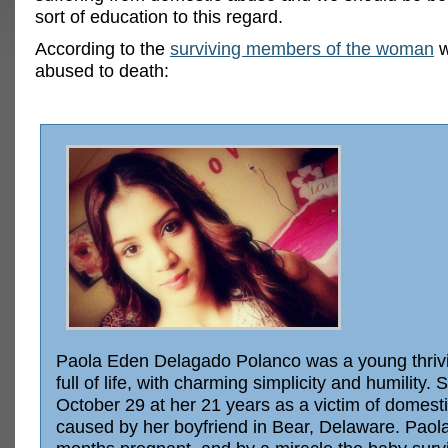
sort of education to this regard.
According to the
surviving members of the woman
w
abused to death:
Paola Eden Delagado Polanco was a young thrivi
full of life, with charming simplicity and humility. 
October 29 at her 21 years as a victim of domest
caused by her boyfriend in Bear, Delaware. Paol