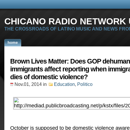
CHICANO RADIO NETWORK U
THE CROSSROADS OF LATINO MUSIC AND NEWS FRO
home
Brown Lives Matter: Does GOP dehumani
immigrants affect reporting when immig
dies of domestic violence?
Nov.01, 2014
in
Education
,
Politico
October is supposed to be domestic violence awa