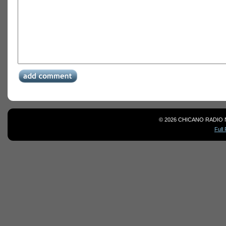
© 2026 CHICANO RADIO 
Full