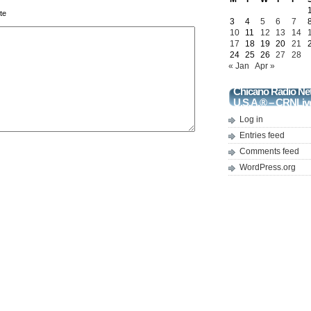
te
3
4
5
6
7
10
11
12
13
14
17
18
19
20
21
24
25
26
27
28
« Jan
Apr »
Chicano Radio Ne
U.S.A.® – CRNLiv
Log in
Entries feed
Comments feed
WordPress.org