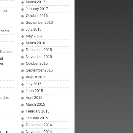
March 2017
January 2017
p hop
October 2016
September 2016
July 2016
ncerns
May 2016
March 2016
December 2015
Cuisine
November 2015
nd
on
October 2015
September 2015
e
August 2015
July 2015
June 2015
ourdes
April 2015
March 2015
February 2015
January 2015
December 2014
4
November 2014
S
S