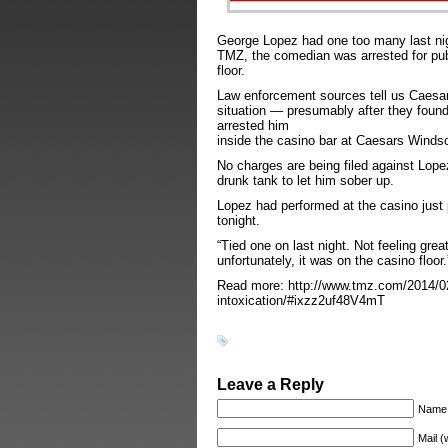
George Lopez had one too many last ni
TMZ, the comedian was arrested for publ
floor.
Law enforcement sources tell us Caesar
situation — presumably after they found
arrested him
inside the casino bar at Caesars Windso
No charges are being filed against Lop
drunk tank to let him sober up.
Lopez had performed at the casino just p
tonight.
“Tied one on last night. Not feeling great
unfortunately, it was on the casino floo
Read more: http://www.tmz.com/2014/02/
intoxication/#ixzz2uf48V4mT
Leave a Reply
Name
Mail (