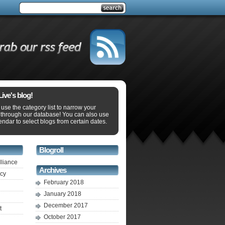
ve's blog!
use the category list to narrow your
 through our database! You can also use
endar to select blogs from certain dates.
Blogroll
lliance
Archives
ecy
February 2018
January 2018
December 2017
t
October 2017