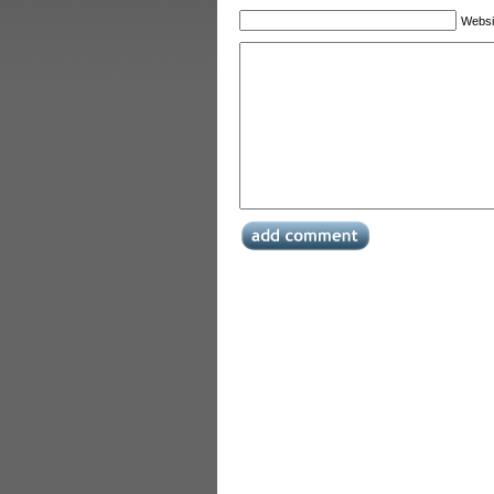
Websi