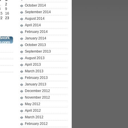
1
2
October 2014
8
9
September 2014
15
16
22
23
August 2014
April 2014
February 2014
twork
January 2014
e.com
October 2013
September 2013
August 2013
April 2013
March 2013
February 2013
January 2013
December 2012
November 2012
May 2012
April 2012
March 2012
February 2012