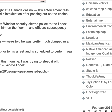
Chicano Politics
chicano rapp & hi
ght at a Canada casino — law enforcement tells
ic intoxication after passing out on the casino
Education
Entertainment
s Windsor security alerted police to the Lopez
Environmental Co
 him on the floor — and officers subsequently
Latino hip hop
r.
Lowrider
ez — we’re told he was pretty much dumped in a
Mexican American 
Native American a
rior to his arrest and is scheduled to perform again
Indigenous Coaliti
Politico
 this morning. I was trying to sleep it off,
r.” – George Lopez
Robert (RB) Riddl
Studio B
28/george-lopez-arrested-public-
ThugLifeArmy
Try Option C by L
Colon
Uncategorized
VH1
February 201
will not be published)
M
T
W
T
F