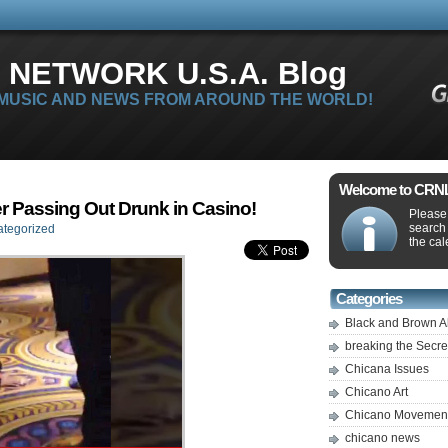
 NETWORK U.S.A. Blog
 MUSIC AND NEWS FROM AROUND THE WORLD!
Welcome to CRNLi
r Passing Out Drunk in Casino!
Please 
search
tegorized
the cal
Categories
Black and Brown A
breaking the Secr
Chicana Issues
Chicano Art
Chicano Movemen
chicano news