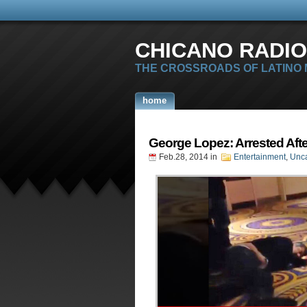
CHICANO RADIO
THE CROSSROADS OF LATINO
home
George Lopez: Arrested Afte
Feb.28, 2014
in
Entertainment
,
Unca