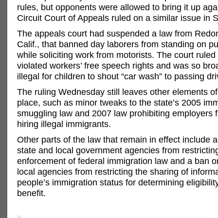
rules, but opponents were allowed to bring it up agai
Circuit Court of Appeals ruled on a similar issue in
The appeals court had suspended a law from Redo
Calif., that banned day laborers from standing on pu
while soliciting work from motorists. The court ruled
violated workers’ free speech rights and was so broa
illegal for children to shout “car wash” to passing dri
The ruling Wednesday still leaves other elements of
place, such as minor tweaks to the state’s 2005 im
smuggling law and 2007 law prohibiting employers 
hiring illegal immigrants.
Other parts of the law that remain in effect include a
state and local government agencies from restrictin
enforcement of federal immigration law and a ban o
local agencies from restricting the sharing of inform
people’s immigration status for determining eligibility
benefit.