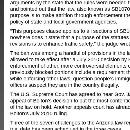
arguments by the state that the rules were needed for
and pointed out that the law, also known as SB1070,
purpose is to make attrition through enforcement th
policy of state and local government agencies.
“This purposes clause applies to all sections of SB
nowhere does it state that a purpose of the statutes
revisions is to enhance traffic safety,” the judge wrot
The ban was among a handful of provisions in the l
allowed to take effect after a July 2010 decision by 
enforcement of other, more controversial elements o
previously blocked portions include a requirement th
while enforcing other laws, question people’s immigra
officers suspect they are in the country illegally.
The U.S. Supreme Court has agreed to hear Gov. J
appeal of Bolton’s decision to put the most content
of the law on hold. Another appeals court has alrea
Bolton’s July 2010 ruling.
Three of the seven challenges to the Arizona law re
trial date has been scheduled in the three cases.