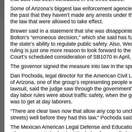
Some of Arizona’s biggest law enforcement agencie
the past that they haven’t made any arrests under t
the law that were allowed to take effect.
Brewer said in a statement that she was disappoint
Bolton’s “erroneous decision,” which she said has f
the state’s ability to regulate public safety. Also, W
ruling is just one more reason to look forward to t
Court’s scheduled consideration of SB1070 in April,
The governor signed the measure into law in the spr
Dan Pochoda, legal director for the American Civil L
of Arizona, one of the group’s representing people w
lawsuit, said the judge saw through the government’
day labor rules were about traffic safety, when the g
was to get at day laborers.
“There are clear laws now that allow any cop to unc
streets) well before they had this law,” Pochoda said
The Mexican American Legal Defense and Educati