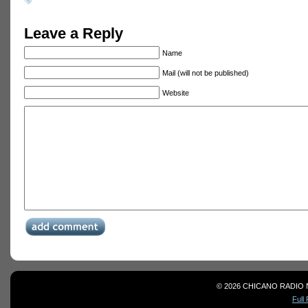
Leave a Reply
Name
Mail (will not be published)
Website
© 2026 CHICANO RADIO 
Full