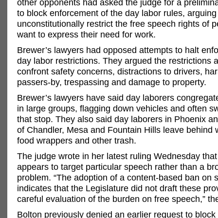
other opponents had asked the judge for a prelimina
to block enforcement of the day labor rules, arguing
unconstitutionally restrict the free speech rights of
want to express their need for work.
Brewer’s lawyers had opposed attempts to halt enf
day labor restrictions. They argued the restrictions 
confront safety concerns, distractions to drivers, h
passers-by, trespassing and damage to property.
Brewer’s lawyers have said day laborers congregat
in large groups, flagging down vehicles and often 
that stop. They also said day laborers in Phoenix an
of Chandler, Mesa and Fountain Hills leave behind w
food wrappers and other trash.
The judge wrote in her latest ruling Wednesday that
appears to target particular speech rather than a bro
problem. “The adoption of a content-based ban on 
indicates that the Legislature did not draft these pro
careful evaluation of the burden on free speech,” th
Bolton previously denied an earlier request to block