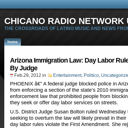
CHICANO RADIO NETWORK U
THE CROSSROADS OF LATINO MUSIC AND NEWS FRO
home
Arizona Immigration Law: Day Labor Rul
By Judge
Feb.29, 2012
in
Entertainment
,
Politico
,
Uncategoriz
PHOENIX â€” A federal judge blocked police in Ari
from enforcing a section of the state’s 2010 immigra
enforcement law that prohibited people from blockin
they seek or offer day labor services on streets.
U.S. District Judge Susan Bolton ruled Wednesday 
seeking to overturn the law will likely prevail in their
day labor rules violate the First Amendment. She re