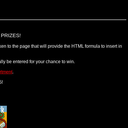
PRIZES!
en to the page that will provide the HTML formula to insert in
ly be entered for your chance to win.
rtment
.
5!