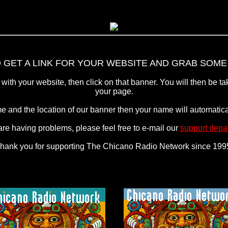
 GET A LINK FOR YOUR WEBSITE AND GRAB SOME 
with your website, then click on that banner. You will then be tak
your page.
e and the location of our banner then your name will automatical
 are having problems, please feel free to e-mail our
support depa
hank you for supporting The Chicano Radio Network since 199