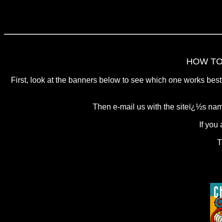
HOW TO
First, look at the banners below to see which one works best 
Then e-mail us with the siteï¿½s nam
If you
T