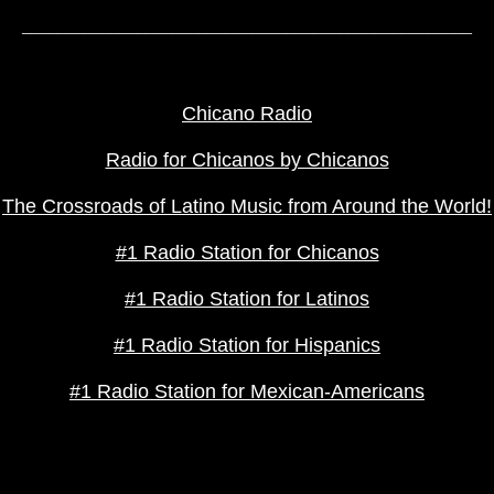
___________________________________________________
TEXT LINKS
Chicano Radio
Radio for Chicanos by Chicanos
The Crossroads of Latino Music from Around the World!
#1 Radio Station for Chicanos
#1 Radio Station for Latinos
#1 Radio Station for Hispanics
#1 Radio Station for Mexican-Americans