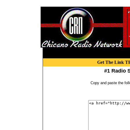
Get The Link TE
#1 Radio S
Copy and paste the fol