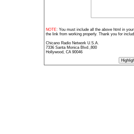
NOTE
: You must include all the above html in your
the link from working properly. Thank you for inclu
Chicano Radio Network U.S.A.
7336 Santa Monica Blvd.,800
Hollywood, CA 90046