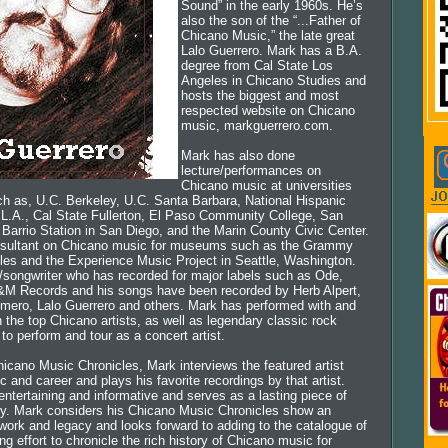
Sound” in the early 1960s. He’s
also the son of the “...Father of
Chicano Music,” the late great
Lalo Guerrero. Mark has a B.A.
degree from Cal State Los
Angeles in Chicano Studies and
hosts the biggest and most
respected website on Chicano
music, markguerrero.com.
Mark has also done
lecture/performances on
Chicano music at universities
h as, U.C. Berkeley, U.C. Santa Barbara, National Hispanic
e L.A., Cal State Fullerton, El Paso Community College, San
Barrio Station in San Diego, and the Marin County Civic Center.
nsultant on Chicano music for museums such as the Grammy
es and the Experience Music Project in Seattle, Washington.
r/songwriter who has recorded for major labels such as Ode,
&M Records and his songs have been recorded by Herb Alpert,
mero, Lalo Guerrero and others. Mark has performed with and
 the top Chicano artists, as well as legendary classic rock
 to perform and tour as a concert artist.
hicano Music Chronicles, Mark interviews the featured artist
c and career and plays his favorite recordings by that artist.
ntertaining and informative and serves as a lasting piece of
ry. Mark considers his Chicano Music Chronicles show an
 work and legacy and looks forward to adding to the catalogue of
ng effort to chronicle the rich history of Chicano music for