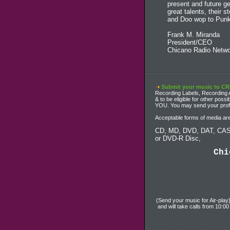
present and future g
great talents, their 
and Doo wop to Punk
Frank M. Miranda
President/CEO
Chicano Radio Netwo
Submit your music to C
Recording Labels, Recording Ar
& to be eligible for other pos
YOU. You may send your profes
Acceptable forms of media are
CD, MD, DVD, DAT, CAS
or DVD-R Disc,
Chi
(Send your music for Air-play
and will take calls from 10: