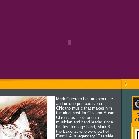
Mark Guerrero has an expertise
and unique perspective on
Chicano music that makes him
the ideal host for Chicano Music
Chronicles. He’s been a
musician and band leader since
his first teenage band, Mark &
the Escorts, who were part of
East L.A.’s legendary “Eastside