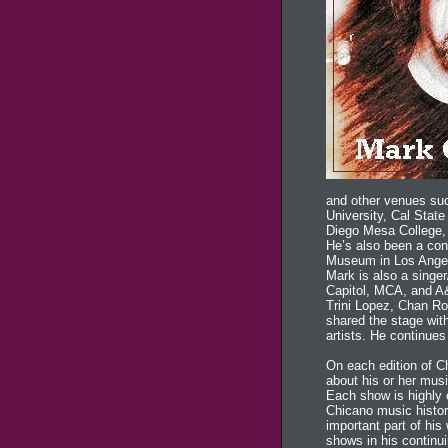
and other venues suc
University, Cal Stat
Diego Mesa College, 
He’s also been a co
Museum in Los Angel
Mark is also a singe
Capitol, MCA, and A
Trini Lopez, Chan Ro
shared the stage with
artists. He continues
On each edition of C
about his or her musi
Each show is highly e
Chicano music histo
important part of his
shows in his continui