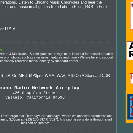
enerations. Listen to Chicano Music Chronicles and hear the
stories, and music in all genres from Latin to Rock, R&B to Funk,
.
rk U.S.A.
RN
tists & Musicians - Submit your recordings to be included for possible rotation
sible promotions, such as interviews, features and more - We are here to support
sionally recorded media, directly by standard carrier;
:
S, LP, Or; MP3, MP3pro, WMA, WAV, MID On A Standard CDR
cano Radio Network Air-play
426 Coughlan Street
Vallejo, California 94590
} Don’t forget that Thursdays are add days, where we consider all submissions
00 am to 3:30pm at (213) 283-STAR {7827}. Any submissions done through snail
mail can be sent to: